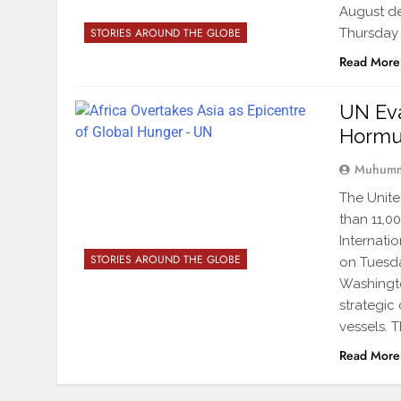
August de
Thursday 
STORIES AROUND THE GLOBE
Read More
UN Eva
Horm
Muhumm
The Unite
than 11,0
Internati
STORIES AROUND THE GLOBE
on Tuesd
Washingto
strategic
vessels. 
Read More