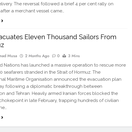
livery. The reversal followed a brief 4 per cent rally on
after a merchant vessel came…
cuates Eleven Thousand Sailors From
uz
ad Musa
2 Months Ago
0
3 Mins
d Nations has launched a massive operation to rescue more
00 seafarers stranded in the Strait of Hormuz. The
onal Maritime Organisation announced the evacuation plan
ay following a diplomatic breakthrough between
n and Tehran. Heavily armed Iranian forces blocked the
 chokepoint in late February, trapping hundreds of civilian
The…