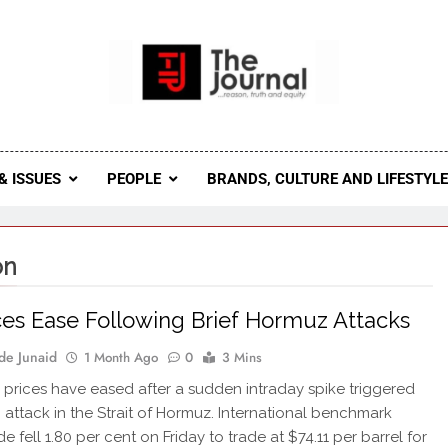
 Journal
rnal Seeks To Become The Most Reliable, First-Choice Pan-
Journal Nigeria Is A Serious Journali
& ISSUES
PEOPLE
BRANDS, CULTURE AND LIFESTYL
on
ices Ease Following Brief Hormuz Attacks
de Junaid
1 Month Ago
0
3 Mins
l prices have eased after a sudden intraday spike triggered
h attack in the Strait of Hormuz. International benchmark
e fell 1.80 per cent on Friday to trade at $74.11 per barrel for