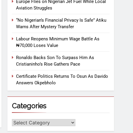
Europe Flies on Nigerian Jet Fuel While Local
Aviation Struggles
“No Nigerian’s Financial Privacy Is Safe” Atiku
Warns After Mystery Transfer
Labour Reopens Minimum Wage Battle As
₦70,000 Loses Value
Ronaldo Backs Son To Surpass Him As
Cristianinho’s Rise Gathers Pace
Certificate Politics Returns To Osun As Davido
Answers Okpebholo
Categories