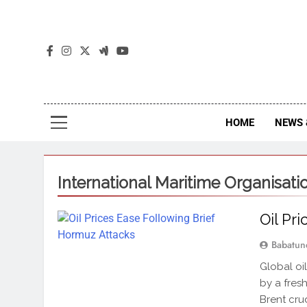
The
The Jou
HOME
NEWS 
International Maritime Organisati
Oil Pr
Babatun
Global oi
by a fres
Brent crud