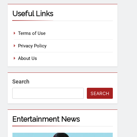
Useful Links
Terms of Use
Privacy Policy
About Us
Search
SEARCH
Entertainment News