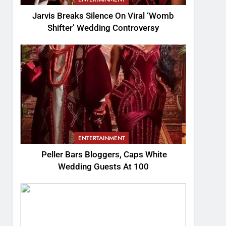
Jarvis Breaks Silence On Viral ‘Womb
Shifter’ Wedding Controversy
ENTERTAINMENT
Peller Bars Bloggers, Caps White
Wedding Guests At 100