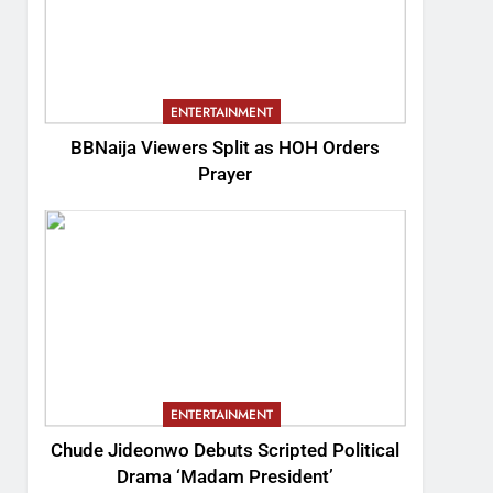
ENTERTAINMENT
BBNaija Viewers Split as HOH Orders
Prayer
ENTERTAINMENT
Chude Jideonwo Debuts Scripted Political
Drama ‘Madam President’