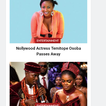
ENTERTAINMENT
Nollywood Actress Temitope Osoba
Passes Away
ENTERTAINMENT