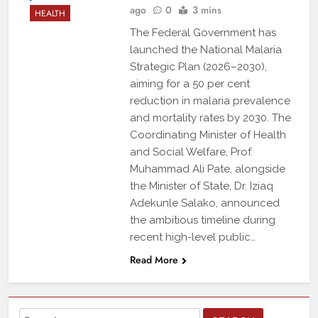
ago
0
3 mins
HEALTH
The Federal Government has
launched the National Malaria
Strategic Plan (2026–2030),
aiming for a 50 per cent
reduction in malaria prevalence
and mortality rates by 2030. The
Coordinating Minister of Health
and Social Welfare, Prof.
Muhammad Ali Pate, alongside
the Minister of State, Dr. Iziaq
Adekunle Salako, announced
the ambitious timeline during
recent high-level public…
Read More