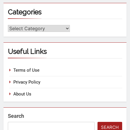
Categories
Useful Links
Terms of Use
Privacy Policy
About Us
Search
SEARCH