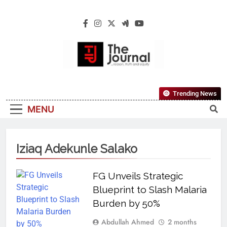
The Journal
The Journal Seeks To Become The Most
Trending News
Reliable, First-Choice Pan-Nigerian
MENU
Information And Public Knowledge
Platform. The Journal Nigeria Is A Serious
Journalism From An African Worldview
Iziaq Adekunle Salako
FG Unveils Strategic
Blueprint to Slash Malaria
Burden by 50%
Abdullah Ahmed
2 months