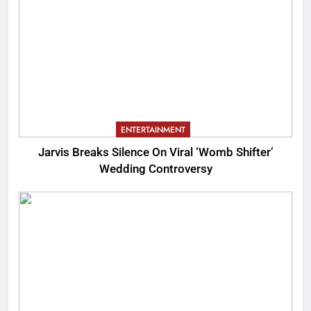
ENTERTAINMENT
Jarvis Breaks Silence On Viral ‘Womb Shifter’
Wedding Controversy