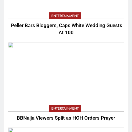
ENTERTAINMENT
Peller Bars Bloggers, Caps White Wedding Guests
At 100
ENTERTAINMENT
BBNaija Viewers Split as HOH Orders Prayer