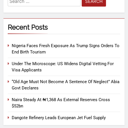
Recent Posts
Nigeria Faces Fresh Exposure As Trump Signs Orders To
End Birth Tourism
Under The Microscope: US Widens Digital Vetting For
Visa Applicants
“Old Age Must Not Become A Sentence Of Neglect” Abia
Govt Declares
Naira Steady At ₦1,368 As External Reserves Cross
$52bn
Dangote Refinery Leads European Jet Fuel Supply