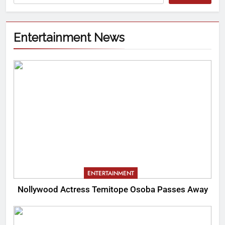
Entertainment News
ENTERTAINMENT
Nollywood Actress Temitope Osoba Passes Away