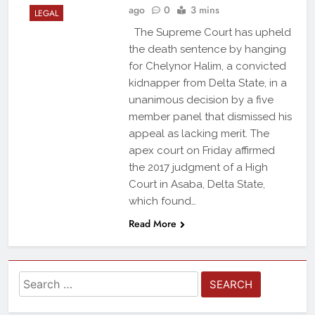
ago
0
3 mins
LEGAL
The Supreme Court has upheld
the death sentence by hanging
for Chelynor Halim, a convicted
kidnapper from Delta State, in a
unanimous decision by a five
member panel that dismissed his
appeal as lacking merit. The
apex court on Friday affirmed
the 2017 judgment of a High
Court in Asaba, Delta State,
which found…
Read More