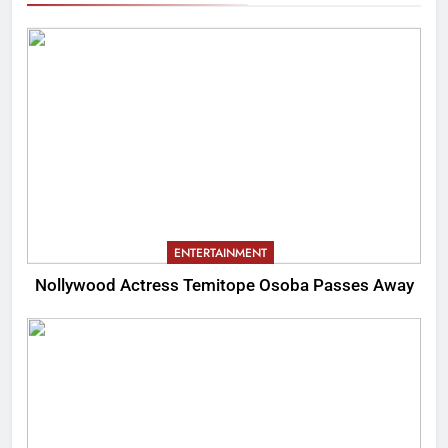
ENTERTAINMENT
Nollywood Actress Temitope Osoba Passes Away