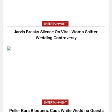
ENTERTAINMENT
Jarvis Breaks Silence On Viral ‘Womb Shifter’
Wedding Controversy
ENTERTAINMENT
Peller Bars Bloggers, Caps White Wedding Guests