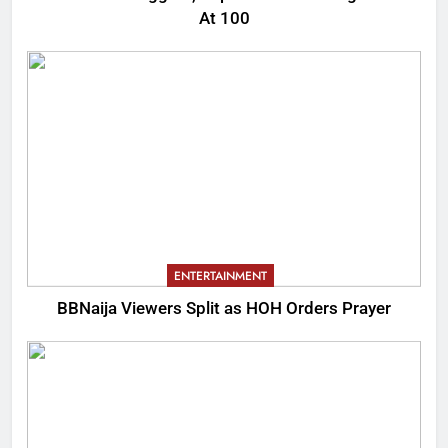
At 100
ENTERTAINMENT
BBNaija Viewers Split as HOH Orders Prayer