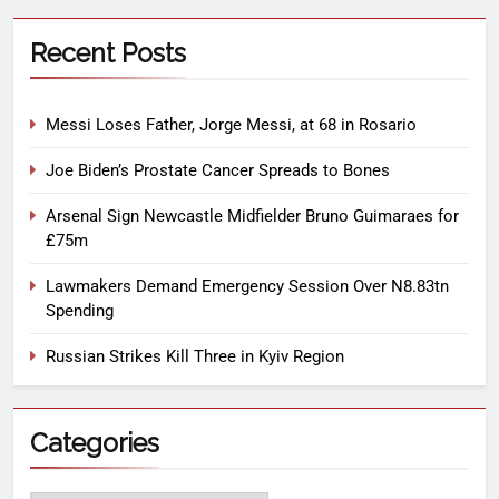
Recent Posts
Messi Loses Father, Jorge Messi, at 68 in Rosario
Joe Biden’s Prostate Cancer Spreads to Bones
Arsenal Sign Newcastle Midfielder Bruno Guimaraes for
£75m
Lawmakers Demand Emergency Session Over N8.83tn
Spending
Russian Strikes Kill Three in Kyiv Region
Categories