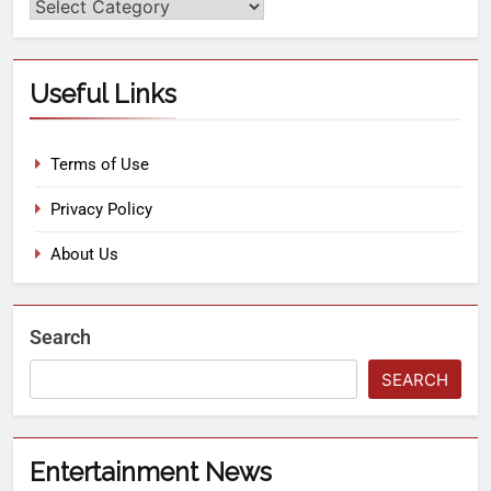
Useful Links
Terms of Use
Privacy Policy
About Us
Search
SEARCH
Entertainment News