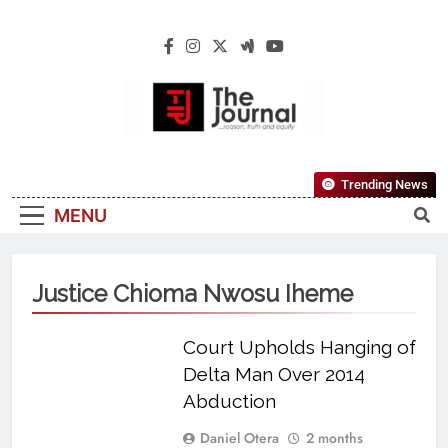
The Journal
The Journal Seeks To Become The Most
Trending News
Reliable, First-Choice Pan-Nigerian
MENU
Information And Public Knowledge
Platform. The Journal Nigeria Is A Serious
Journalism From An African Worldview
Justice Chioma Nwosu Iheme
Court Upholds Hanging of
Delta Man Over 2014
Abduction
Daniel Otera
2 months