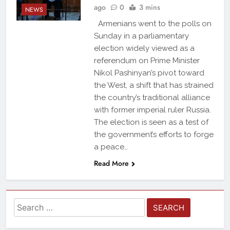
ago
0
3 mins
NEWS
Armenians went to the polls on
Sunday in a parliamentary
election widely viewed as a
referendum on Prime Minister
Nikol Pashinyan’s pivot toward
the West, a shift that has strained
the country’s traditional alliance
with former imperial ruler Russia.
The election is seen as a test of
the government’s efforts to forge
a peace…
Read More