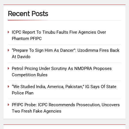
Recent Posts
ICPC Report To Tinubu Faults Five Agencies Over
Phantom PFIPC
“Prepare To Sign Him As Dancer”: Uzodimma Fires Back
At Davido
Petrol Pricing Under Scrutiny As NMDPRA Proposes
Competition Rules
“We Studied India, America, Pakistan,” IG Says Of State
Police Plan
PFIPC Probe: ICPC Recommends Prosecution, Uncovers
Two Fresh Fake Agencies