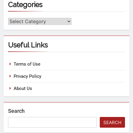
Categories
Useful Links
Terms of Use
Privacy Policy
About Us
Search
SEARCH