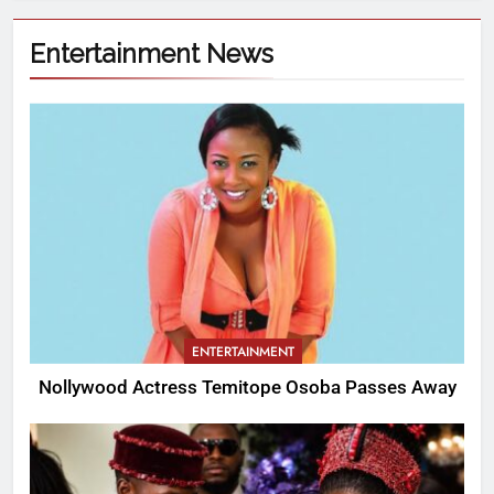
Entertainment News
ENTERTAINMENT
Nollywood Actress Temitope Osoba Passes Away