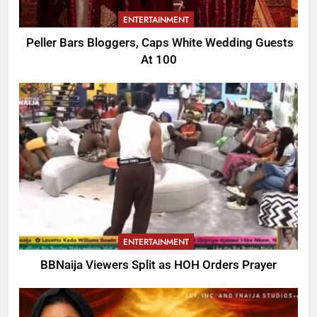
ENTERTAINMENT
Peller Bars Bloggers, Caps White Wedding Guests
At 100
ENTERTAINMENT
BBNaija Viewers Split as HOH Orders Prayer