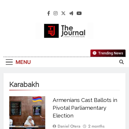
The Journal
The Journal Seeks To Become The Most
Trending News
Reliable, First-Choice Pan-Nigerian
MENU
Information And Public Knowledge
Platform. The Journal Nigeria Is A Serious
Journalism From An African Worldview
Karabakh
Armenians Cast Ballots in
Pivotal Parliamentary
Election
Daniel Otera
2 months