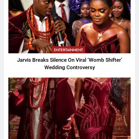
ENTERTAINMENT
Jarvis Breaks Silence On Viral ‘Womb Shifter’
Wedding Controversy