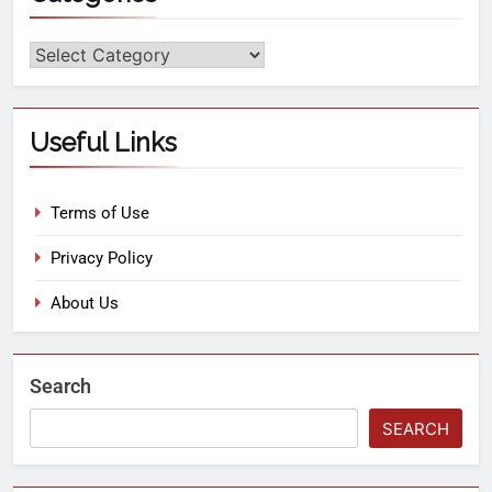
Useful Links
Terms of Use
Privacy Policy
About Us
Search
SEARCH