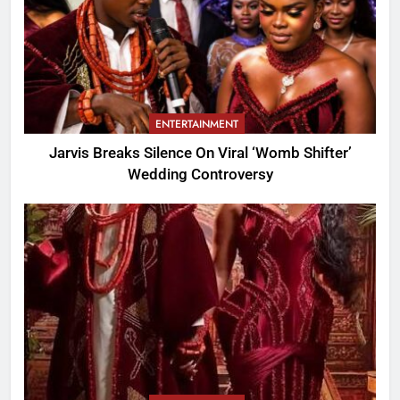
ENTERTAINMENT
Jarvis Breaks Silence On Viral ‘Womb Shifter’
Wedding Controversy