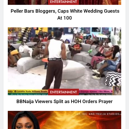
ENTERTAINMENT
Peller Bars Bloggers, Caps White Wedding Guests
At 100
ENTERTAINMENT
BBNaija Viewers Split as HOH Orders Prayer