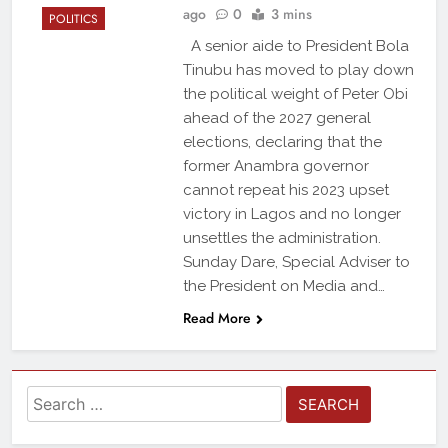
ago
0
3 mins
POLITICS
A senior aide to President Bola
Tinubu has moved to play down
the political weight of Peter Obi
ahead of the 2027 general
elections, declaring that the
former Anambra governor
cannot repeat his 2023 upset
victory in Lagos and no longer
unsettles the administration.
Sunday Dare, Special Adviser to
the President on Media and…
Read More