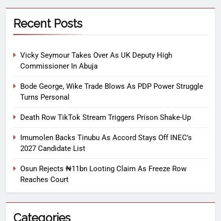
Recent Posts
Vicky Seymour Takes Over As UK Deputy High
Commissioner In Abuja
Bode George, Wike Trade Blows As PDP Power Struggle
Turns Personal
Death Row TikTok Stream Triggers Prison Shake-Up
Imumolen Backs Tinubu As Accord Stays Off INEC’s
2027 Candidate List
Osun Rejects ₦11bn Looting Claim As Freeze Row
Reaches Court
Categories