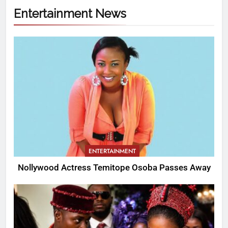
Entertainment News
ENTERTAINMENT
Nollywood Actress Temitope Osoba Passes Away