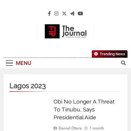
The Journal
The Journal Seeks To Become The Most
Trending News
Reliable, First-Choice Pan-Nigerian
MENU
Information And Public Knowledge
Platform. The Journal Nigeria Is A Serious
Journalism From An African Worldview
Lagos 2023
Obi No Longer A Threat
To Tinubu, Says
Presidential Aide
Daniel Otera
1 month