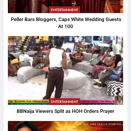
ENTERTAINMENT
Peller Bars Bloggers, Caps White Wedding Guests
At 100
ENTERTAINMENT
BBNaija Viewers Split as HOH Orders Prayer