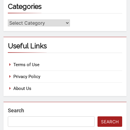
Categories
Useful Links
Terms of Use
Privacy Policy
About Us
Search
SEARCH