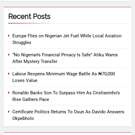
Recent Posts
Europe Flies on Nigerian Jet Fuel While Local Aviation
Struggles
“No Nigerian’s Financial Privacy Is Safe” Atiku Warns
After Mystery Transfer
Labour Reopens Minimum Wage Battle As ₦70,000
Loses Value
Ronaldo Backs Son To Surpass Him As Cristianinho’s
Rise Gathers Pace
Certificate Politics Returns To Osun As Davido Answers
Okpebholo