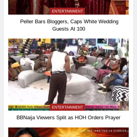
ENTERTAINMENT
Peller Bars Bloggers, Caps White Wedding
Guests At 100
ENTERTAINMENT
BBNaija Viewers Split as HOH Orders Prayer