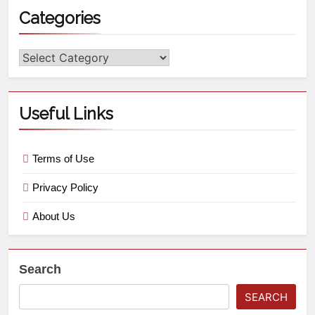
Categories
Useful Links
Terms of Use
Privacy Policy
About Us
Search
SEARCH