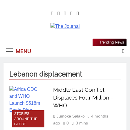
The Journal
The Journal Seeks To Become The
Trending News
Most Reliable, First-Choice Pan-
MENU
Nigerian Information And Public
Knowledge Platform. The Journal
Nigeria Is A Serious Journalism
Lebanon displacement
From An African Worldview
Middle East Conflict
Displaces Four Million –
WHO
STORIES
Jumoke Salako
4 months
AROUND THE
ago
0
3 mins
GLOBE