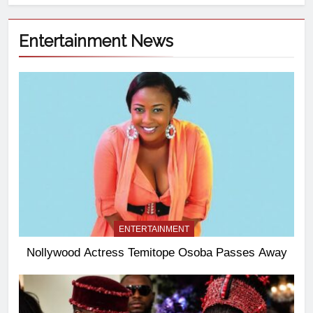
Entertainment News
ENTERTAINMENT
Nollywood Actress Temitope Osoba Passes Away