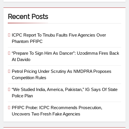
Recent Posts
ICPC Report To Tinubu Faults Five Agencies Over
Phantom PFIPC
“Prepare To Sign Him As Dancer”: Uzodimma Fires Back
At Davido
Petrol Pricing Under Scrutiny As NMDPRA Proposes
Competition Rules
“We Studied India, America, Pakistan,” IG Says Of State
Police Plan
PFIPC Probe: ICPC Recommends Prosecution,
Uncovers Two Fresh Fake Agencies