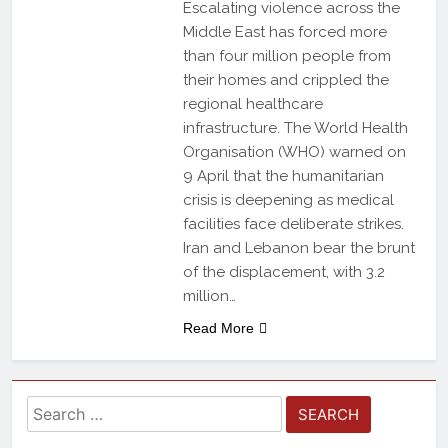
Escalating violence across the
Middle East has forced more
than four million people from
their homes and crippled the
regional healthcare
infrastructure. The World Health
Organisation (WHO) warned on
9 April that the humanitarian
crisis is deepening as medical
facilities face deliberate strikes.
Iran and Lebanon bear the brunt
of the displacement, with 3.2
million…
Read More