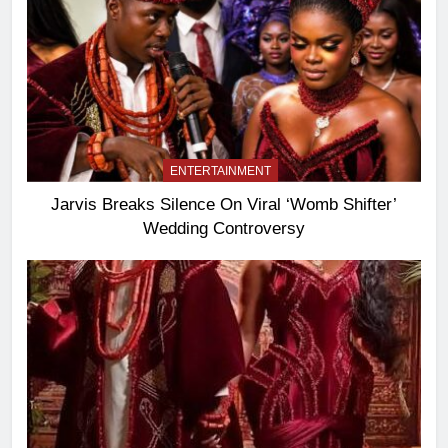
ENTERTAINMENT
Jarvis Breaks Silence On Viral ‘Womb Shifter’
Wedding Controversy