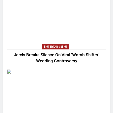
ENTERTAINMENT
Jarvis Breaks Silence On Viral ‘Womb Shifter’
Wedding Controversy