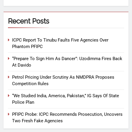
Recent Posts
ICPC Report To Tinubu Faults Five Agencies Over
Phantom PFIPC
“Prepare To Sign Him As Dancer”: Uzodimma Fires Back
At Davido
Petrol Pricing Under Scrutiny As NMDPRA Proposes
Competition Rules
“We Studied India, America, Pakistan,” IG Says Of State
Police Plan
PFIPC Probe: ICPC Recommends Prosecution, Uncovers
Two Fresh Fake Agencies