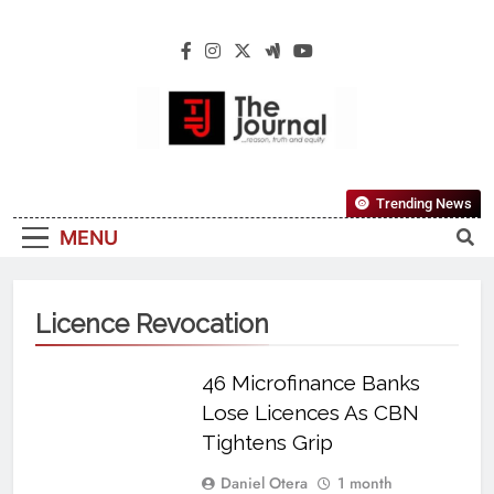
The Journal
The Journal Seeks To Become The Most
Trending News
Reliable, First-Choice Pan-Nigerian
MENU
Information And Public Knowledge
Platform. The Journal Nigeria Is A Serious
Journalism From An African Worldview
Licence Revocation
46 Microfinance Banks
Lose Licences As CBN
Tightens Grip
Daniel Otera
1 month