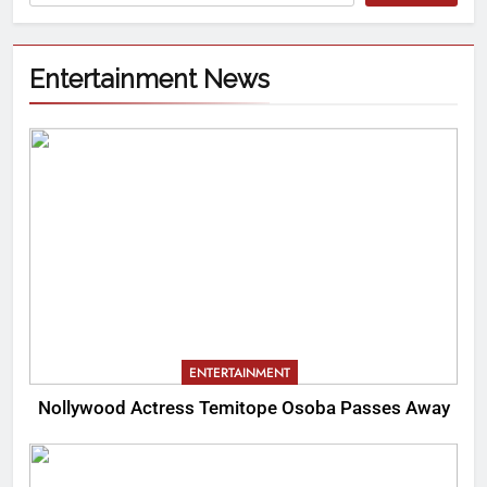
Entertainment News
ENTERTAINMENT
Nollywood Actress Temitope Osoba Passes Away