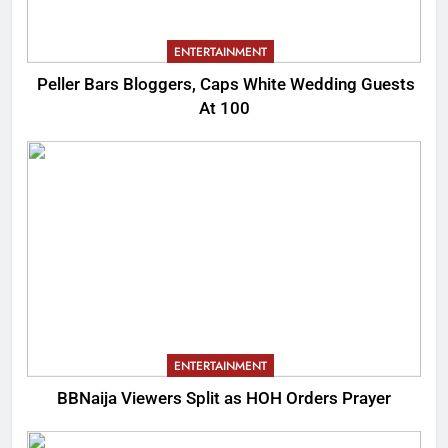
ENTERTAINMENT
Peller Bars Bloggers, Caps White Wedding Guests
At 100
ENTERTAINMENT
BBNaija Viewers Split as HOH Orders Prayer