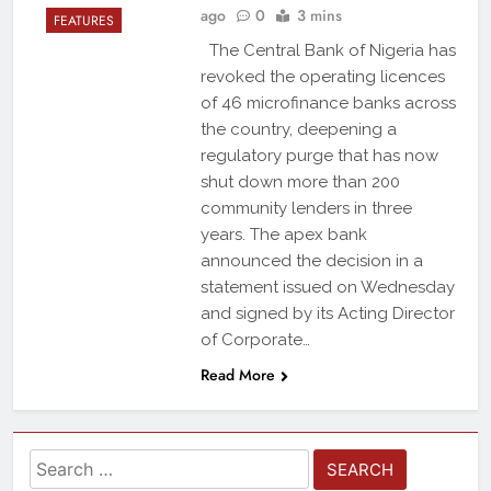
ago
0
3 mins
FEATURES
The Central Bank of Nigeria has
revoked the operating licences
of 46 microfinance banks across
the country, deepening a
regulatory purge that has now
shut down more than 200
community lenders in three
years. The apex bank
announced the decision in a
statement issued on Wednesday
and signed by its Acting Director
of Corporate…
Read More