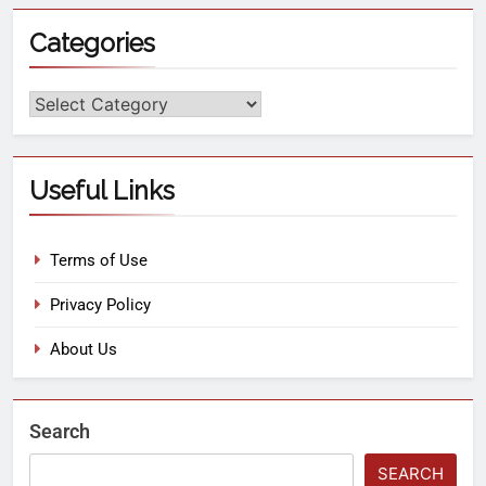
Categories
Useful Links
Terms of Use
Privacy Policy
About Us
Search
SEARCH