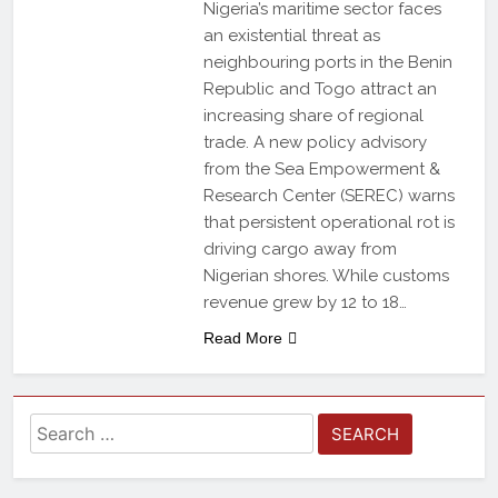
Nigeria’s maritime sector faces
an existential threat as
neighbouring ports in the Benin
Republic and Togo attract an
increasing share of regional
trade. A new policy advisory
from the Sea Empowerment &
Research Center (SEREC) warns
that persistent operational rot is
driving cargo away from
Nigerian shores. While customs
revenue grew by 12 to 18…
Read More