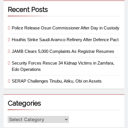
Recent Posts
Police Release Osun Commissioner After Day in Custody
Houthis Strike Saudi Aramco Refinery After Defence Pact
JAMB Clears 5,000 Complaints As Registrar Resumes
Security Forces Rescue 34 Kidnap Victims in Zamfara,
Edo Operations
SERAP Challenges Tinubu, Atiku, Obi on Assets
Categories