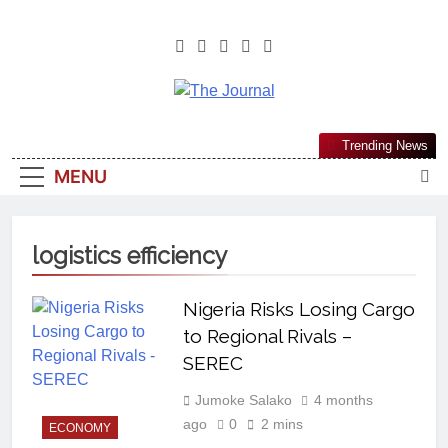
The Journal
The Journal Seeks To Become The
Trending News
Most Reliable, First-Choice Pan-
MENU
Nigerian Information And Public
Knowledge Platform. The Journal
Nigeria Is A Serious Journalism
logistics efficiency
From An African Worldview
Nigeria Risks Losing Cargo
to Regional Rivals –
SEREC
Jumoke Salako
4 months
ago
0
2 mins
ECONOMY