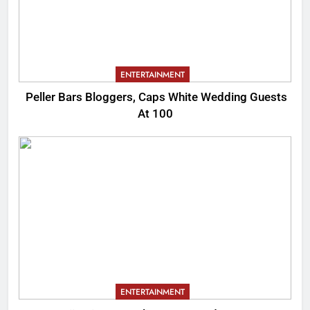
ENTERTAINMENT
Peller Bars Bloggers, Caps White Wedding Guests
At 100
ENTERTAINMENT