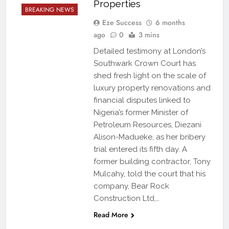
Properties
BREAKING NEWS
Eze Success
6 months
ago
0
3 mins
Detailed testimony at London’s
Southwark Crown Court has
shed fresh light on the scale of
luxury property renovations and
financial disputes linked to
Nigeria’s former Minister of
Petroleum Resources, Diezani
Alison-Madueke, as her bribery
trial entered its fifth day. A
former building contractor, Tony
Mulcahy, told the court that his
company, Bear Rock
Construction Ltd,…
Read More