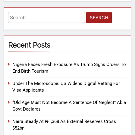
Recent Posts
Nigeria Faces Fresh Exposure As Trump Signs Orders To
End Birth Tourism
Under The Microscope: US Widens Digital Vetting For
Visa Applicants
“Old Age Must Not Become A Sentence Of Neglect” Abia
Govt Declares
Naira Steady At ₦1,368 As External Reserves Cross
$52bn