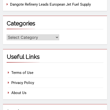
Dangote Refinery Leads European Jet Fuel Supply
Categories
Useful Links
Terms of Use
Privacy Policy
About Us