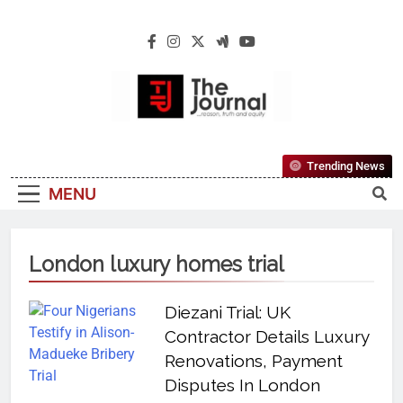
The Journal
The Journal Seeks To Become The Most
Trending News
Reliable, First-Choice Pan-Nigerian
MENU
Information And Public Knowledge
Platform. The Journal Nigeria Is A Serious
Journalism From An African Worldview
London luxury homes trial
Diezani Trial: UK
Contractor Details Luxury
Renovations, Payment
Disputes In London