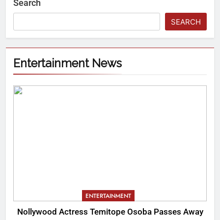
Search
SEARCH
Entertainment News
ENTERTAINMENT
Nollywood Actress Temitope Osoba Passes Away