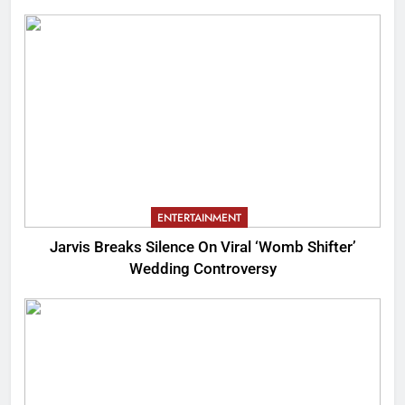
ENTERTAINMENT
Jarvis Breaks Silence On Viral ‘Womb Shifter’
Wedding Controversy