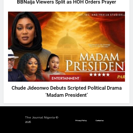
BBNaija Viewers Split as HOH Orders Prayer
ENTERTAINMENT
Chude Jideonwo Debuts Scripted Political Drama
‘Madam President’
The Journal Nigeria ©
Privacy Policy
Contact us
2026