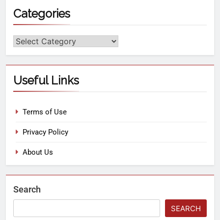
Categories
Useful Links
Terms of Use
Privacy Policy
About Us
Search
SEARCH