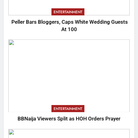
ENTERTAINMENT
Peller Bars Bloggers, Caps White Wedding Guests
At 100
ENTERTAINMENT
BBNaija Viewers Split as HOH Orders Prayer