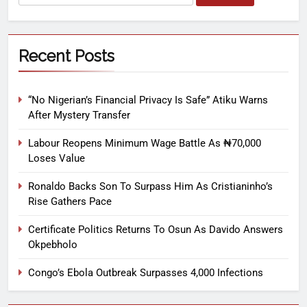
Recent Posts
“No Nigerian’s Financial Privacy Is Safe” Atiku Warns
After Mystery Transfer
Labour Reopens Minimum Wage Battle As ₦70,000
Loses Value
Ronaldo Backs Son To Surpass Him As Cristianinho’s
Rise Gathers Pace
Certificate Politics Returns To Osun As Davido Answers
Okpebholo
Congo’s Ebola Outbreak Surpasses 4,000 Infections