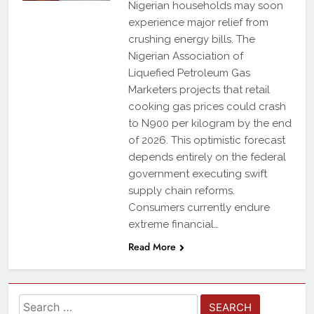
Nigerian households may soon
experience major relief from
crushing energy bills. The
Nigerian Association of
Liquefied Petroleum Gas
Marketers projects that retail
cooking gas prices could crash
to N900 per kilogram by the end
of 2026. This optimistic forecast
depends entirely on the federal
government executing swift
supply chain reforms.
Consumers currently endure
extreme financial…
Read More