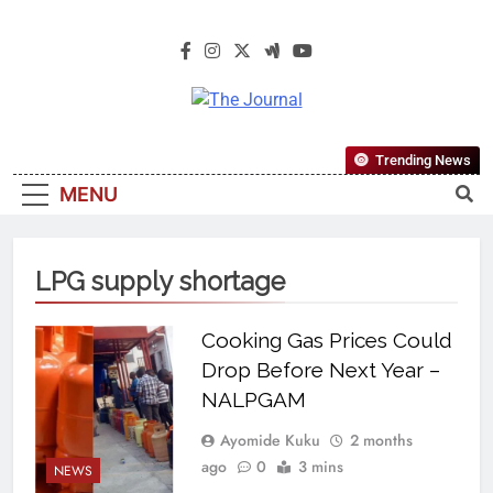
The Journal
The Journal Seeks To Become The
Trending News
Most Reliable, First-Choice Pan-
MENU
Nigerian Information And Public
Knowledge Platform. The Journal
Nigeria Is A Serious Journalism
LPG supply shortage
From An African Worldview
Cooking Gas Prices Could
Drop Before Next Year –
NALPGAM
Ayomide Kuku
2 months
ago
0
3 mins
NEWS