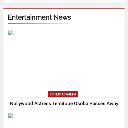
Entertainment News
ENTERTAINMENT
Nollywood Actress Temitope Osoba Passes Away