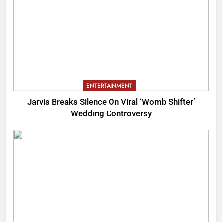
ENTERTAINMENT
Jarvis Breaks Silence On Viral ‘Womb Shifter’
Wedding Controversy