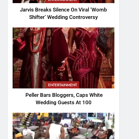
Jarvis Breaks Silence On Viral ‘Womb
Shifter’ Wedding Controversy
ENTERTAINMENT
Peller Bars Bloggers, Caps White
Wedding Guests At 100