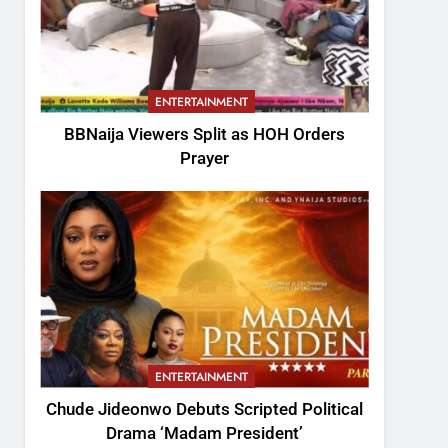
ENTERTAINMENT
BBNaija Viewers Split as HOH Orders
Prayer
ENTERTAINMENT
Chude Jideonwo Debuts Scripted Political
Drama ‘Madam President’