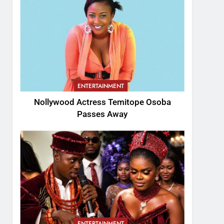
ENTERTAINMENT
Nollywood Actress Temitope Osoba
Passes Away
ENTERTAINMENT