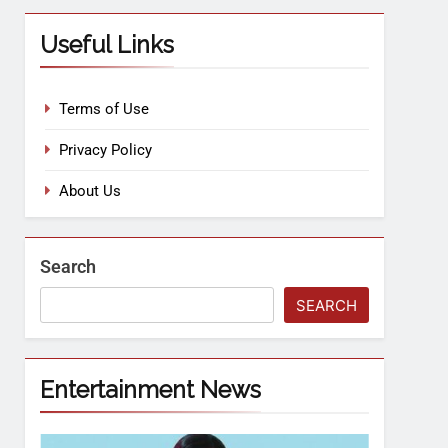
Useful Links
Terms of Use
Privacy Policy
About Us
Search
SEARCH
Entertainment News