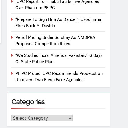
ICPC Report To Tinubu Faults Five Agencies
Over Phantom PFIPC
“Prepare To Sign Him As Dancer”: Uzodimma
Fires Back At Davido
Petrol Pricing Under Scrutiny As NMDPRA
Proposes Competition Rules
“We Studied India, America, Pakistan,” IG Says
Of State Police Plan
PFIPC Probe: ICPC Recommends Prosecution,
Uncovers Two Fresh Fake Agencies
Categories