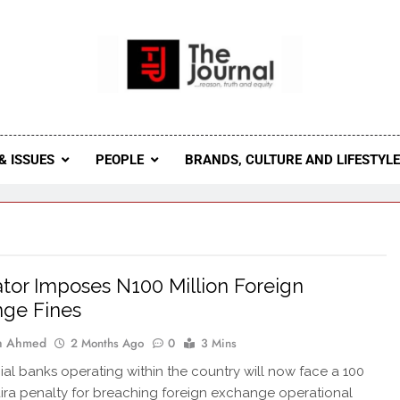
 Journal
rnal Seeks To Become The Most Reliable, First-Choice Pan-
Journal Nigeria Is A Serious Journali
& ISSUES
PEOPLE
BRANDS, CULTURE AND LIFESTYL
tor Imposes N100 Million Foreign
ge Fines
ah Ahmed
2 Months Ago
0
3 Mins
l banks operating within the country will now face a 100
aira penalty for breaching foreign exchange operational