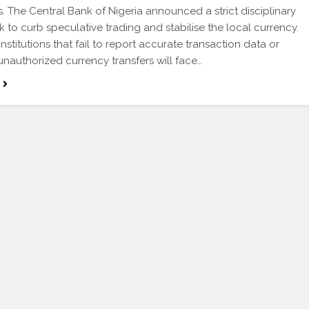
s. The Central Bank of Nigeria announced a strict disciplinary
 to curb speculative trading and stabilise the local currency.
institutions that fail to report accurate transaction data or
 unauthorized currency transfers will face…