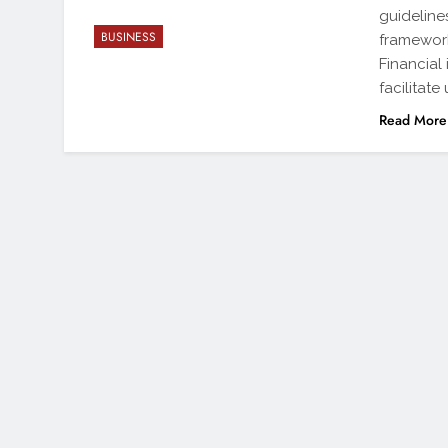
guideline
BUSINESS
framework
Financial 
facilitate
Read More