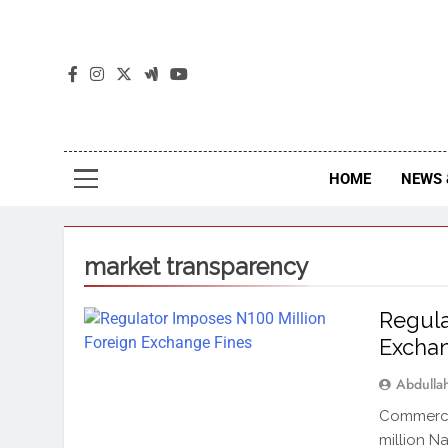
The
The Jou
HOME
NEWS 
market transparency
Regula
Exchan
Abdull
Commercia
million N