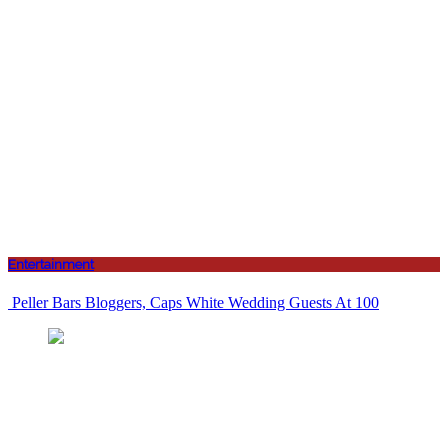
Entertainment
Peller Bars Bloggers, Caps White Wedding Guests At 100