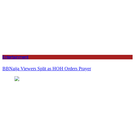
Entertainment
BBNaija Viewers Split as HOH Orders Prayer