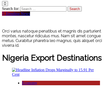
Search for:
Trending News
Orci varius natoque penatibus et magnis dis parturient
montes, nascetur ridiculus mus. Nam sit amet congue
metus. Curabitur pharetra leo magnus, quis aliquet orci
viverra id.
Nigeria Export Destinations
Economy