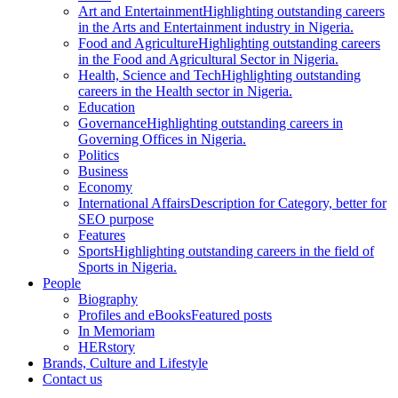
Art and Entertainment
Highlighting outstanding careers
in the Arts and Entertainment industry in Nigeria.
Food and Agriculture
Highlighting outstanding careers
in the Food and Agricultural Sector in Nigeria.
Health, Science and Tech
Highlighting outstanding
careers in the Health sector in Nigeria.
Education
Governance
Highlighting outstanding careers in
Governing Offices in Nigeria.
Politics
Business
Economy
International Affairs
Description for Category, better for
SEO purpose
Features
Sports
Highlighting outstanding careers in the field of
Sports in Nigeria.
People
Biography
Profiles and eBooks
Featured posts
In Memoriam
HERstory
Brands, Culture and Lifestyle
Contact us