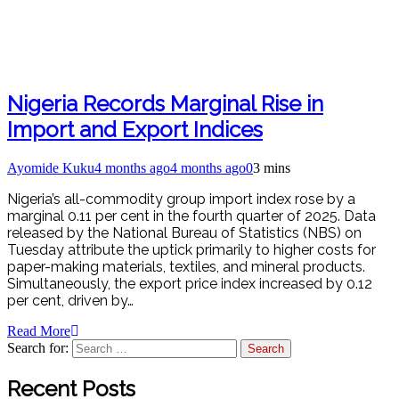
Nigeria Records Marginal Rise in
Import and Export Indices
Ayomide Kuku
4 months ago
4 months ago
0
3 mins
Nigeria’s all-commodity group import index rose by a
marginal 0.11 per cent in the fourth quarter of 2025. Data
released by the National Bureau of Statistics (NBS) on
Tuesday attribute the uptick primarily to higher costs for
paper-making materials, textiles, and mineral products.
Simultaneously, the export price index increased by 0.12
per cent, driven by…
Read More
Search for:
Recent Posts