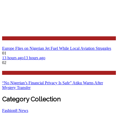
Features
Europe Flies on Nigerian Jet Fuel While Local Aviation Struggles
01
13 hours ago
13 hours ago
02
Latest
“No Nigerian’s Financial Privacy Is Safe” Atiku Warns After
Mystery Transfer
Category Collection
Fashion
8
News