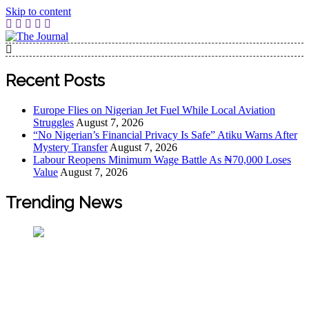
Skip to content
The Journal
The Journal seeks to become the most reliable, first-choice
Pan-Nigerian information and public knowledge platform.
Recent Posts
The Journal Nigeria is a serious Journalism from an African
Worldview
Europe Flies on Nigerian Jet Fuel While Local Aviation
Struggles
August 7, 2026
“No Nigerian’s Financial Privacy Is Safe” Atiku Warns After
Mystery Transfer
August 7, 2026
Labour Reopens Minimum Wage Battle As ₦70,000 Loses
Value
August 7, 2026
Trending News