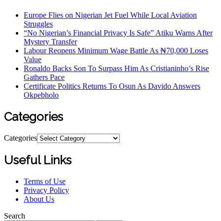
Europe Flies on Nigerian Jet Fuel While Local Aviation
Struggles
“No Nigerian’s Financial Privacy Is Safe” Atiku Warns After
Mystery Transfer
Labour Reopens Minimum Wage Battle As ₦70,000 Loses
Value
Ronaldo Backs Son To Surpass Him As Cristianinho’s Rise
Gathers Pace
Certificate Politics Returns To Osun As Davido Answers
Okpebholo
Categories
Categories
Useful Links
Terms of Use
Privacy Policy
About Us
Search