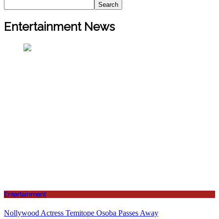
Search
Entertainment News
Entertainment
Nollywood Actress Temitope Osoba Passes Away