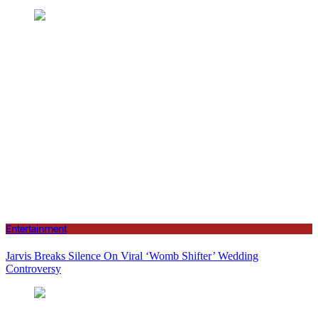
Entertainment
Jarvis Breaks Silence On Viral ‘Womb Shifter’ Wedding
Controversy