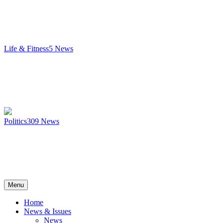
Life & Fitness
5
News
Politics
309
News
Menu
Home
News & Issues
News