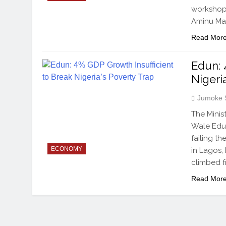
workshop 
Aminu Mai
Read Mor
Edun: 
Nigeri
Jumoke 
The Minis
Wale Edun
failing t
ECONOMY
in Lagos,
climbed f
Read Mor