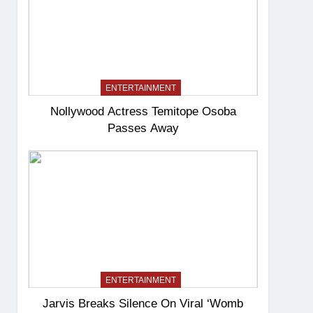
ENTERTAINMENT
Nollywood Actress Temitope Osoba
Passes Away
ENTERTAINMENT
Jarvis Breaks Silence On Viral ‘Womb