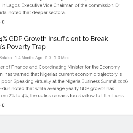
in Lagos. Executive Vice Chairman of the commission, Dr
da, noted that deeper sectoral…
e
4% GDP Growth Insufficient to Break
a’s Poverty Trap
Salako
4 Months Ago
0
3 Mins
ter of Finance and Coordinating Minister for the Economy,
, has warned that Nigeria’s current economic trajectory is
he poor. Speaking virtually at the Nigeria Business Summit 2026
 Edun noted that while average yearly GDP growth has
rom 2% to 4%, the uptick remains too shallow to lift millions…
e