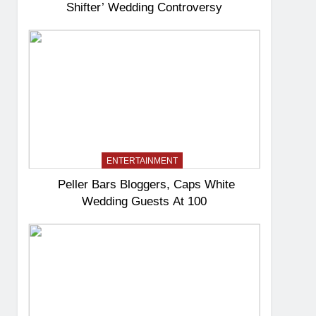
Shifter’ Wedding Controversy
ENTERTAINMENT
Peller Bars Bloggers, Caps White
Wedding Guests At 100