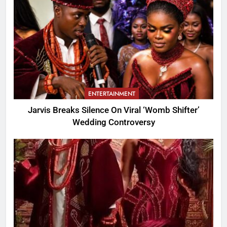
ENTERTAINMENT
Jarvis Breaks Silence On Viral ‘Womb Shifter’
Wedding Controversy