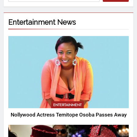
Entertainment News
ENTERTAINMENT
Nollywood Actress Temitope Osoba Passes Away