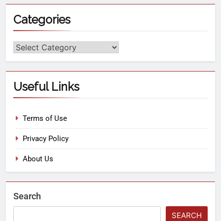
Categories
Useful Links
Terms of Use
Privacy Policy
About Us
Search
SEARCH