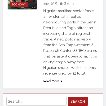
ago
0
2 mins
ECONOMY
Nigeria’s maritime sector faces
an existential threat as
neighbouring ports in the Benin
Republic and Togo attract an
increasing share of regional
trade. A new policy advisory
from the Sea Empowerment &
Research Center (SEREC) warns
that persistent operational rot is
driving cargo away from
Nigerian shores. While customs
revenue grew by 12 to 18…
Read More