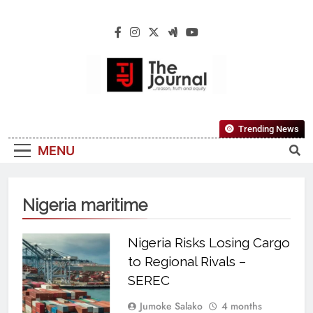
The Journal
The Journal Seeks To Become The Most
Trending News
Reliable, First-Choice Pan-Nigerian
MENU
Information And Public Knowledge
Platform. The Journal Nigeria Is A Serious
Journalism From An African Worldview
Nigeria maritime
Nigeria Risks Losing Cargo
to Regional Rivals –
SEREC
Jumoke Salako
4 months