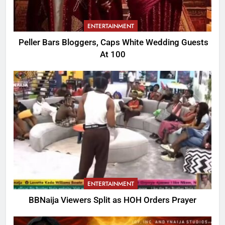
ENTERTAINMENT
Peller Bars Bloggers, Caps White Wedding Guests
At 100
ENTERTAINMENT
BBNaija Viewers Split as HOH Orders Prayer