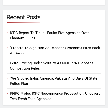
Recent Posts
ICPC Report To Tinubu Faults Five Agencies Over
Phantom PFIPC
“Prepare To Sign Him As Dancer”: Uzodimma Fires Back
At Davido
Petrol Pricing Under Scrutiny As NMDPRA Proposes
Competition Rules
“We Studied India, America, Pakistan,” IG Says Of State
Police Plan
PFIPC Probe: ICPC Recommends Prosecution, Uncovers
Two Fresh Fake Agencies