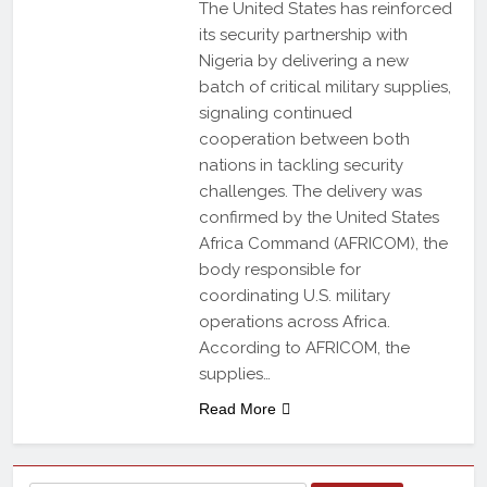
The United States has reinforced
its security partnership with
Nigeria by delivering a new
batch of critical military supplies,
signaling continued
cooperation between both
nations in tackling security
challenges. The delivery was
confirmed by the United States
Africa Command (AFRICOM), the
body responsible for
coordinating U.S. military
operations across Africa.
According to AFRICOM, the
supplies…
Read More