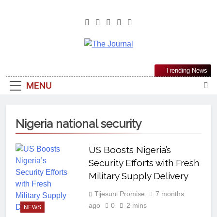
The Journal
The Journal Seeks To Become The
Trending News
Most Reliable, First-Choice Pan-
MENU
Nigerian Information And Public
Knowledge Platform. The Journal
Nigeria Is A Serious Journalism
Nigeria national security
From An African Worldview
US Boosts Nigeria’s
Security Efforts with Fresh
Military Supply Delivery
Tijesuni Promise
7 months
ago
0
2 mins
NEWS