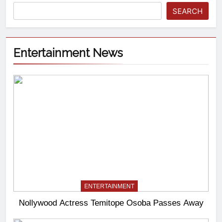
SEARCH
Entertainment News
ENTERTAINMENT
Nollywood Actress Temitope Osoba Passes Away