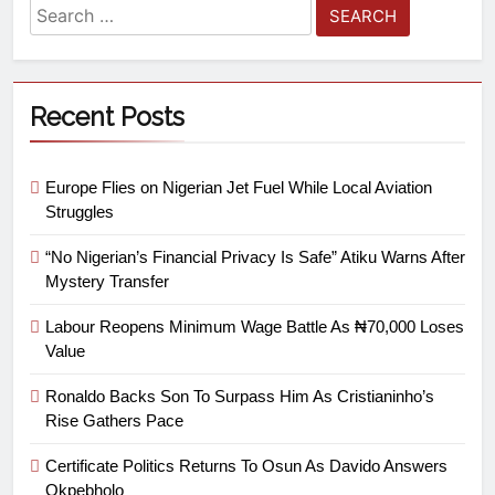
Recent Posts
Europe Flies on Nigerian Jet Fuel While Local Aviation
Struggles
“No Nigerian’s Financial Privacy Is Safe” Atiku Warns After
Mystery Transfer
Labour Reopens Minimum Wage Battle As ₦70,000 Loses
Value
Ronaldo Backs Son To Surpass Him As Cristianinho’s
Rise Gathers Pace
Certificate Politics Returns To Osun As Davido Answers
Okpebholo