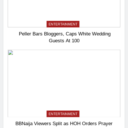
ENTERTAINMENT
Peller Bars Bloggers, Caps White Wedding
Guests At 100
ENTERTAINMENT
BBNaija Viewers Split as HOH Orders Prayer