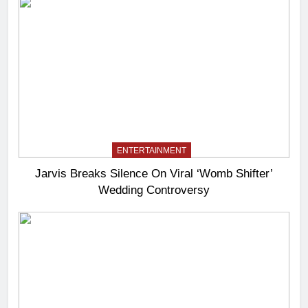
ENTERTAINMENT
Jarvis Breaks Silence On Viral ‘Womb Shifter’
Wedding Controversy