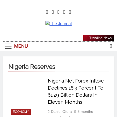
The Journal
The Journal Seeks To Become The
Trending News
Most Reliable, First-Choice Pan-
MENU
Nigerian Information And Public
Knowledge Platform. The Journal
Nigeria Is A Serious Journalism
Nigeria Reserves
From An African Worldview
Nigeria Net Forex Inflow
Declines 18.3 Percent To
61.29 Billion Dollars In
Eleven Months
Daniel Otera
5 months
ECONOMY