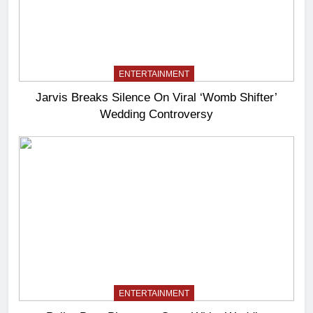
ENTERTAINMENT
Jarvis Breaks Silence On Viral ‘Womb Shifter’
Wedding Controversy
ENTERTAINMENT