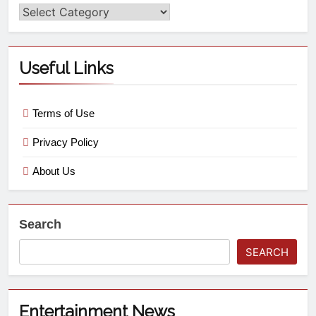
Useful Links
Terms of Use
Privacy Policy
About Us
Search
SEARCH
Entertainment News