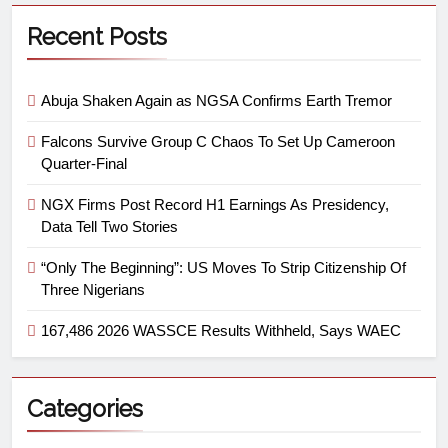
Recent Posts
Abuja Shaken Again as NGSA Confirms Earth Tremor
Falcons Survive Group C Chaos To Set Up Cameroon
Quarter-Final
NGX Firms Post Record H1 Earnings As Presidency,
Data Tell Two Stories
“Only The Beginning”: US Moves To Strip Citizenship Of
Three Nigerians
167,486 2026 WASSCE Results Withheld, Says WAEC
Categories