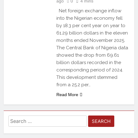
ago
0
4 mins
Net foreign exchange inflow
into the Nigerian economy fell
by 18.3 per cent year on year to
61.29 billion dollars in the eleven
months ended November 2025.
The Central Bank of Nigeria data
showed the drop from 69.61
billion dollars recorded in the
corresponding period of 2024.
This development stemmed
from a 25.2 per…
Read More