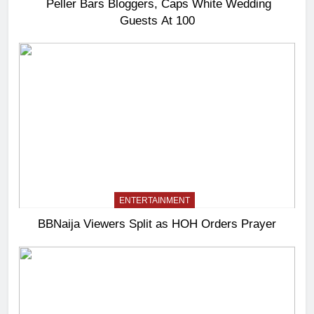
Peller Bars Bloggers, Caps White Wedding
Guests At 100
ENTERTAINMENT
BBNaija Viewers Split as HOH Orders Prayer