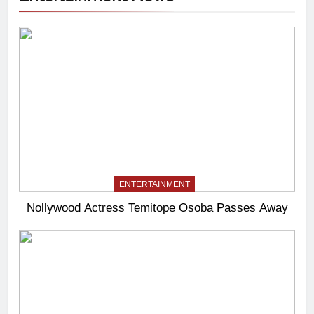
ENTERTAINMENT
Nollywood Actress Temitope Osoba Passes Away