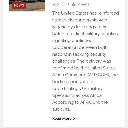
ago
0
2 mins
NEWS
The United States has reinforced
its security partnership with
Nigeria by delivering a new
batch of critical military supplies,
signaling continued
cooperation between both
nations in tackling security
challenges. The delivery was
confirmed by the United States
Africa Command (AFRICOM), the
body responsible for
coordinating U.S. military
operations across Africa.
According to AFRICOM, the
supplies…
Read More