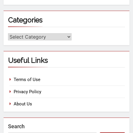
Categories
Useful Links
Terms of Use
Privacy Policy
About Us
Search