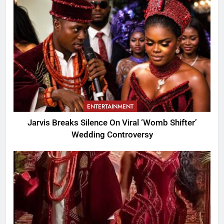
ENTERTAINMENT
Jarvis Breaks Silence On Viral ‘Womb Shifter’
Wedding Controversy