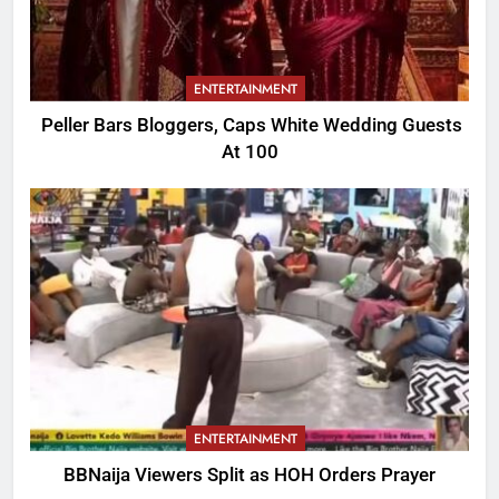
ENTERTAINMENT
Peller Bars Bloggers, Caps White Wedding Guests
At 100
ENTERTAINMENT
BBNaija Viewers Split as HOH Orders Prayer