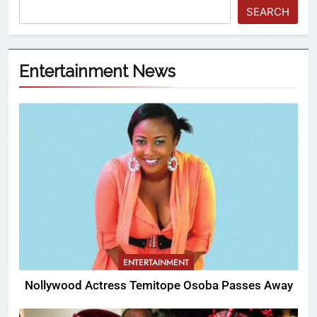
SEARCH
Entertainment News
ENTERTAINMENT
Nollywood Actress Temitope Osoba Passes Away