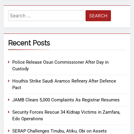
Recent Posts
Police Release Osun Commissioner After Day in
Custody
Houthis Strike Saudi Aramco Refinery After Defence
Pact
JAMB Clears 5,000 Complaints As Registrar Resumes
Security Forces Rescue 34 Kidnap Victims in Zamfara,
Edo Operations
SERAP Challenges Tinubu, Atiku, Obi on Assets