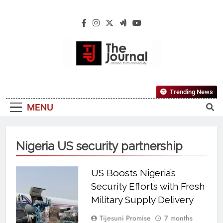
The Journal
The Journal Seeks To Become The Most
Trending News
Reliable, First-Choice Pan-Nigerian
MENU
Information And Public Knowledge
Platform. The Journal Nigeria Is A Serious
Journalism From An African Worldview
Nigeria US security partnership
US Boosts Nigeria’s
Security Efforts with Fresh
Military Supply Delivery
Tijesuni Promise
7 months