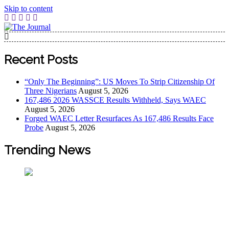
Skip to content
The Journal
The Journal seeks to become the most reliable, first-choice
Pan-Nigerian information and public knowledge platform.
Recent Posts
The Journal Nigeria is a serious Journalism from an African
Worldview
“Only The Beginning”: US Moves To Strip Citizenship Of
Three Nigerians
August 5, 2026
167,486 2026 WASSCE Results Withheld, Says WAEC
August 5, 2026
Forged WAEC Letter Resurfaces As 167,486 Results Face
Probe
August 5, 2026
Trending News