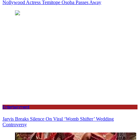
Nollywood Actress Temitope Osoba Passes Away
Entertainment
Jarvis Breaks Silence On Viral ‘Womb Shifter’ Wedding
Controversy