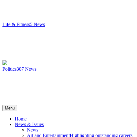
Life & Fitness
5
News
Politics
307
News
Menu
Home
News & Issues
News
Art and Entertainment
Highlighting outstanding careers