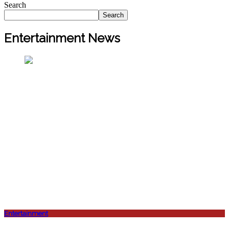
Search
Search
Entertainment News
Entertainment