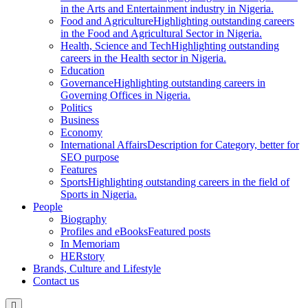
in the Arts and Entertainment industry in Nigeria.
Food and Agriculture
Highlighting outstanding careers
in the Food and Agricultural Sector in Nigeria.
Health, Science and Tech
Highlighting outstanding
careers in the Health sector in Nigeria.
Education
Governance
Highlighting outstanding careers in
Governing Offices in Nigeria.
Politics
Business
Economy
International Affairs
Description for Category, better for
SEO purpose
Features
Sports
Highlighting outstanding careers in the field of
Sports in Nigeria.
People
Biography
Profiles and eBooks
Featured posts
In Memoriam
HERstory
Brands, Culture and Lifestyle
Contact us