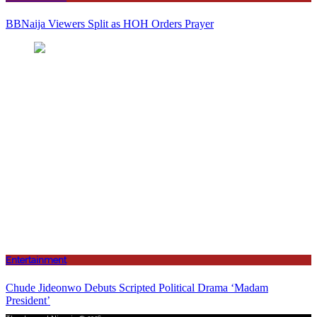
BBNaija Viewers Split as HOH Orders Prayer
Entertainment
Chude Jideonwo Debuts Scripted Political Drama ‘Madam
President’