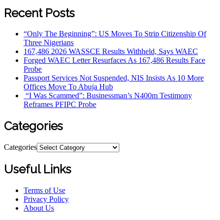
Recent Posts
“Only The Beginning”: US Moves To Strip Citizenship Of
Three Nigerians
167,486 2026 WASSCE Results Withheld, Says WAEC
Forged WAEC Letter Resurfaces As 167,486 Results Face
Probe
Passport Services Not Suspended, NIS Insists As 10 More
Offices Move To Abuja Hub
“I Was Scammed”: Businessman’s N400m Testimony
Reframes PFIPC Probe
Categories
Categories
Useful Links
Terms of Use
Privacy Policy
About Us