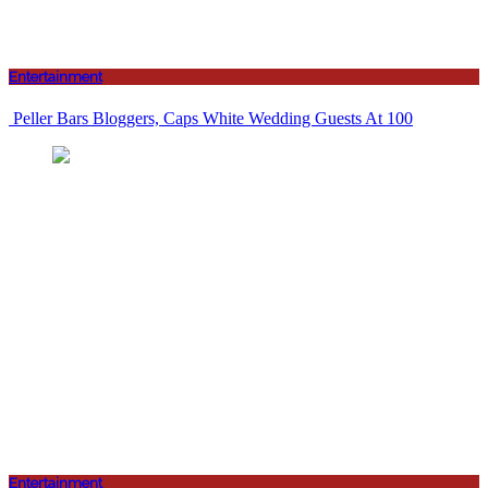
Entertainment
Peller Bars Bloggers, Caps White Wedding Guests At 100
Entertainment