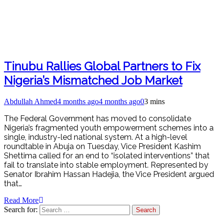
Tinubu Rallies Global Partners to Fix
Nigeria’s Mismatched Job Market
Abdullah Ahmed
4 months ago
4 months ago
0
3 mins
The Federal Government has moved to consolidate
Nigeria’s fragmented youth empowerment schemes into a
single, industry-led national system. At a high-level
roundtable in Abuja on Tuesday, Vice President Kashim
Shettima called for an end to “isolated interventions” that
fail to translate into stable employment. Represented by
Senator Ibrahim Hassan Hadejia, the Vice President argued
that…
Read More
Search for: