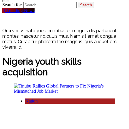
Search for:
Trending News
Orci varius natoque penatibus et magnis dis parturient
montes, nascetur ridiculus mus. Nam sit amet congue
metus. Curabitur pharetra leo magnus, quis aliquet orci
viverra id.
Nigeria youth skills
acquisition
Nation