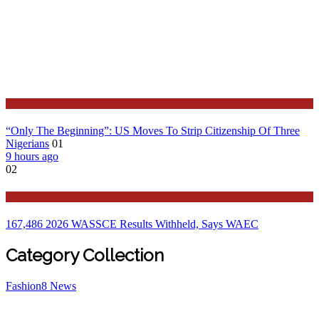
Latest
“Only The Beginning”: US Moves To Strip Citizenship Of Three
Nigerians
01
9 hours ago
02
Education
167,486 2026 WASSCE Results Withheld, Says WAEC
Category Collection
Fashion
8
News