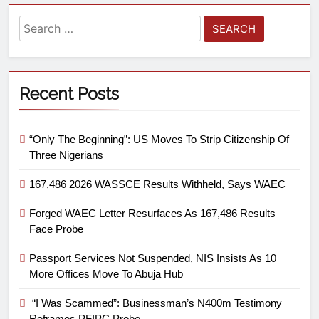
Recent Posts
“Only The Beginning”: US Moves To Strip Citizenship Of
Three Nigerians
167,486 2026 WASSCE Results Withheld, Says WAEC
Forged WAEC Letter Resurfaces As 167,486 Results
Face Probe
Passport Services Not Suspended, NIS Insists As 10
More Offices Move To Abuja Hub
“I Was Scammed”: Businessman’s N400m Testimony
Reframes PFIPC Probe