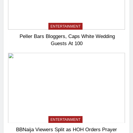
ENTERTAINMENT
Peller Bars Bloggers, Caps White Wedding
Guests At 100
ENTERTAINMENT
BBNaija Viewers Split as HOH Orders Prayer