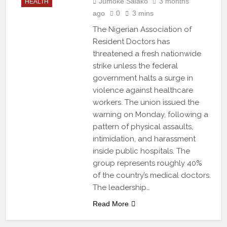
Jumoke Salako
3 months
HEALTH
ago
0
3 mins
The Nigerian Association of
Resident Doctors has
threatened a fresh nationwide
strike unless the federal
government halts a surge in
violence against healthcare
workers. The union issued the
warning on Monday, following a
pattern of physical assaults,
intimidation, and harassment
inside public hospitals. The
group represents roughly 40%
of the country’s medical doctors.
The leadership…
Read More