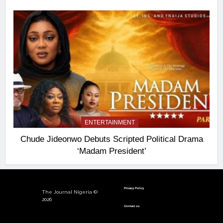
ENTERTAINMENT
Chude Jideonwo Debuts Scripted Political Drama
‘Madam President’
Privacy Policy
The Journal Nigeria ©
2026
Contact us