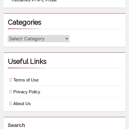
Categories
Useful Links
Terms of Use
Privacy Policy
About Us
Search