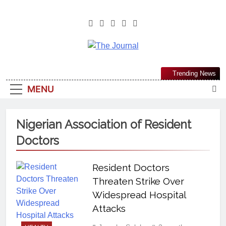
The Journal
The Journal Seeks To Become The
Trending News
Most Reliable, First-Choice Pan-
MENU
Nigerian Information And Public
Knowledge Platform. The Journal
Nigeria Is A Serious Journalism
Nigerian Association of Resident
From An African Worldview
Doctors
Resident Doctors
Threaten Strike Over
Widespread Hospital
Attacks