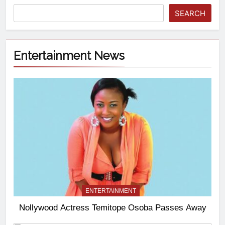
SEARCH
Entertainment News
ENTERTAINMENT
Nollywood Actress Temitope Osoba Passes Away