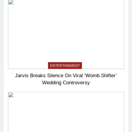
ENTERTAINMENT
Jarvis Breaks Silence On Viral ‘Womb Shifter’
Wedding Controversy