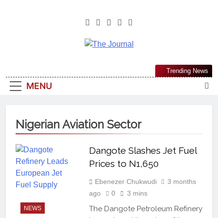
The Journal
The Journal Seeks To Become The
Trending News
Most Reliable, First-Choice Pan-
MENU
Nigerian Information And Public
Knowledge Platform. The Journal
Nigeria Is A Serious Journalism
Nigerian Aviation Sector
From An African Worldview
Dangote Slashes Jet Fuel
Prices to N1,650
Ebenezer Chukwudi
3 months
ago
0
3 mins
The Dangote Petroleum Refinery
NEWS