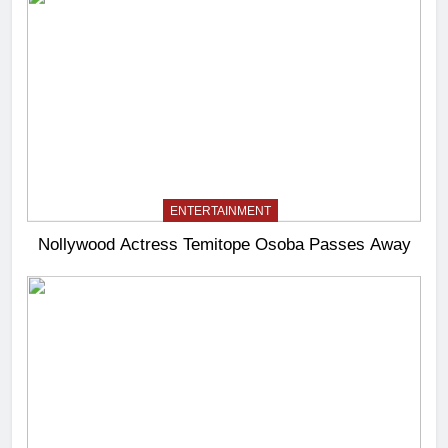
ENTERTAINMENT
Nollywood Actress Temitope Osoba Passes Away