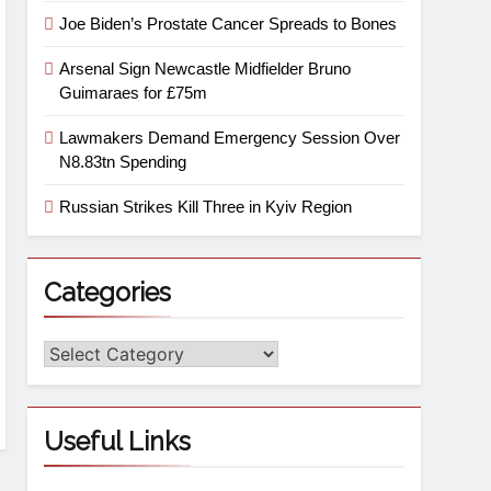
Joe Biden’s Prostate Cancer Spreads to Bones
Arsenal Sign Newcastle Midfielder Bruno
Guimaraes for £75m
Lawmakers Demand Emergency Session Over
N8.83tn Spending
Russian Strikes Kill Three in Kyiv Region
Categories
Useful Links