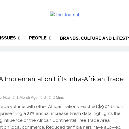
 Journal
rnal Seeks To Become The Most Reliable, First-Choice Pan-
Journal Nigeria Is A Serious Journali
ISSUES
PEOPLE
BRANDS, CULTURE AND LIFEST
 Implementation Lifts Intra-African Trade
e Nze
1 Month Ago
0
2 Mins
 trade volume with other African nations reached $9.02 billion
representing a 21% annual increase. Fresh data highlights the
 influence of the African Continental Free Trade Area
 on local commerce. Reduced tariff barriers have allowed