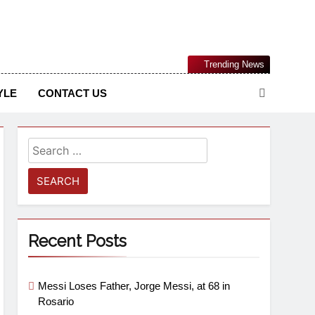
Nigerian Information And Public Knowledge Platform. The
Trending News
sm From An African Worldview
YLE
CONTACT US
Recent Posts
Messi Loses Father, Jorge Messi, at 68 in
Rosario