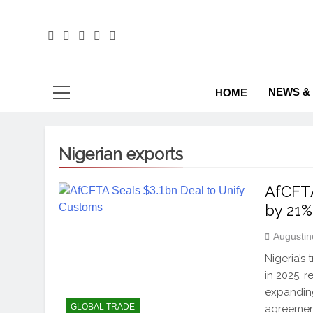
The
The Jou
NEWS & 
HOME
Nigerian exports
AfCFTA
by 21%
Augustin
Nigeria’s
in 2025, 
expanding
GLOBAL TRADE
agreement