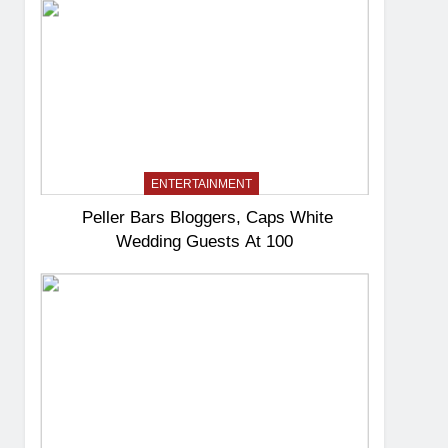
ENTERTAINMENT
Peller Bars Bloggers, Caps White
Wedding Guests At 100