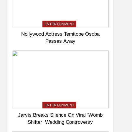
ENTERTAINMENT
Nollywood Actress Temitope Osoba
Passes Away
ENTERTAINMENT
Jarvis Breaks Silence On Viral ‘Womb
Shifter’ Wedding Controversy