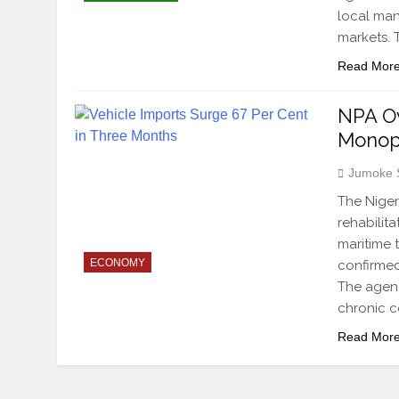
local man
markets. 
Read Mor
NPA Ov
Monop
Jumoke 
The Niger
rehabilit
maritime 
ECONOMY
confirmed
The agenc
chronic c
Read Mor