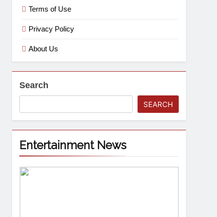
Terms of Use
Privacy Policy
About Us
Search
SEARCH
Entertainment News