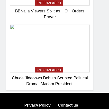
ENTERTAINMENT
BBNaija Viewers Split as HOH Orders
Prayer
ENTERTAINMENT
Chude Jideonwo Debuts Scripted Political
Drama ‘Madam President’
Privacy Policy
Contact us