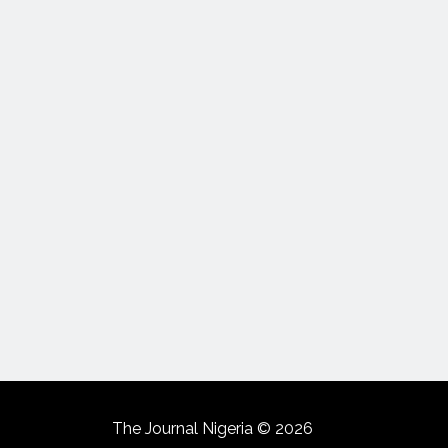
The Journal Nigeria © 2026