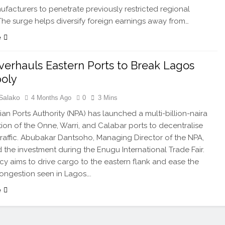
ufacturers to penetrate previously restricted regional
The surge helps diversify foreign earnings away from…
e
erhauls Eastern Ports to Break Lagos
oly
Salako
4 Months Ago
0
3 Mins
ian Ports Authority (NPA) has launched a multi-billion-naira
ation of the Onne, Warri, and Calabar ports to decentralise
traffic. Abubakar Dantsoho, Managing Director of the NPA,
 the investment during the Enugu International Trade Fair.
y aims to drive cargo to the eastern flank and ease the
ongestion seen in Lagos….
e