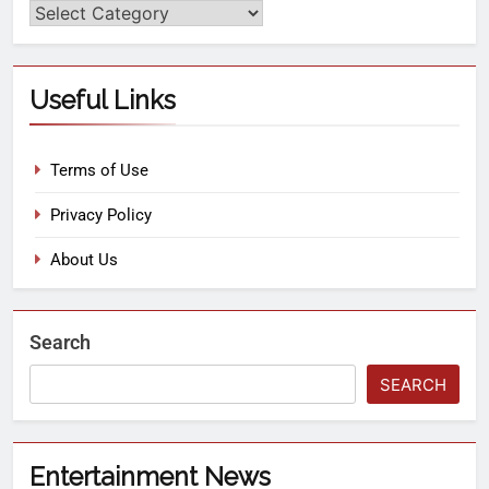
Useful Links
Terms of Use
Privacy Policy
About Us
Search
SEARCH
Entertainment News