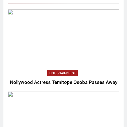
ENTERTAINMENT
Nollywood Actress Temitope Osoba Passes Away