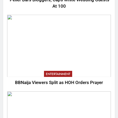
At 100
ENTERTAINMENT
BBNaija Viewers Split as HOH Orders Prayer