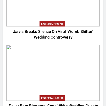
ENTERTAINMENT
Jarvis Breaks Silence On Viral ‘Womb Shifter’
Wedding Controversy
ENTERTAINMENT
Peller Bars Bloggers, Caps White Wedding Guests