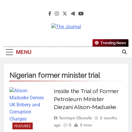
The Journal
The Journal Seeks To Become The
Trending News
Most Reliable, First-Choice Pan-
MENU
Nigerian Information And Public
Knowledge Platform. The Journal
Nigeria Is A Serious Journalism
Nigerian former minister trial
From An African Worldview
Inside the Trial of Former
Petroleum Minister
Diezani Alison-Madueke
Temitayo Olumofe
6 months
ago
0
5 mins
FEATURES