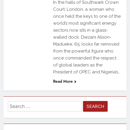
In the halls of Southwark Crown
Court, London, a woman who
once held the keys to one of the
world’s most significant energy
sectors now sits in a glass-
walled dock. Diezani Alison-
Madueke, 65, looks far removed
from the powerful figure who
once commanded the respect
of global leaders as the
President of OPEC and Nigeria’s…
Read More