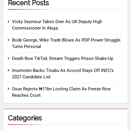
Recent Posts
Vicky Seymour Takes Over As UK Deputy High
Commissioner In Abuja
Bode George, Wike Trade Blows As PDP Power Struggle
Turns Personal
Death Row TikTok Stream Triggers Prison Shake-Up
Imumolen Backs Tinubu As Accord Stays Off INEC’s
2027 Candidate List
Osun Rejects ₦11bn Looting Claim As Freeze Row
Reaches Court
Categories