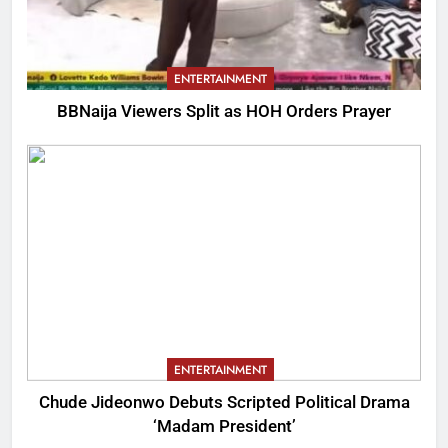
ENTERTAINMENT
BBNaija Viewers Split as HOH Orders Prayer
ENTERTAINMENT
Chude Jideonwo Debuts Scripted Political Drama
‘Madam President’