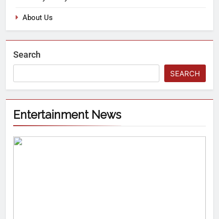
About Us
Search
SEARCH
Entertainment News