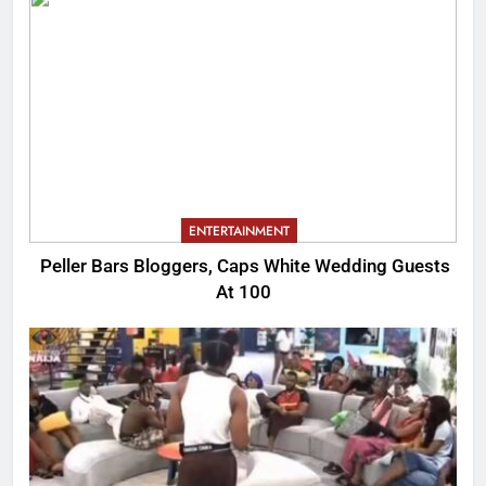
ENTERTAINMENT
Peller Bars Bloggers, Caps White Wedding Guests
At 100