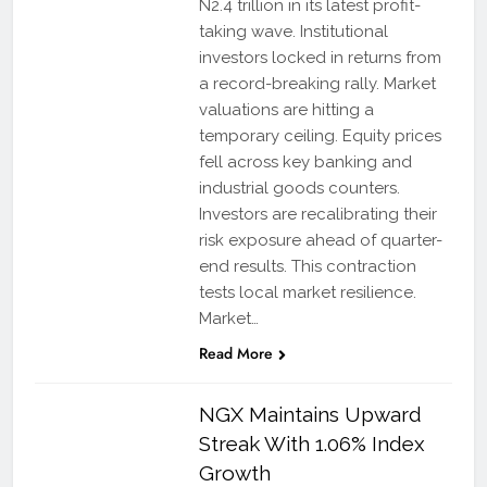
N2.4 trillion in its latest profit-
taking wave. Institutional
investors locked in returns from
a record-breaking rally. Market
valuations are hitting a
temporary ceiling. Equity prices
fell across key banking and
industrial goods counters.
Investors are recalibrating their
risk exposure ahead of quarter-
end results. This contraction
tests local market resilience.
Market…
Read More
NGX Maintains Upward
Streak With 1.06% Index
Growth