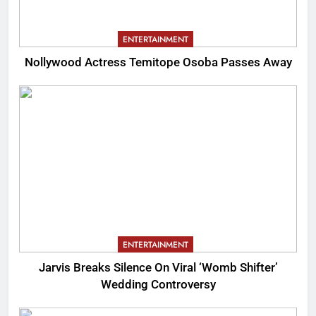
ENTERTAINMENT
Nollywood Actress Temitope Osoba Passes Away
ENTERTAINMENT
Jarvis Breaks Silence On Viral ‘Womb Shifter’
Wedding Controversy