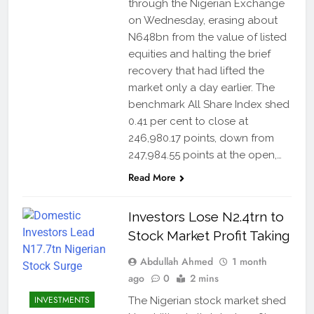
through the Nigerian Exchange
on Wednesday, erasing about
N648bn from the value of listed
equities and halting the brief
recovery that had lifted the
market only a day earlier. The
benchmark All Share Index shed
0.41 per cent to close at
246,980.17 points, down from
247,984.55 points at the open,…
Read More
Investors Lose N2.4trn to
Stock Market Profit Taking
Abdullah Ahmed
1 month
ago
0
2 mins
INVESTMENTS
The Nigerian stock market shed