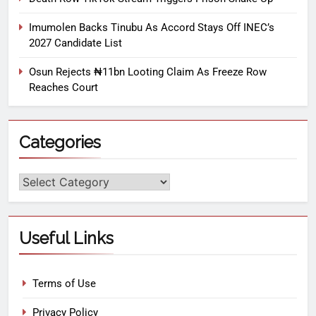
Imumolen Backs Tinubu As Accord Stays Off INEC’s
2027 Candidate List
Osun Rejects ₦11bn Looting Claim As Freeze Row
Reaches Court
Categories
Useful Links
Terms of Use
Privacy Policy