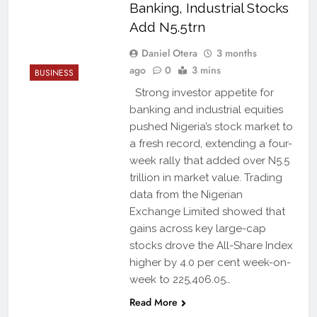
Banking, Industrial Stocks
Add N5.5trn
Daniel Otera
3 months
ago
0
3 mins
BUSINESS
Strong investor appetite for
banking and industrial equities
pushed Nigeria’s stock market to
a fresh record, extending a four-
week rally that added over N5.5
trillion in market value. Trading
data from the Nigerian
Exchange Limited showed that
gains across key large-cap
stocks drove the All-Share Index
higher by 4.0 per cent week-on-
week to 225,406.05…
Read More