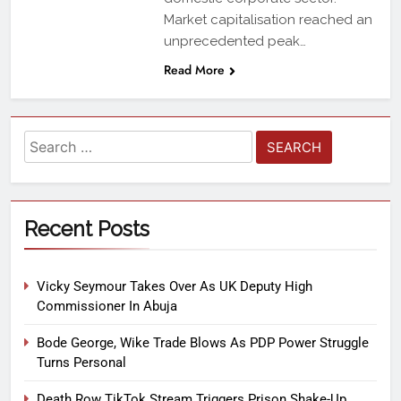
Market capitalisation reached an
unprecedented peak…
Read More
Recent Posts
Vicky Seymour Takes Over As UK Deputy High
Commissioner In Abuja
Bode George, Wike Trade Blows As PDP Power Struggle
Turns Personal
Death Row TikTok Stream Triggers Prison Shake-Up