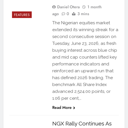
Daniel Otera
1 month
ago
0
3 mins
FEATURES
The Nigerian equities market
extended its winning streak for a
second consecutive session on
Tuesday, June 23, 2026, as fresh
buying interest across blue chip
and mid cap counters lifted key
performance indicators and
reinforced an upward run that
has defined 2026 trading. The
benchmark All Share Index
advanced 2,524.00 points, or
1.06 per cent,…
Read More
NGX Rally Continues As