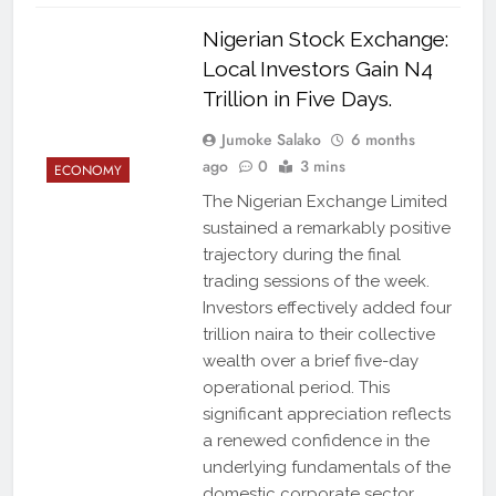
Nigerian Stock Exchange:
Local Investors Gain N4
Trillion in Five Days.
Jumoke Salako
6 months
ago
0
3 mins
ECONOMY
The Nigerian Exchange Limited
sustained a remarkably positive
trajectory during the final
trading sessions of the week.
Investors effectively added four
trillion naira to their collective
wealth over a brief five-day
operational period. This
significant appreciation reflects
a renewed confidence in the
underlying fundamentals of the
domestic corporate sector.