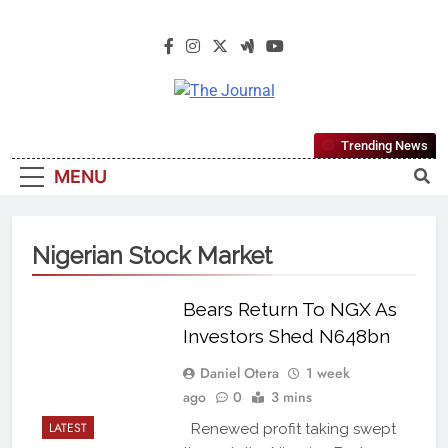
The Journal
The Journal Seeks To Become The
Trending News
Most Reliable, First-Choice Pan-
MENU
Nigerian Information And Public
Knowledge Platform. The Journal
Nigeria Is A Serious Journalism
Nigerian Stock Market
From An African Worldview
Bears Return To NGX As
Investors Shed N648bn
Daniel Otera
1 week
ago
0
3 mins
LATEST
Renewed profit taking swept