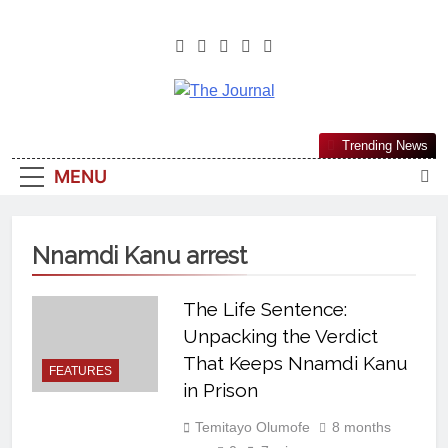
The Journal
The Journal Seeks To Become The
Trending News
Most Reliable, First-Choice Pan-
MENU
Nigerian Information And Public
Knowledge Platform. The Journal
Nigeria Is A Serious Journalism
Nnamdi Kanu arrest
From An African Worldview
The Life Sentence:
Unpacking the Verdict
That Keeps Nnamdi Kanu
FEATURES
in Prison
Temitayo Olumofe
8 months