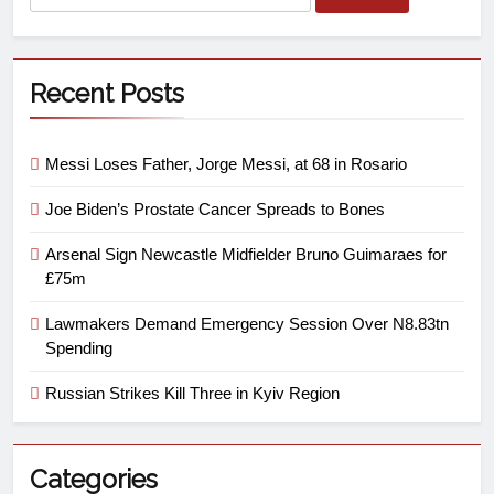
Recent Posts
Messi Loses Father, Jorge Messi, at 68 in Rosario
Joe Biden’s Prostate Cancer Spreads to Bones
Arsenal Sign Newcastle Midfielder Bruno Guimaraes for
£75m
Lawmakers Demand Emergency Session Over N8.83tn
Spending
Russian Strikes Kill Three in Kyiv Region
Categories