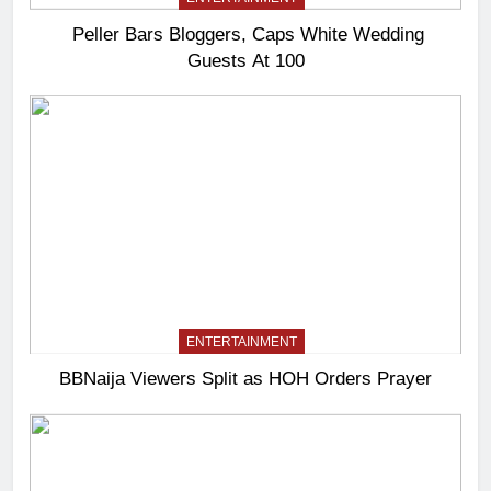
Peller Bars Bloggers, Caps White Wedding
Guests At 100
ENTERTAINMENT
BBNaija Viewers Split as HOH Orders Prayer