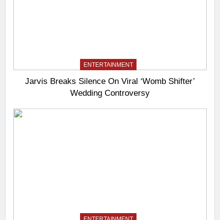
ENTERTAINMENT
Jarvis Breaks Silence On Viral ‘Womb Shifter’
Wedding Controversy
ENTERTAINMENT