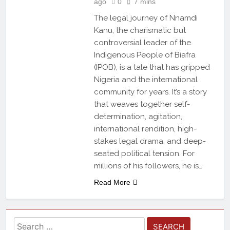
ago
0
7 mins
The legal journey of Nnamdi
Kanu, the charismatic but
controversial leader of the
Indigenous People of Biafra
(IPOB), is a tale that has gripped
Nigeria and the international
community for years. It’s a story
that weaves together self-
determination, agitation,
international rendition, high-
stakes legal drama, and deep-
seated political tension. For
millions of his followers, he is…
Read More