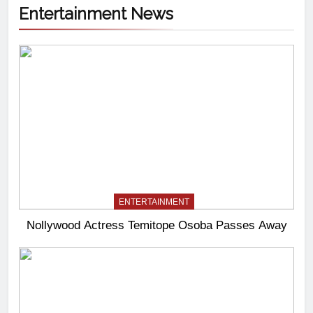
Entertainment News
ENTERTAINMENT
Nollywood Actress Temitope Osoba Passes Away