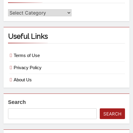
Useful Links
Terms of Use
Privacy Policy
About Us
Search
SEARCH