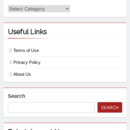
Useful Links
Terms of Use
Privacy Policy
About Us
Search
SEARCH