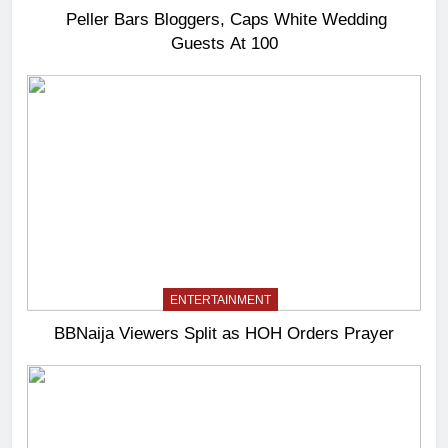
Peller Bars Bloggers, Caps White Wedding
Guests At 100
ENTERTAINMENT
BBNaija Viewers Split as HOH Orders Prayer