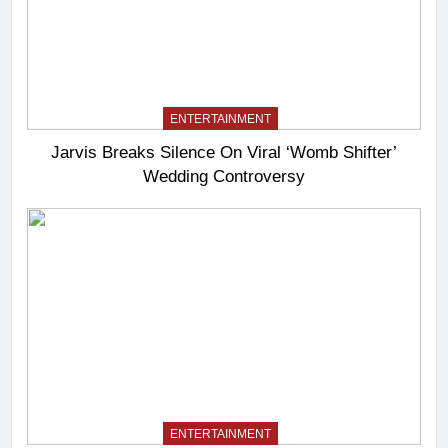
ENTERTAINMENT
Jarvis Breaks Silence On Viral ‘Womb Shifter’
Wedding Controversy
ENTERTAINMENT