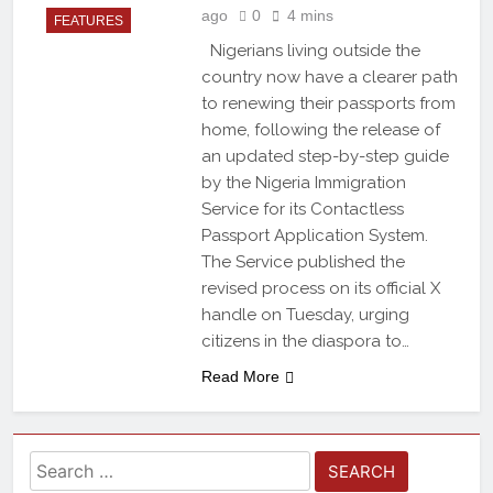
ago
0
4 mins
FEATURES
Nigerians living outside the
country now have a clearer path
to renewing their passports from
home, following the release of
an updated step-by-step guide
by the Nigeria Immigration
Service for its Contactless
Passport Application System.
The Service published the
revised process on its official X
handle on Tuesday, urging
citizens in the diaspora to…
Read More