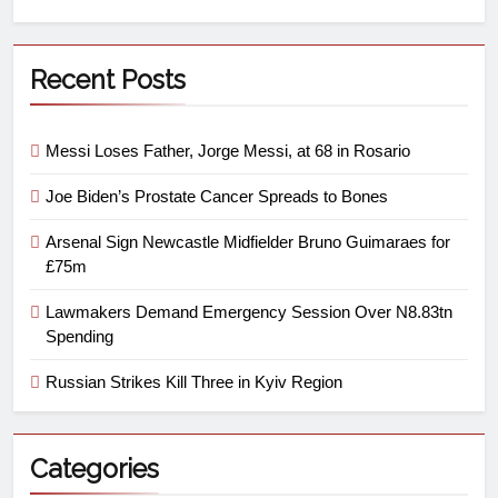
Recent Posts
Messi Loses Father, Jorge Messi, at 68 in Rosario
Joe Biden’s Prostate Cancer Spreads to Bones
Arsenal Sign Newcastle Midfielder Bruno Guimaraes for
£75m
Lawmakers Demand Emergency Session Over N8.83tn
Spending
Russian Strikes Kill Three in Kyiv Region
Categories