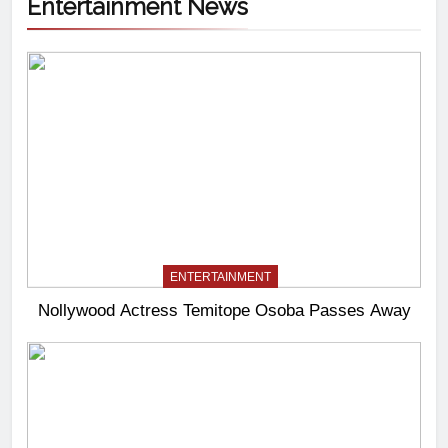
Entertainment News
ENTERTAINMENT
Nollywood Actress Temitope Osoba Passes Away