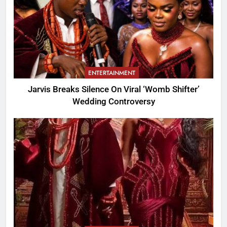
ENTERTAINMENT
Jarvis Breaks Silence On Viral ‘Womb Shifter’
Wedding Controversy