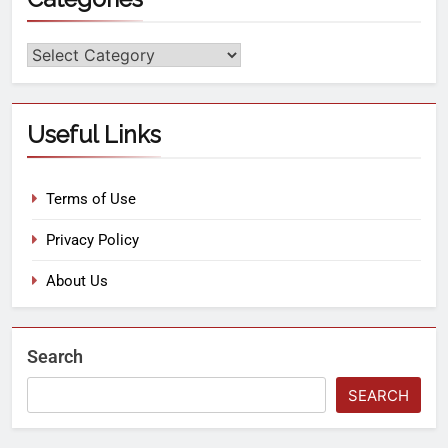
Useful Links
Terms of Use
Privacy Policy
About Us
Search
SEARCH