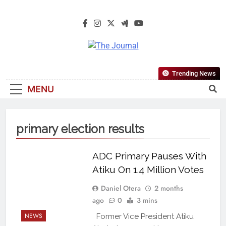
The Journal
The Journal Seeks To Become The
Trending News
Most Reliable, First-Choice Pan-
MENU
Nigerian Information And Public
Knowledge Platform. The Journal
Nigeria Is A Serious Journalism
primary election results
From An African Worldview
ADC Primary Pauses With
Atiku On 1.4 Million Votes
Daniel Otera
2 months
ago
0
3 mins
NEWS
Former Vice President Atiku