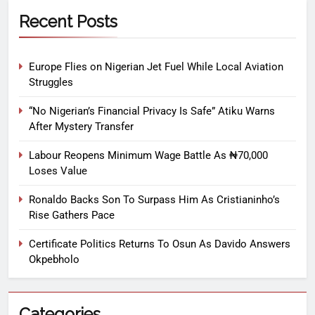
Recent Posts
Europe Flies on Nigerian Jet Fuel While Local Aviation
Struggles
“No Nigerian’s Financial Privacy Is Safe” Atiku Warns
After Mystery Transfer
Labour Reopens Minimum Wage Battle As ₦70,000
Loses Value
Ronaldo Backs Son To Surpass Him As Cristianinho’s
Rise Gathers Pace
Certificate Politics Returns To Osun As Davido Answers
Okpebholo
Categories