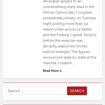
Abubakar surged to an
overwhelming early lead in the
African Democratic Congress
presidential primary on Tuesday
night, polling more than 1.4
million votes across 24 states
and the Federal Capital Territory
before the exercise was
abruptly adjourned shortly
before midnight. The figures,
announced state by state at the
national collation…
Read More