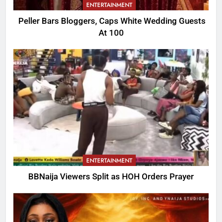
ENTERTAINMENT
Peller Bars Bloggers, Caps White Wedding Guests
At 100
ENTERTAINMENT
BBNaija Viewers Split as HOH Orders Prayer