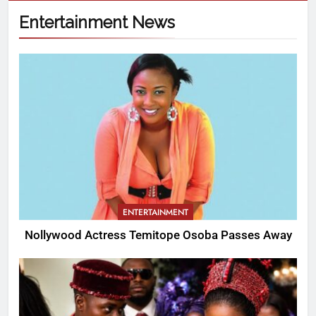
Entertainment News
ENTERTAINMENT
Nollywood Actress Temitope Osoba Passes Away