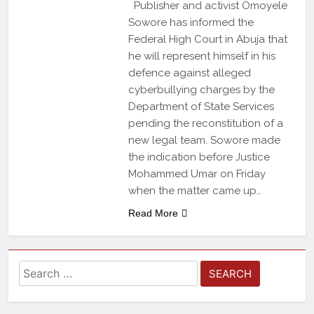
Publisher and activist Omoyele
Sowore has informed the
Federal High Court in Abuja that
he will represent himself in his
defence against alleged
cyberbullying charges by the
Department of State Services
pending the reconstitution of a
new legal team. Sowore made
the indication before Justice
Mohammed Umar on Friday
when the matter came up…
Read More