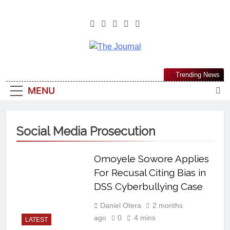
The Journal
The Journal Seeks To Become The
Trending News
Most Reliable, First-Choice Pan-
MENU
Nigerian Information And Public
Knowledge Platform. The Journal
Nigeria Is A Serious Journalism
Social Media Prosecution
From An African Worldview
Omoyele Sowore Applies
For Recusal Citing Bias in
DSS Cyberbullying Case
Daniel Otera
2 months
ago
0
4 mins
LATEST