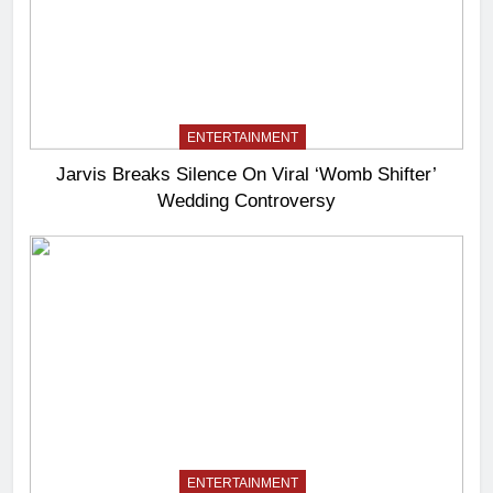
ENTERTAINMENT
Jarvis Breaks Silence On Viral ‘Womb Shifter’
Wedding Controversy
ENTERTAINMENT