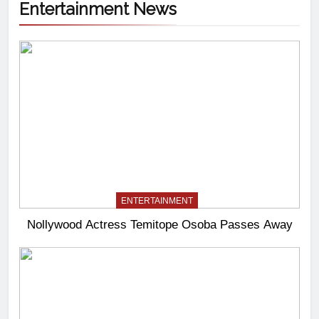
Entertainment News
ENTERTAINMENT
Nollywood Actress Temitope Osoba Passes Away