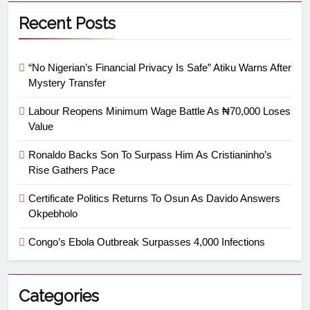
Recent Posts
“No Nigerian’s Financial Privacy Is Safe” Atiku Warns After
Mystery Transfer
Labour Reopens Minimum Wage Battle As ₦70,000 Loses
Value
Ronaldo Backs Son To Surpass Him As Cristianinho’s
Rise Gathers Pace
Certificate Politics Returns To Osun As Davido Answers
Okpebholo
Congo’s Ebola Outbreak Surpasses 4,000 Infections
Categories