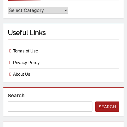
Useful Links
Terms of Use
Privacy Policy
About Us
Search
SEARCH