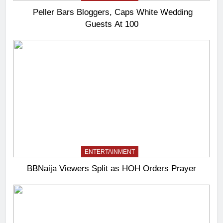
Peller Bars Bloggers, Caps White Wedding
Guests At 100
ENTERTAINMENT
BBNaija Viewers Split as HOH Orders Prayer