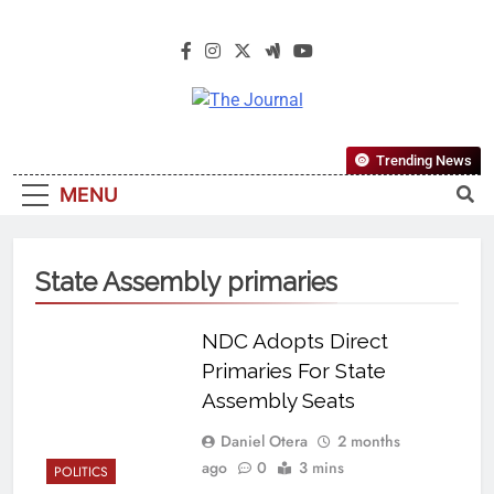
The Journal
The Journal Seeks To Become The
Trending News
Most Reliable, First-Choice Pan-
MENU
Nigerian Information And Public
Knowledge Platform. The Journal
Nigeria Is A Serious Journalism
State Assembly primaries
From An African Worldview
NDC Adopts Direct
Primaries For State
Assembly Seats
Daniel Otera
2 months
ago
0
3 mins
POLITICS