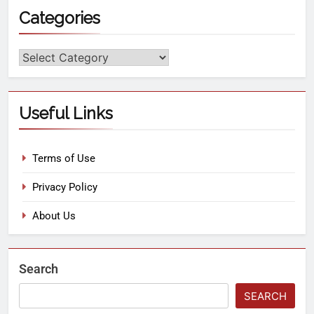
Categories
Useful Links
Terms of Use
Privacy Policy
About Us
Search
SEARCH