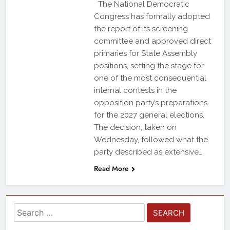
The National Democratic
Congress has formally adopted
the report of its screening
committee and approved direct
primaries for State Assembly
positions, setting the stage for
one of the most consequential
internal contests in the
opposition party’s preparations
for the 2027 general elections.
The decision, taken on
Wednesday, followed what the
party described as extensive…
Read More