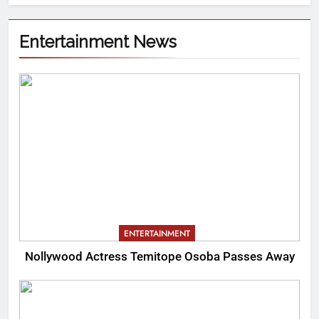
Entertainment News
ENTERTAINMENT
Nollywood Actress Temitope Osoba Passes Away