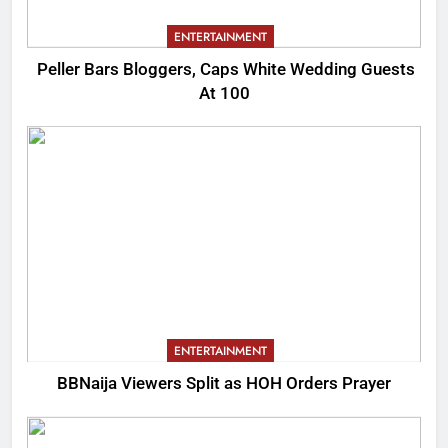
ENTERTAINMENT
Peller Bars Bloggers, Caps White Wedding Guests
At 100
ENTERTAINMENT
BBNaija Viewers Split as HOH Orders Prayer