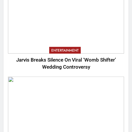
ENTERTAINMENT
Jarvis Breaks Silence On Viral ‘Womb Shifter’
Wedding Controversy