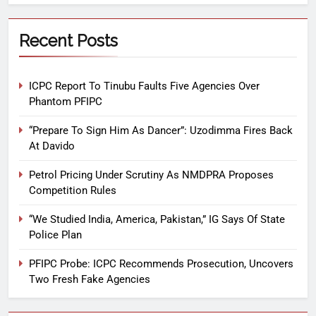
Recent Posts
ICPC Report To Tinubu Faults Five Agencies Over
Phantom PFIPC
“Prepare To Sign Him As Dancer”: Uzodimma Fires Back
At Davido
Petrol Pricing Under Scrutiny As NMDPRA Proposes
Competition Rules
“We Studied India, America, Pakistan,” IG Says Of State
Police Plan
PFIPC Probe: ICPC Recommends Prosecution, Uncovers
Two Fresh Fake Agencies