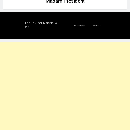
‘Madam President’
The Journal Nigeria ©
Privacy Policy
Contact us
2026