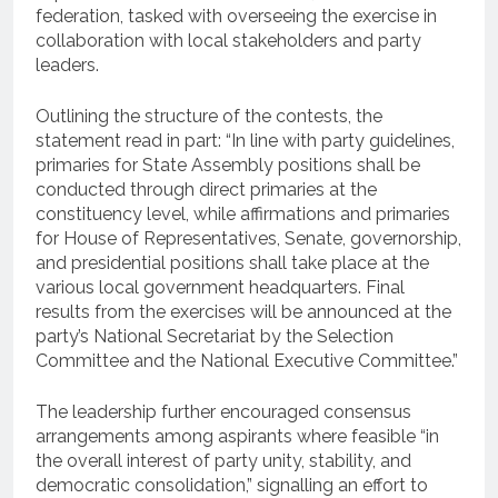
federation, tasked with overseeing the exercise in
collaboration with local stakeholders and party
leaders.
Outlining the structure of the contests, the
statement read in part: “In line with party guidelines,
primaries for State Assembly positions shall be
conducted through direct primaries at the
constituency level, while affirmations and primaries
for House of Representatives, Senate, governorship,
and presidential positions shall take place at the
various local government headquarters. Final
results from the exercises will be announced at the
party’s National Secretariat by the Selection
Committee and the National Executive Committee.”
The leadership further encouraged consensus
arrangements among aspirants where feasible “in
the overall interest of party unity, stability, and
democratic consolidation,” signalling an effort to