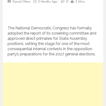
0
Daniel Otera
2 Months Ago
3 Mins
The National Democratic Congress has formally
adopted the report of its screening committee and
approved direct primaries for State Assembly
positions, setting the stage for one of the most
consequential internal contests in the opposition
party’s preparations for the 2027 general elections.