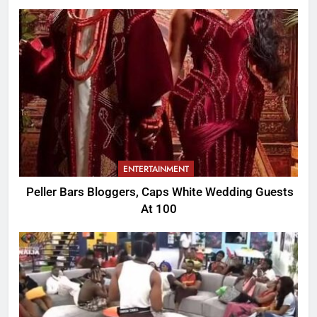
ENTERTAINMENT
Peller Bars Bloggers, Caps White Wedding Guests
At 100