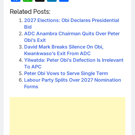
Related Posts:
2027 Elections: Obi Declares Presidential
Bid
ADC Anambra Chairman Quits Over Peter
Obi’s Exit
David Mark Breaks Silence On Obi,
Kwankwaso’s Exit From ADC
Yilwatda: Peter Obi’s Defection Is Irrelevant
To APC
Peter Obi Vows to Serve Single Term
Labour Party Splits Over 2027 Nomination
Forms