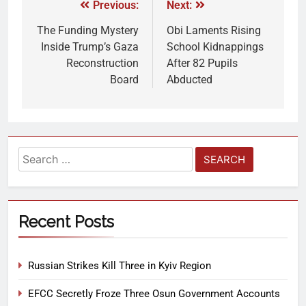
Previous:
Next:
The Funding Mystery
Obi Laments Rising
Inside Trump’s Gaza
School Kidnappings
Reconstruction
After 82 Pupils
Board
Abducted
Recent Posts
Russian Strikes Kill Three in Kyiv Region
EFCC Secretly Froze Three Osun Government Accounts