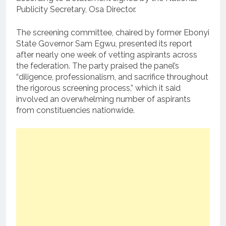
Publicity Secretary, Osa Director.
The screening committee, chaired by former Ebonyi
State Governor Sam Egwu, presented its report
after nearly one week of vetting aspirants across
the federation. The party praised the panel’s
“diligence, professionalism, and sacrifice throughout
the rigorous screening process,” which it said
involved an overwhelming number of aspirants
from constituencies nationwide.