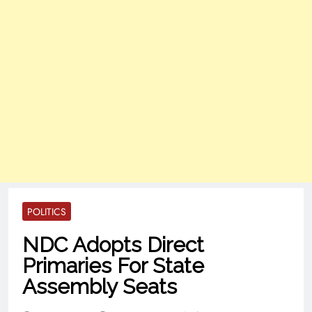
POLITICS
NDC Adopts Direct
Primaries For State
Assembly Seats