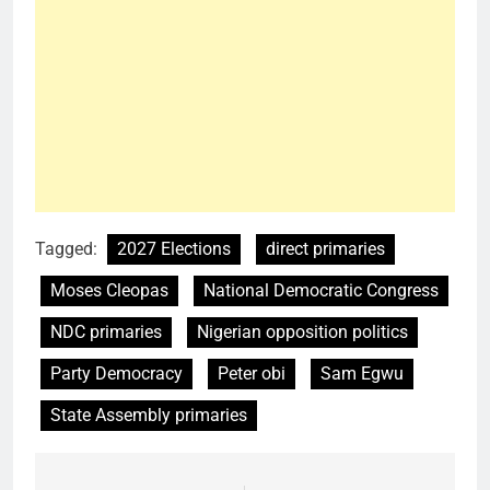
Tagged:
2027 Elections
direct primaries
Moses Cleopas
National Democratic Congress
NDC primaries
Nigerian opposition politics
Party Democracy
Peter obi
Sam Egwu
State Assembly primaries