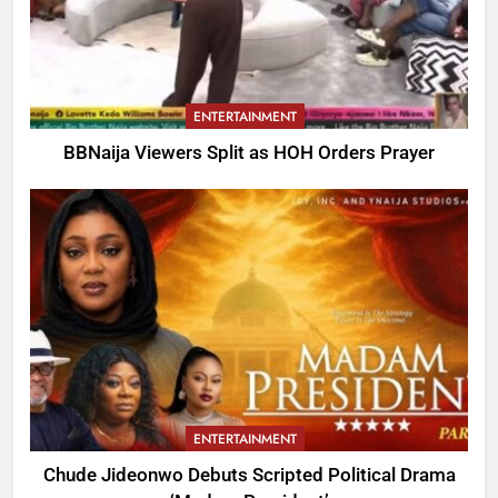
ENTERTAINMENT
BBNaija Viewers Split as HOH Orders Prayer
ENTERTAINMENT
Chude Jideonwo Debuts Scripted Political Drama