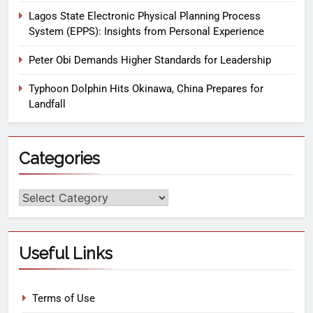
Lagos State Electronic Physical Planning Process
System (EPPS): Insights from Personal Experience
Peter Obi Demands Higher Standards for Leadership
Typhoon Dolphin Hits Okinawa, China Prepares for
Landfall
Categories
Useful Links
Terms of Use