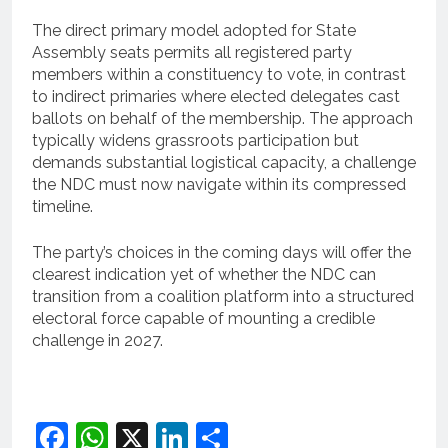
The direct primary model adopted for State
Assembly seats permits all registered party
members within a constituency to vote, in contrast
to indirect primaries where elected delegates cast
ballots on behalf of the membership. The approach
typically widens grassroots participation but
demands substantial logistical capacity, a challenge
the NDC must now navigate within its compressed
timeline.
The party’s choices in the coming days will offer the
clearest indication yet of whether the NDC can
transition from a coalition platform into a structured
electoral force capable of mounting a credible
challenge in 2027.
Facebook
WhatsApp
X
LinkedIn
Share