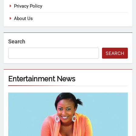
Privacy Policy
About Us
Search
SEARCH
Entertainment News