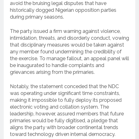
avoid the bruising legal disputes that have
historically dogged Nigerian opposition parties
during primary seasons.
The party issued a firm warning against violence,
intimidation, threats, and disorderly conduct, vowing
that disciplinary measures would be taken against
any member found undermining the credibility of
the exercise. To manage fallout, an appeal panel will
be inaugurated to handle complaints and
grievances arising from the primaries.
Notably, the statement conceded that the NDC
was operating under significant time constraints,
making it impossible to fully deploy its proposed
electronic voting and collation system. The
leadership, however, assured members that future
primaries would be fully digitised, a pledge that
aligns the party with broader continental trends
toward technology driven internal democracy.