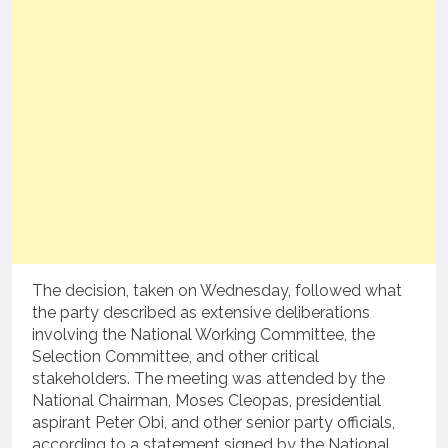
The decision, taken on Wednesday, followed what
the party described as extensive deliberations
involving the National Working Committee, the
Selection Committee, and other critical
stakeholders. The meeting was attended by the
National Chairman, Moses Cleopas, presidential
aspirant Peter Obi, and other senior party officials,
according to a statement signed by the National