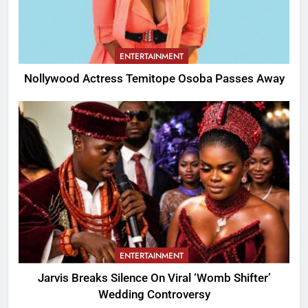
ENTERTAINMENT
Nollywood Actress Temitope Osoba Passes Away
ENTERTAINMENT
Jarvis Breaks Silence On Viral ‘Womb Shifter’
Wedding Controversy