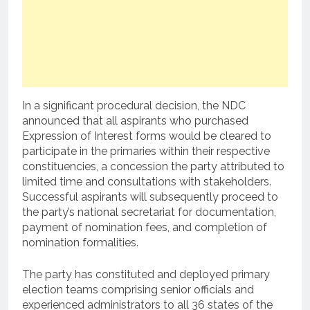
In a significant procedural decision, the NDC
announced that all aspirants who purchased
Expression of Interest forms would be cleared to
participate in the primaries within their respective
constituencies, a concession the party attributed to
limited time and consultations with stakeholders.
Successful aspirants will subsequently proceed to
the party’s national secretariat for documentation,
payment of nomination fees, and completion of
nomination formalities.
The party has constituted and deployed primary
election teams comprising senior officials and
experienced administrators to all 36 states of the