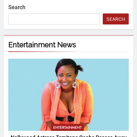
Search
SEARCH
Entertainment News
ENTERTAINMENT