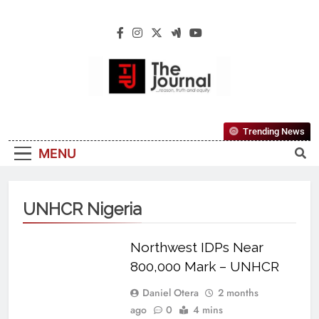
The Journal
The Journal Seeks To Become The Most
Trending News
Reliable, First-Choice Pan-Nigerian
MENU
Information And Public Knowledge
Platform. The Journal Nigeria Is A Serious
Journalism From An African Worldview
UNHCR Nigeria
Northwest IDPs Near
800,000 Mark – UNHCR
Daniel Otera
2 months
ago
0
4 mins