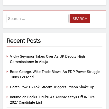
Recent Posts
Vicky Seymour Takes Over As UK Deputy High
Commissioner In Abuja
Bode George, Wike Trade Blows As PDP Power Struggle
Turns Personal
Death Row TikTok Stream Triggers Prison Shake-Up
Imumolen Backs Tinubu As Accord Stays Off INEC’s
2027 Candidate List