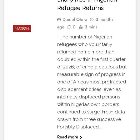
Refugee Returns
Daniel Otera
3 months
ago
0
3 mins
NATION
The number of Nigerian
refugees who voluntarily
returned home more than
doubled within the first quarter
of 2026, offering a cautious but
measurable sign of progress in
one of Africa’s most protracted
displacement crises, even as
internally displaced persons
within Nigeria’s own borders
continued to surge. Fresh data
drawn from three successive
Forcibly Displaced…
Read More