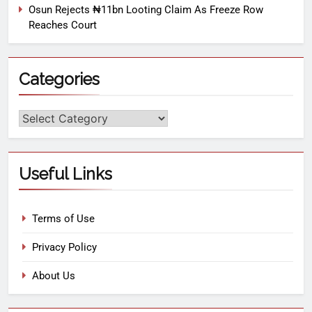
Osun Rejects ₦11bn Looting Claim As Freeze Row
Reaches Court
Categories
Useful Links
Terms of Use
Privacy Policy
About Us