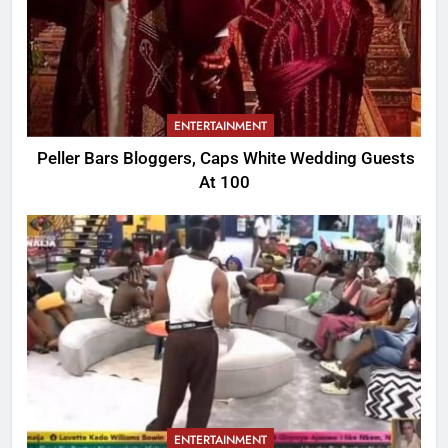
ENTERTAINMENT
Peller Bars Bloggers, Caps White Wedding Guests
At 100
ENTERTAINMENT