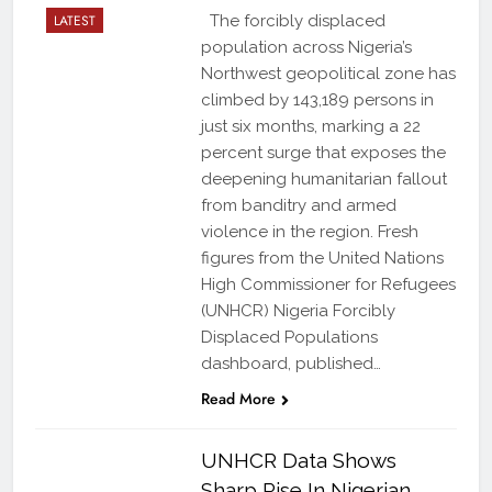
LATEST
The forcibly displaced
population across Nigeria’s
Northwest geopolitical zone has
climbed by 143,189 persons in
just six months, marking a 22
percent surge that exposes the
deepening humanitarian fallout
from banditry and armed
violence in the region. Fresh
figures from the United Nations
High Commissioner for Refugees
(UNHCR) Nigeria Forcibly
Displaced Populations
dashboard, published…
Read More
UNHCR Data Shows
Sharp Rise In Nigerian