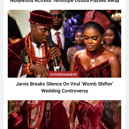
Nollywood Actress Temitope Osoba Passes Away
ENTERTAINMENT
Jarvis Breaks Silence On Viral ‘Womb Shifter’
Wedding Controversy