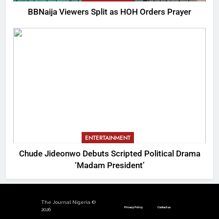
BBNaija Viewers Split as HOH Orders Prayer
ENTERTAINMENT
Chude Jideonwo Debuts Scripted Political Drama
‘Madam President’
The Journal Nigeria ©
Privacy Policy
Contact us
2026