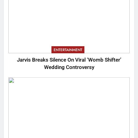
ENTERTAINMENT
Jarvis Breaks Silence On Viral ‘Womb Shifter’
Wedding Controversy