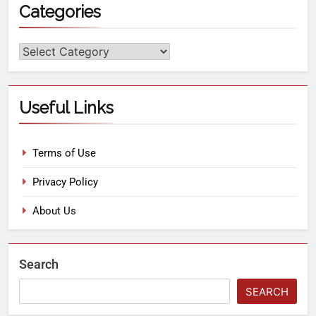
Categories
Useful Links
Terms of Use
Privacy Policy
About Us
Search
SEARCH