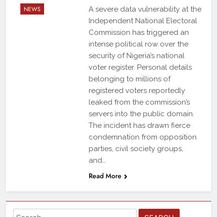
NEWS
A severe data vulnerability at the
Independent National Electoral
Commission has triggered an
intense political row over the
security of Nigeria’s national
voter register. Personal details
belonging to millions of
registered voters reportedly
leaked from the commission’s
servers into the public domain.
The incident has drawn fierce
condemnation from opposition
parties, civil society groups,
and…
Read More