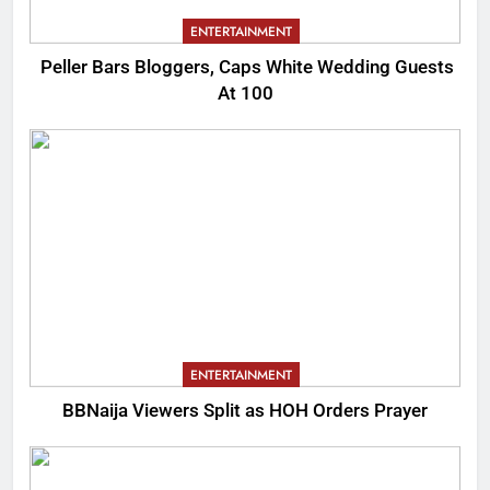
ENTERTAINMENT
Peller Bars Bloggers, Caps White Wedding Guests
At 100
ENTERTAINMENT
BBNaija Viewers Split as HOH Orders Prayer