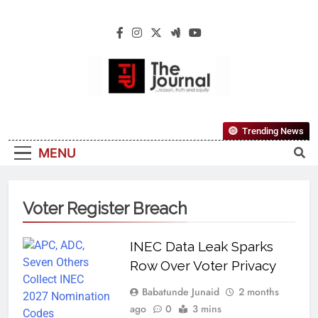
The Journal
The Journal Seeks To Become The Most
Trending News
Reliable, First-Choice Pan-Nigerian
MENU
Information And Public Knowledge
Platform. The Journal Nigeria Is A Serious
Journalism From An African Worldview
Voter Register Breach
INEC Data Leak Sparks
Row Over Voter Privacy
Babatunde Junaid
2 months
ago
0
3 mins