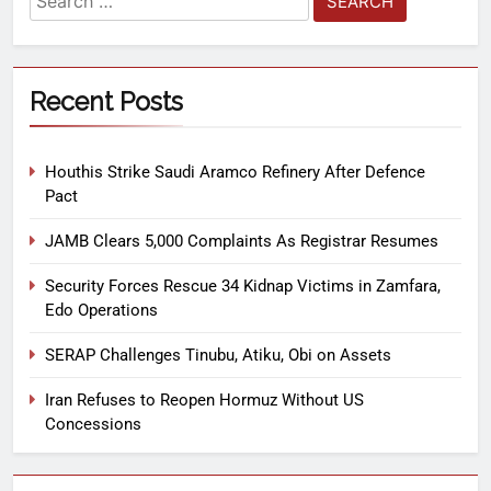
Recent Posts
Houthis Strike Saudi Aramco Refinery After Defence
Pact
JAMB Clears 5,000 Complaints As Registrar Resumes
Security Forces Rescue 34 Kidnap Victims in Zamfara,
Edo Operations
SERAP Challenges Tinubu, Atiku, Obi on Assets
Iran Refuses to Reopen Hormuz Without US
Concessions