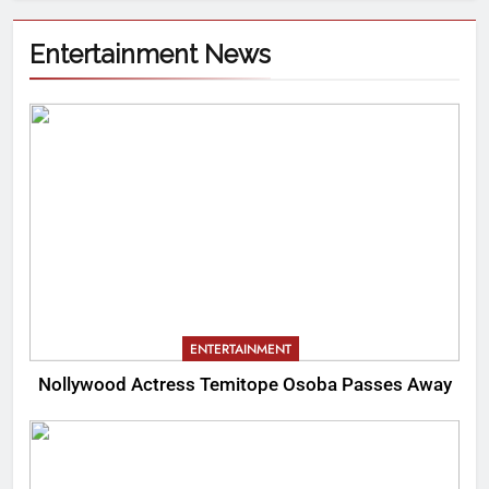
Entertainment News
ENTERTAINMENT
Nollywood Actress Temitope Osoba Passes Away