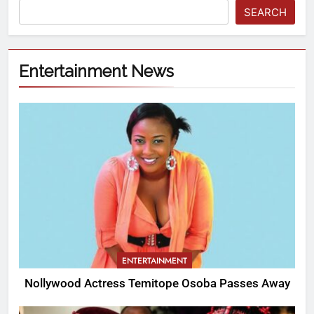
SEARCH
Entertainment News
ENTERTAINMENT
Nollywood Actress Temitope Osoba Passes Away