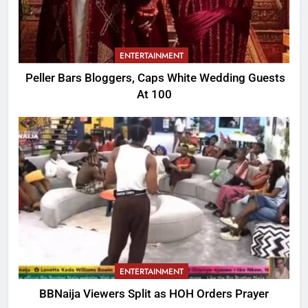
ENTERTAINMENT
Peller Bars Bloggers, Caps White Wedding Guests
At 100
ENTERTAINMENT
BBNaija Viewers Split as HOH Orders Prayer