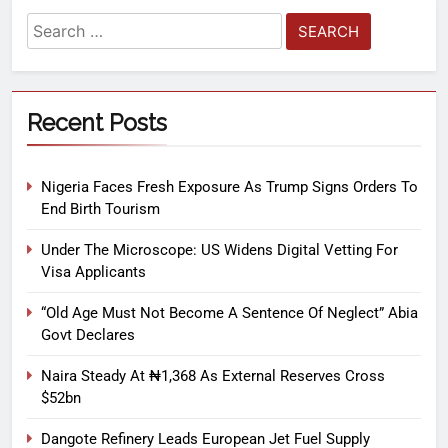
Recent Posts
Nigeria Faces Fresh Exposure As Trump Signs Orders To
End Birth Tourism
Under The Microscope: US Widens Digital Vetting For
Visa Applicants
“Old Age Must Not Become A Sentence Of Neglect” Abia
Govt Declares
Naira Steady At ₦1,368 As External Reserves Cross
$52bn
Dangote Refinery Leads European Jet Fuel Supply