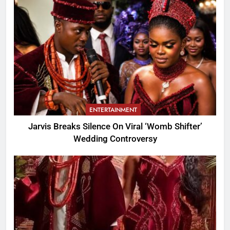
ENTERTAINMENT
Jarvis Breaks Silence On Viral ‘Womb Shifter’
Wedding Controversy