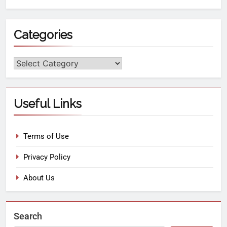
Categories
Useful Links
Terms of Use
Privacy Policy
About Us
Search