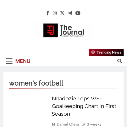
The Journal
The Journal Seeks To Become The Most
Trending News
Reliable, First-Choice Pan-Nigerian
MENU
Information And Public Knowledge
Platform. The Journal Nigeria Is A Serious
Journalism From An African Worldview
women's football
Nnadozie Tops WSL
Goalkeeping Chart In First
Season
Daniel Otera
3 weeks