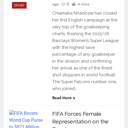
ago
0
4 mins
SPORT
Chiamaka Nnadozie has closed
her first English campaign at the
very top of the goalkeeping
charts, finishing the 2025/26
Barclays Women’s Super League
with the highest save
percentage of any goalkeeper
in the division and confirming
her arrival as one of the finest
shot stoppers in world football.
The Super Falcons number one,
who joined…
Read More
FIFA Forces Female
Representation on the