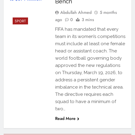
Bench
Abdullah Ahmed
5 months
ago
0
3 mins
SPORT
FIFA has mandated that every
team in its women’s competitions
must include at least one female
head or assistant coach. The
world football governing body
approved the new regulations
on Thursday, March 19, 2026, to
address a persistent gender
imbalance in the technical area.
The directive requires each
squad to have a minimum of
two…
Read More