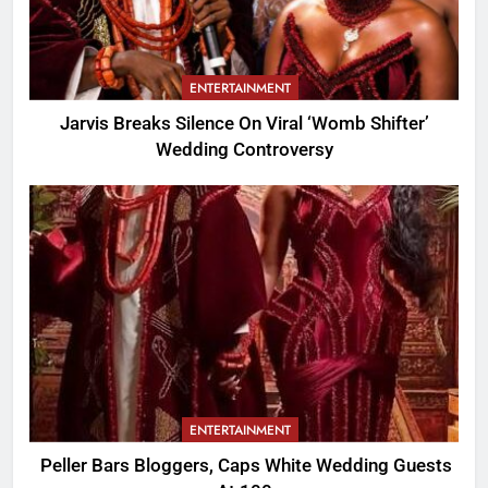
ENTERTAINMENT
Jarvis Breaks Silence On Viral ‘Womb Shifter’
Wedding Controversy
ENTERTAINMENT
Peller Bars Bloggers, Caps White Wedding Guests