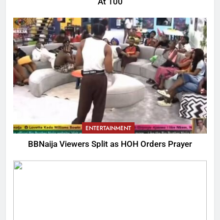
At 100
ENTERTAINMENT
BBNaija Viewers Split as HOH Orders Prayer