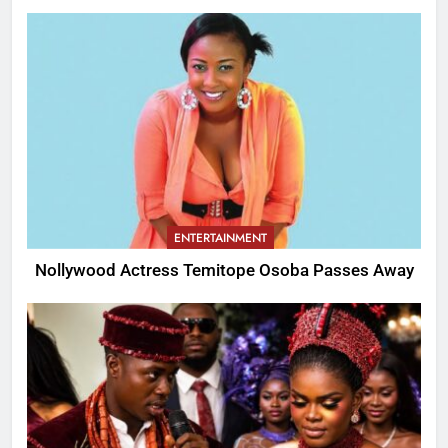
ENTERTAINMENT
Nollywood Actress Temitope Osoba Passes Away