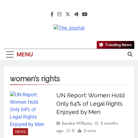
The Journal
The Journal Seeks To Become The
Trending News
Most Reliable, First-Choice Pan-
MENU
Nigerian Information And Public
Knowledge Platform. The Journal
Nigeria Is A Serious Journalism
women’s rights
From An African Worldview
UN Report: Women Hold
Only 64% of Legal Rights
Enjoyed by Men
Sandra Williams
5 months
ago
0
3 mins
NEWS