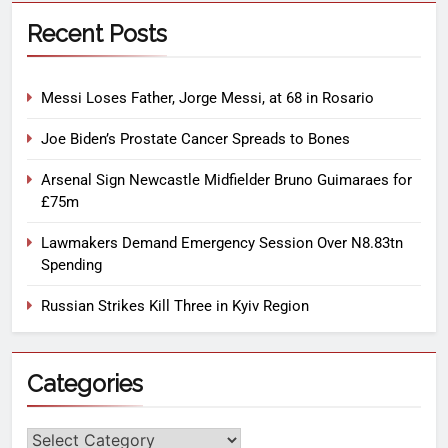
Recent Posts
Messi Loses Father, Jorge Messi, at 68 in Rosario
Joe Biden’s Prostate Cancer Spreads to Bones
Arsenal Sign Newcastle Midfielder Bruno Guimaraes for
£75m
Lawmakers Demand Emergency Session Over N8.83tn
Spending
Russian Strikes Kill Three in Kyiv Region
Categories