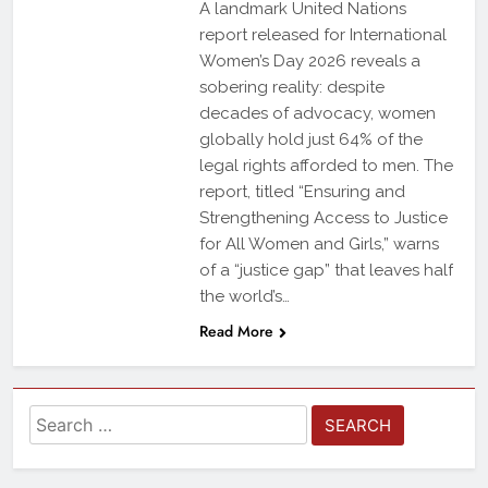
A landmark United Nations
report released for International
Women’s Day 2026 reveals a
sobering reality: despite
decades of advocacy, women
globally hold just 64% of the
legal rights afforded to men. The
report, titled “Ensuring and
Strengthening Access to Justice
for All Women and Girls,” warns
of a “justice gap” that leaves half
the world’s…
Read More