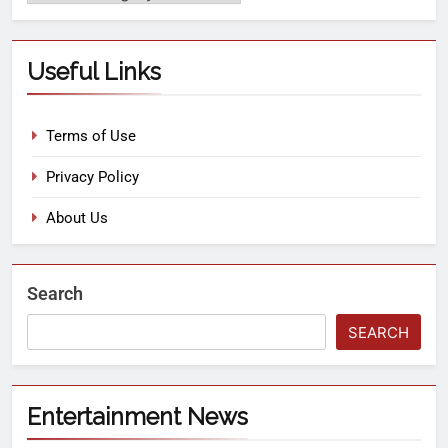
Useful Links
Terms of Use
Privacy Policy
About Us
Search
SEARCH
Entertainment News