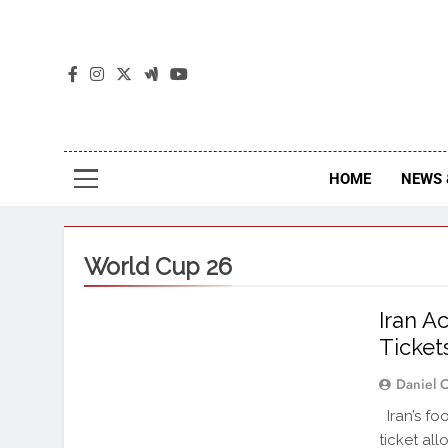
The
The Jou
HOME
NEWS 
World Cup 26
Iran A
Ticket
Daniel 
Iran’s fo
ticket al