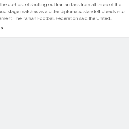
the co-host of shutting out Iranian fans from all three of the
oup stage matches as a bitter diplomatic standoff bleeds into
ament. The Iranian Football Federation said the United…