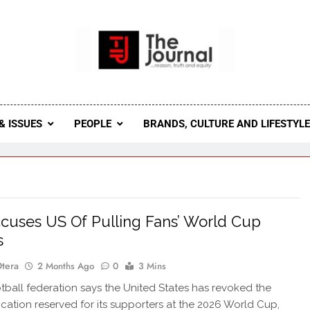
 Journal
rnal Seeks To Become The Most Reliable, First-Choice Pan-
Journal Nigeria Is A Serious Journali
& ISSUES
PEOPLE
BRANDS, CULTURE AND LIFESTYL
ccuses US Of Pulling Fans’ World Cup
s
Otera
2 Months Ago
0
3 Mins
otball federation says the United States has revoked the
location reserved for its supporters at the 2026 World Cup,