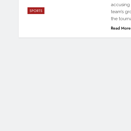
accusing 
SPORTS
team’s gr
the tourn
Read More