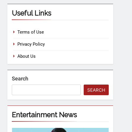
Useful Links
Terms of Use
Privacy Policy
About Us
Search
SEARCH
Entertainment News