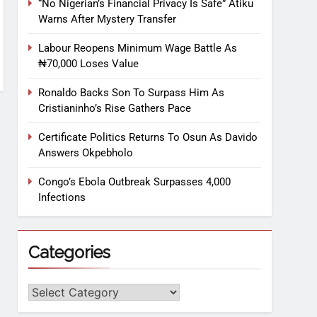
“No Nigerian’s Financial Privacy Is Safe” Atiku
Warns After Mystery Transfer
Labour Reopens Minimum Wage Battle As
₦70,000 Loses Value
Ronaldo Backs Son To Surpass Him As
Cristianinho’s Rise Gathers Pace
Certificate Politics Returns To Osun As Davido
Answers Okpebholo
Congo’s Ebola Outbreak Surpasses 4,000
Infections
Categories