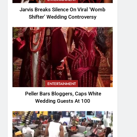
Jarvis Breaks Silence On Viral ‘Womb
Shifter’ Wedding Controversy
ENTERTAINMENT
Peller Bars Bloggers, Caps White
Wedding Guests At 100