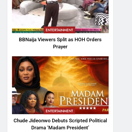
ENTERTAINMENT
BBNaija Viewers Split as HOH Orders
Prayer
ENTERTAINMENT
Chude Jideonwo Debuts Scripted Political
Drama ‘Madam President’