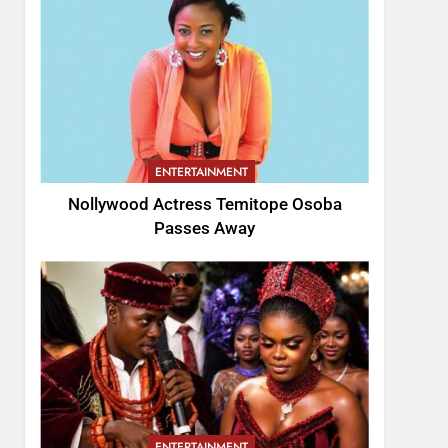
ENTERTAINMENT
Nollywood Actress Temitope Osoba
Passes Away
ENTERTAINMENT