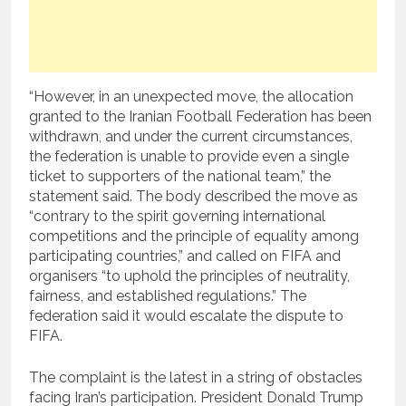
“However, in an unexpected move, the allocation
granted to the Iranian Football Federation has been
withdrawn, and under the current circumstances,
the federation is unable to provide even a single
ticket to supporters of the national team,” the
statement said. The body described the move as
“contrary to the spirit governing international
competitions and the principle of equality among
participating countries,” and called on FIFA and
organisers “to uphold the principles of neutrality,
fairness, and established regulations.” The
federation said it would escalate the dispute to
FIFA.
The complaint is the latest in a string of obstacles
facing Iran’s participation. President Donald Trump