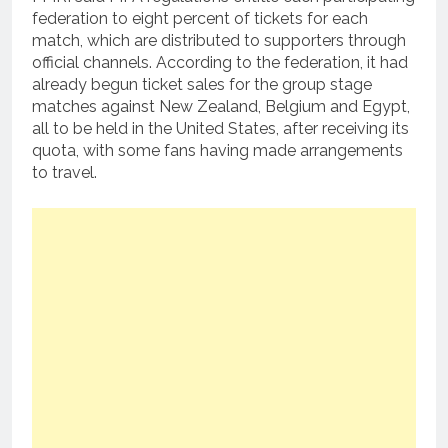
federation to eight percent of tickets for each
match, which are distributed to supporters through
official channels. According to the federation, it had
already begun ticket sales for the group stage
matches against New Zealand, Belgium and Egypt,
all to be held in the United States, after receiving its
quota, with some fans having made arrangements
to travel.