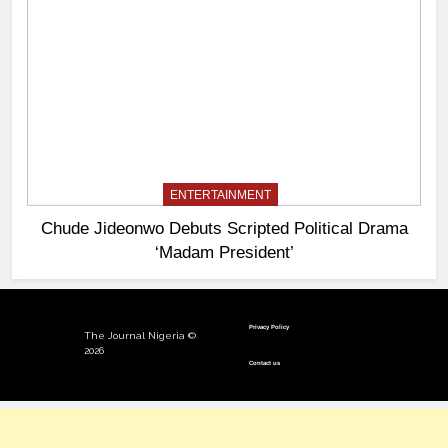
ENTERTAINMENT
Chude Jideonwo Debuts Scripted Political Drama
‘Madam President’
Privacy Policy
The Journal Nigeria ©
2026
Contact us