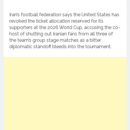
Iran’s football federation says the United States has
revoked the ticket allocation reserved for its
supporters at the 2026 World Cup, accusing the co-
host of shutting out Iranian fans from all three of
the team’s group stage matches as a bitter
diplomatic standoff bleeds into the tournament.