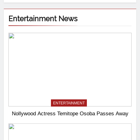
Entertainment News
ENTERTAINMENT
Nollywood Actress Temitope Osoba Passes Away