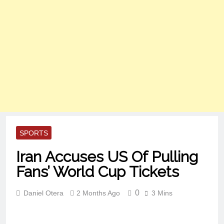
SPORTS
Iran Accuses US Of Pulling
Fans’ World Cup Tickets
0
Daniel Otera
2 Months Ago
3 Mins