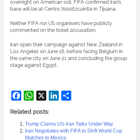
overnight on American soil. FIFA confirmed Iran’s
base will be at Centro Xoloitzcuintle in Tijuana.
Neither FIFA nor US organisers have publicly
commented on the ticket accusation.
Iran open their campaign against New Zealand in
Los Angeles on June 16, before facing Belgium in
the same city on June 21 and concluding the group
stage against Egypt.
Facebook
WhatsApp
X
LinkedIn
Share
Related posts:
Trump Claims US-Iran Talks Under Way
Iran Negotiates with FIFA to Shift World Cup
Matches to Mexico