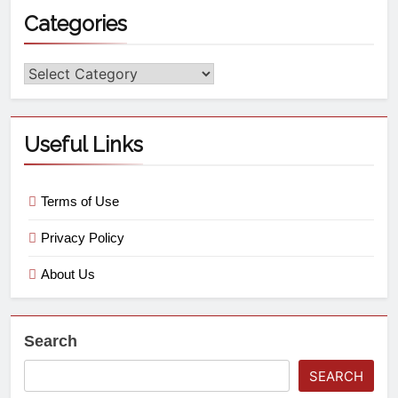
Categories
Useful Links
Terms of Use
Privacy Policy
About Us
Search
SEARCH