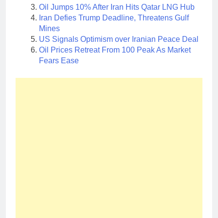
Oil Jumps 10% After Iran Hits Qatar LNG Hub
Iran Defies Trump Deadline, Threatens Gulf
Mines
US Signals Optimism over Iranian Peace Deal
Oil Prices Retreat From 100 Peak As Market
Fears Ease