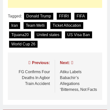
Tagged:
Donald Trump
FFIRI
FIFA
Iran
Team Melli
Ticket Allocation
Tijuana20
United states
US Visa Ban
World Cup 26
Previous:
Next:
FG Confirms Four
Atiku Labels
Deaths In Agbor
Babachir’s
Train Accident
Allegations
‘Bitterness, Not Facts