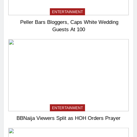
ENTERTAINMENT
Peller Bars Bloggers, Caps White Wedding
Guests At 100
ENTERTAINMENT
BBNaija Viewers Split as HOH Orders Prayer