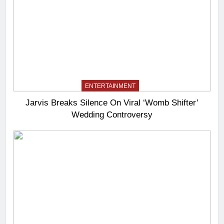
ENTERTAINMENT
Jarvis Breaks Silence On Viral ‘Womb Shifter’
Wedding Controversy