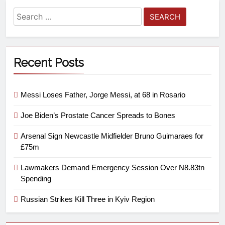
Recent Posts
Messi Loses Father, Jorge Messi, at 68 in Rosario
Joe Biden’s Prostate Cancer Spreads to Bones
Arsenal Sign Newcastle Midfielder Bruno Guimaraes for
£75m
Lawmakers Demand Emergency Session Over N8.83tn
Spending
Russian Strikes Kill Three in Kyiv Region