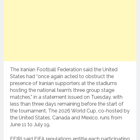
The Iranian Football Federation said the United
States had “once again acted to obstruct the
presence of Iranian supporters at the stadiums
hosting the national team’s three group stage
matches,” in a statement issued on Tuesday, with
less than three days remaining before the start of
the tournament. The 2026 World Cup, co-hosted by
the United States, Canada and Mexico, runs from
June 11 to July 19.
FFIRI said FIFA regulations entitle each participating