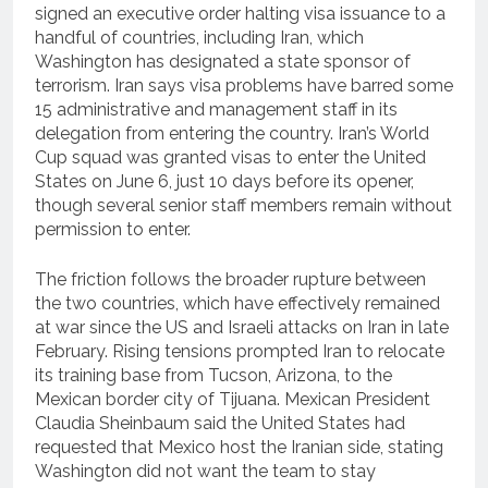
signed an executive order halting visa issuance to a
handful of countries, including Iran, which
Washington has designated a state sponsor of
terrorism. Iran says visa problems have barred some
15 administrative and management staff in its
delegation from entering the country. Iran’s World
Cup squad was granted visas to enter the United
States on June 6, just 10 days before its opener,
though several senior staff members remain without
permission to enter.
The friction follows the broader rupture between
the two countries, which have effectively remained
at war since the US and Israeli attacks on Iran in late
February. Rising tensions prompted Iran to relocate
its training base from Tucson, Arizona, to the
Mexican border city of Tijuana. Mexican President
Claudia Sheinbaum said the United States had
requested that Mexico host the Iranian side, stating
Washington did not want the team to stay