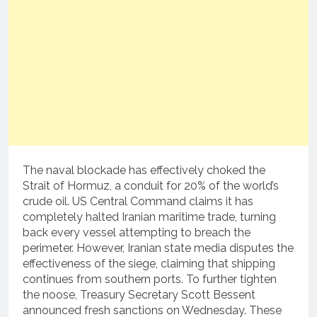
The naval blockade has effectively choked the
Strait of Hormuz, a conduit for 20% of the world’s
crude oil. US Central Command claims it has
completely halted Iranian maritime trade, turning
back every vessel attempting to breach the
perimeter. However, Iranian state media disputes the
effectiveness of the siege, claiming that shipping
continues from southern ports. To further tighten
the noose, Treasury Secretary Scott Bessent
announced fresh sanctions on Wednesday. These