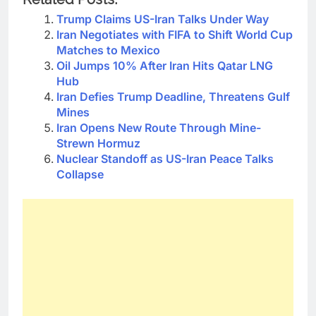
Trump Claims US-Iran Talks Under Way
Iran Negotiates with FIFA to Shift World Cup
Matches to Mexico
Oil Jumps 10% After Iran Hits Qatar LNG
Hub
Iran Defies Trump Deadline, Threatens Gulf
Mines
Iran Opens New Route Through Mine-
Strewn Hormuz
Nuclear Standoff as US-Iran Peace Talks
Collapse