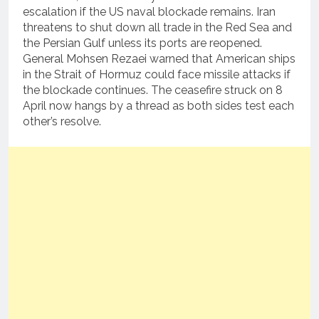
escalation if the US naval blockade remains. Iran
threatens to shut down all trade in the Red Sea and
the Persian Gulf unless its ports are reopened.
General Mohsen Rezaei warned that American ships
in the Strait of Hormuz could face missile attacks if
the blockade continues. The ceasefire struck on 8
April now hangs by a thread as both sides test each
other’s resolve.