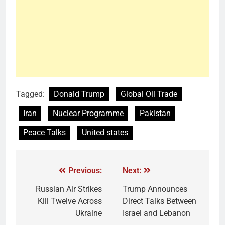
Tagged:
Donald Trump
Global Oil Trade
Iran
Nuclear Programme
Pakistan
Peace Talks
United states
Previous:
Next:
Russian Air Strikes
Trump Announces
Kill Twelve Across
Direct Talks Between
Ukraine
Israel and Lebanon