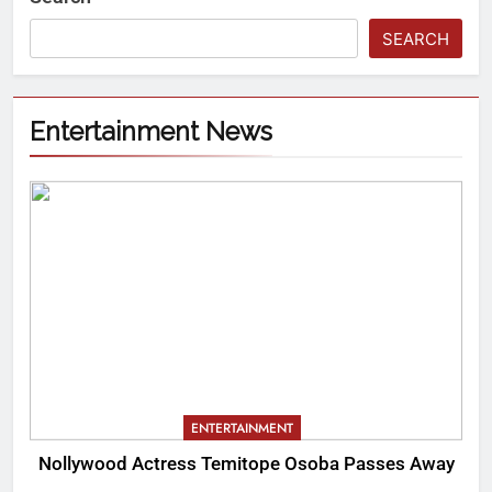
SEARCH
Entertainment News
ENTERTAINMENT
Nollywood Actress Temitope Osoba Passes Away