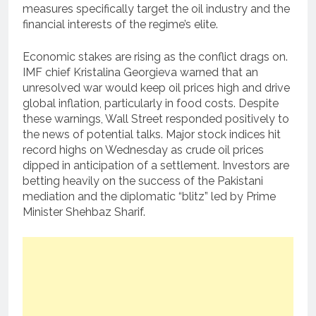
measures specifically target the oil industry and the
financial interests of the regime’s elite.
Economic stakes are rising as the conflict drags on.
IMF chief Kristalina Georgieva warned that an
unresolved war would keep oil prices high and drive
global inflation, particularly in food costs. Despite
these warnings, Wall Street responded positively to
the news of potential talks. Major stock indices hit
record highs on Wednesday as crude oil prices
dipped in anticipation of a settlement. Investors are
betting heavily on the success of the Pakistani
mediation and the diplomatic “blitz” led by Prime
Minister Shehbaz Sharif.