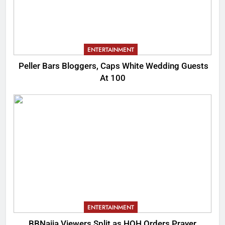
ENTERTAINMENT
Peller Bars Bloggers, Caps White Wedding Guests
At 100
ENTERTAINMENT
BBNaija Viewers Split as HOH Orders Prayer