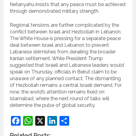
Netanyahu insists that any peace must be achieved
through demonstrated military strength.
Regional tensions are further complicated by the
conflict between Israel and Hezbollah in Lebanon.
The White House is pressing for a separate peace
deal between Israel and Lebanon to prevent
Lebanese skirmishes from derailing the broader
Iranian settlement. While President Trump
suggested that Israeli and Lebanese leaders would
speak on Thursday, officials in Beirut claim to be
unaware of any planned contact. The dismantling
of Hezbollah remains a central Israeli demand. For
now, the world’s attention remains fixed on
Islamabad, where the next round of talks will
determine the pulse of global security.
Facebook
WhatsApp
X
LinkedIn
Share
Related Posts: