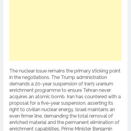
The nuclear issue remains the primary sticking point
in the negotiations. The Trump administration
demands a 20-year suspension of Iran’s uranium
enrichment programme to ensure Tehran never
acquires an atomic bomb. Iran has countered with a
proposal for a five-year suspension, asserting its
right to civilian nuclear energy. Israel maintains an
even firmer line, demanding the total removal of
enriched material and the permanent elimination of
enrichment capabilities. Prime Minister Benjamin