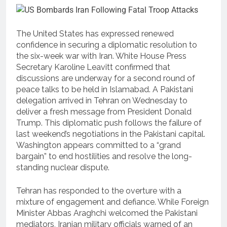
The United States has expressed renewed
confidence in securing a diplomatic resolution to
the six-week war with Iran. White House Press
Secretary Karoline Leavitt confirmed that
discussions are underway for a second round of
peace talks to be held in Islamabad. A Pakistani
delegation arrived in Tehran on Wednesday to
deliver a fresh message from President Donald
Trump. This diplomatic push follows the failure of
last weekend’s negotiations in the Pakistani capital.
Washington appears committed to a “grand
bargain” to end hostilities and resolve the long-
standing nuclear dispute.
Tehran has responded to the overture with a
mixture of engagement and defiance. While Foreign
Minister Abbas Araghchi welcomed the Pakistani
mediators, Iranian military officials warned of an