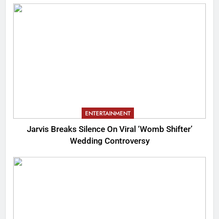
ENTERTAINMENT
Jarvis Breaks Silence On Viral ‘Womb Shifter’
Wedding Controversy