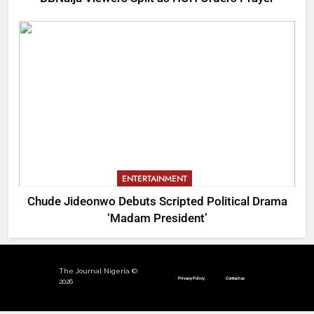
ENTERTAINMENT
Chude Jideonwo Debuts Scripted Political Drama
‘Madam President’
The Journal Nigeria ©
Privacy Policy
Contact us
2026