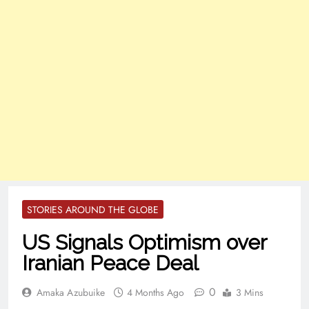
STORIES AROUND THE GLOBE
US Signals Optimism over
Iranian Peace Deal
0
Amaka Azubuike
4 Months Ago
3 Mins