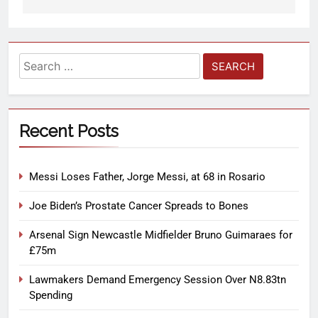
Recent Posts
Messi Loses Father, Jorge Messi, at 68 in Rosario
Joe Biden’s Prostate Cancer Spreads to Bones
Arsenal Sign Newcastle Midfielder Bruno Guimaraes for
£75m
Lawmakers Demand Emergency Session Over N8.83tn
Spending