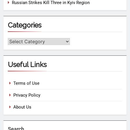
Russian Strikes Kill Three in Kyiv Region
Categories
Useful Links
Terms of Use
Privacy Policy
About Us
Search