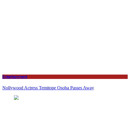
Entertainment
Nollywood Actress Temitope Osoba Passes Away