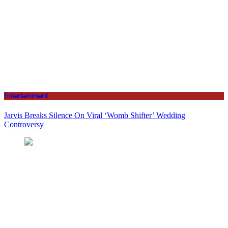
Entertainment
Jarvis Breaks Silence On Viral ‘Womb Shifter’ Wedding
Controversy