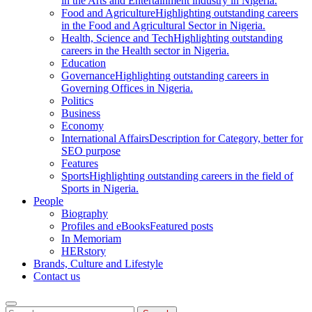
in the Arts and Entertainment industry in Nigeria.
Food and Agriculture
Highlighting outstanding careers
in the Food and Agricultural Sector in Nigeria.
Health, Science and Tech
Highlighting outstanding
careers in the Health sector in Nigeria.
Education
Governance
Highlighting outstanding careers in
Governing Offices in Nigeria.
Politics
Business
Economy
International Affairs
Description for Category, better for
SEO purpose
Features
Sports
Highlighting outstanding careers in the field of
Sports in Nigeria.
People
Biography
Profiles and eBooks
Featured posts
In Memoriam
HERstory
Brands, Culture and Lifestyle
Contact us
Search