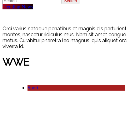
for:
Trending News
Orci varius natoque penatibus et magnis dis parturient
montes, nascetur ridiculus mus. Nam sit amet congue
metus. Curabitur pharetra leo magnus, quis aliquet orci
viverra id.
WWE
Sport