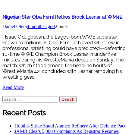
Nigerian Star Oba Femi Retires Brock Lesnar at WM42
Daniel Otera
4 months ago
0
2 mins
Isaac Odugbesan, the Lagos-born WWE superstar
known to millions as Oba Femi, achieved what few in
professional wrestling could have predicted—defeating
10-time WWE Champion Brock Lesnar in under five
minutes during his WrestleMania debut on Sunday. The
match, which stood among the headline bouts of
WrestleMania 42, concluded with Lesnar removing his
wrestling gear…
Read More
Search
for:
Recent Posts
Houthis Strike Saudi Aramco Refinery After Defence Pact
JAMB Clears 5,000 Complaints As Registrar Resumes