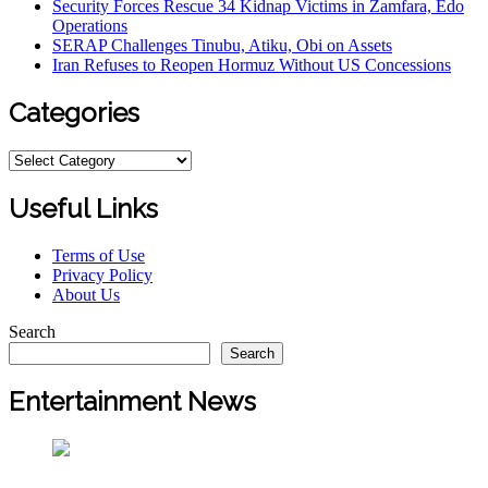
Security Forces Rescue 34 Kidnap Victims in Zamfara, Edo
Operations
SERAP Challenges Tinubu, Atiku, Obi on Assets
Iran Refuses to Reopen Hormuz Without US Concessions
Categories
Categories
Useful Links
Terms of Use
Privacy Policy
About Us
Search
Search
Entertainment News