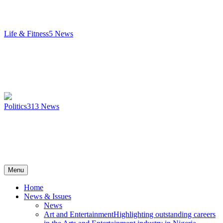
Life & Fitness
5
News
Politics
313
News
Menu
Home
News & Issues
News
Art and Entertainment
Highlighting outstanding careers