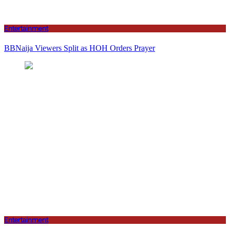
Entertainment
BBNaija Viewers Split as HOH Orders Prayer
Entertainment