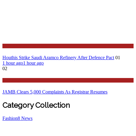
Stories Around the Globe
Houthis Strike Saudi Aramco Refinery After Defence Pact
01
1 hour ago
1 hour ago
02
Education
JAMB Clears 5,000 Complaints As Registrar Resumes
Category Collection
Fashion
8
News