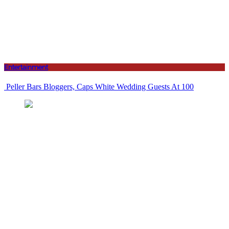
Entertainment
Peller Bars Bloggers, Caps White Wedding Guests At 100