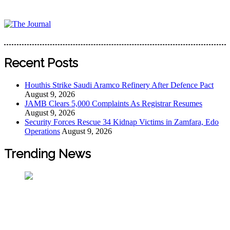
Skip
to
content
The Journal
The Journal seeks to become the most reliable, first-choice
Pan-Nigerian information and public knowledge platform.
Recent Posts
The Journal Nigeria is a serious Journalism from an African
Worldview
Houthis Strike Saudi Aramco Refinery After Defence Pact
August 9, 2026
JAMB Clears 5,000 Complaints As Registrar Resumes
August 9, 2026
Security Forces Rescue 34 Kidnap Victims in Zamfara, Edo
Operations
August 9, 2026
Trending News