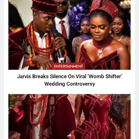
ENTERTAINMENT
Jarvis Breaks Silence On Viral ‘Womb Shifter’
Wedding Controversy