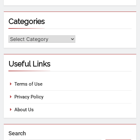
Categories
Useful Links
Terms of Use
Privacy Policy
About Us
Search