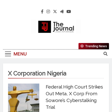
The Journal
The Journal Seeks To Become The Most
Trending News
Reliable, First-Choice Pan-Nigerian
MENU
Information And Public Knowledge
Platform. The Journal Nigeria Is A Serious
Journalism From An African Worldview
X Corporation Nigeria
Federal High Court Strikes
Out Meta, X Corp From
Sowore’s Cyberstalking
Trial