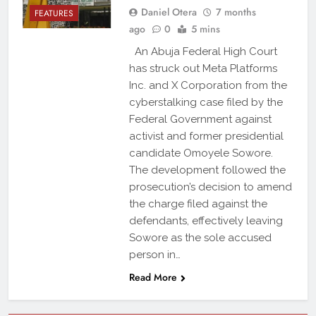
Daniel Otera
7 months
FEATURES
ago
0
5 mins
An Abuja Federal High Court
has struck out Meta Platforms
Inc. and X Corporation from the
cyberstalking case filed by the
Federal Government against
activist and former presidential
candidate Omoyele Sowore.
The development followed the
prosecution’s decision to amend
the charge filed against the
defendants, effectively leaving
Sowore as the sole accused
person in…
Read More