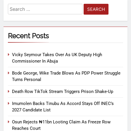
Recent Posts
Vicky Seymour Takes Over As UK Deputy High
Commissioner In Abuja
Bode George, Wike Trade Blows As PDP Power Struggle
Turns Personal
Death Row TikTok Stream Triggers Prison Shake-Up
Imumolen Backs Tinubu As Accord Stays Off INEC’s
2027 Candidate List
Osun Rejects ₦11bn Looting Claim As Freeze Row
Reaches Court