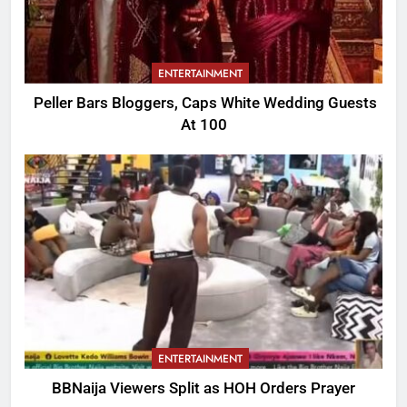
ENTERTAINMENT
Peller Bars Bloggers, Caps White Wedding Guests
At 100
ENTERTAINMENT
BBNaija Viewers Split as HOH Orders Prayer