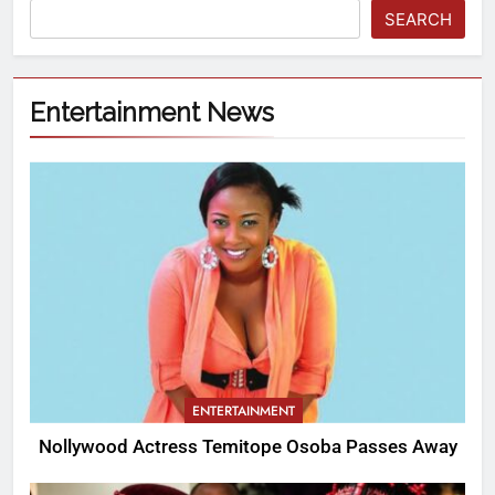
SEARCH
Entertainment News
ENTERTAINMENT
Nollywood Actress Temitope Osoba Passes Away