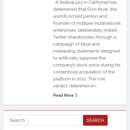
A federal jury in California has
determined that Elon Musk, the
world’s richest person and
founder of multiple multinational
enterprises, deliberately misled
Twitter shareholders through a
campaign of false and
misleading statements designed
to artificially suppress the
company’s stock price during his
contentious acquisition of the
platform in 2022. The civil
verdict, delivered on…
Read More