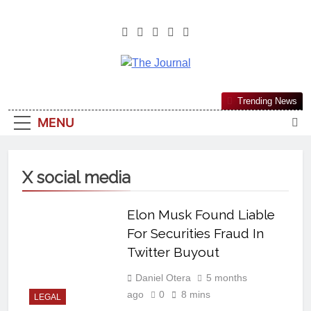
The Journal
The Journal Seeks To Become The
Trending News
Most Reliable, First-Choice Pan-
MENU
Nigerian Information And Public
Knowledge Platform. The Journal
Nigeria Is A Serious Journalism
X social media
From An African Worldview
Elon Musk Found Liable
For Securities Fraud In
Twitter Buyout
Daniel Otera
5 months
ago
0
8 mins
LEGAL