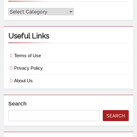
Useful Links
Terms of Use
Privacy Policy
About Us
Search
SEARCH