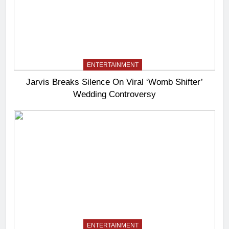
ENTERTAINMENT
Jarvis Breaks Silence On Viral ‘Womb Shifter’
Wedding Controversy
ENTERTAINMENT