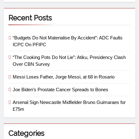
Recent Posts
“Budgets Do Not Materialise By Accident”: ADC Faults
ICPC On PFIPC
“The Cooking Pots Do Not Lie”: Atiku, Presidency Clash
Over CBN Survey
Messi Loses Father, Jorge Messi, at 68 in Rosario
Joe Biden’s Prostate Cancer Spreads to Bones
Arsenal Sign Newcastle Midfielder Bruno Guimaraes for
£75m
Categories