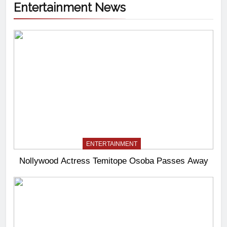
Entertainment News
ENTERTAINMENT
Nollywood Actress Temitope Osoba Passes Away