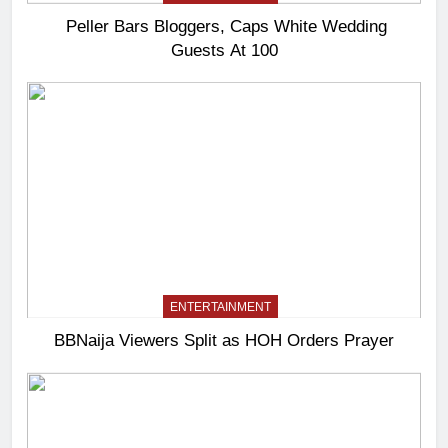
Peller Bars Bloggers, Caps White Wedding
Guests At 100
ENTERTAINMENT
BBNaija Viewers Split as HOH Orders Prayer