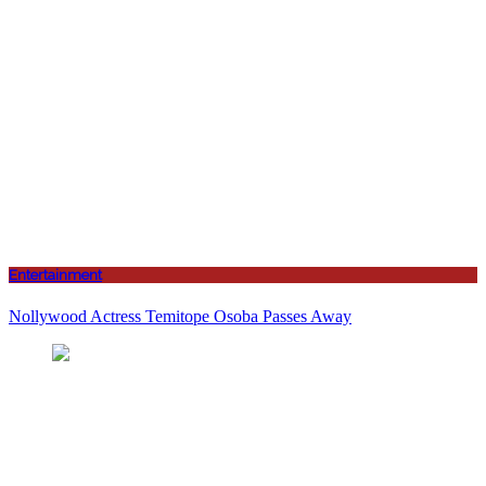
Entertainment
Nollywood Actress Temitope Osoba Passes Away