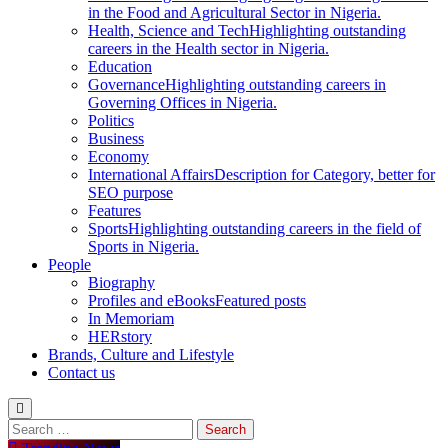
in the Food and Agricultural Sector in Nigeria.
Health, Science and Tech
Highlighting outstanding
careers in the Health sector in Nigeria.
Education
Governance
Highlighting outstanding careers in
Governing Offices in Nigeria.
Politics
Business
Economy
International Affairs
Description for Category, better for
SEO purpose
Features
Sports
Highlighting outstanding careers in the field of
Sports in Nigeria.
People
Biography
Profiles and eBooks
Featured posts
In Memoriam
HERstory
Brands, Culture and Lifestyle
Contact us