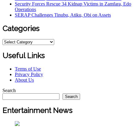
Security Forces Rescue 34 Kidnap Victims in Zamfara, Edo
Operations
SERAP Challenges Tinubu, Atiku, Obi on Assets
Categories
Useful Links
Terms of Use
Privacy Policy
About Us
Search
Search
Entertainment News