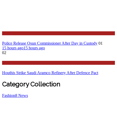
Politics
Police Release Osun Commissioner After Day in Custody
01
15 hours ago
15 hours ago
02
Stories Around the Globe
Houthis Strike Saudi Aramco Refinery After Defence Pact
Category Collection
Fashion
8
News