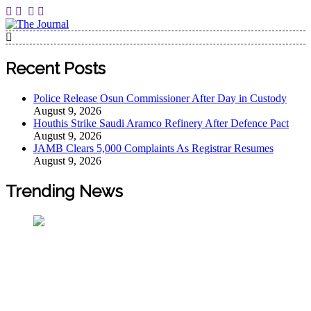
The Journal
The Journal seeks to become the most reliable, first-choice
Pan-Nigerian information and public knowledge platform.
Recent Posts
The Journal Nigeria is a serious Journalism from an African
Worldview
Police Release Osun Commissioner After Day in Custody
August 9, 2026
Houthis Strike Saudi Aramco Refinery After Defence Pact
August 9, 2026
JAMB Clears 5,000 Complaints As Registrar Resumes
August 9, 2026
Trending News