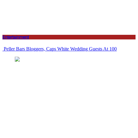
Entertainment
Peller Bars Bloggers, Caps White Wedding Guests At 100