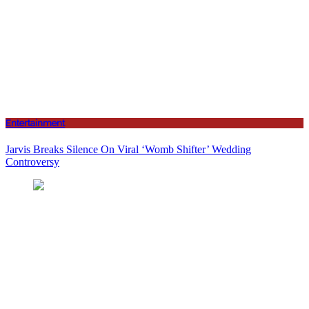
Entertainment
Jarvis Breaks Silence On Viral ‘Womb Shifter’ Wedding
Controversy