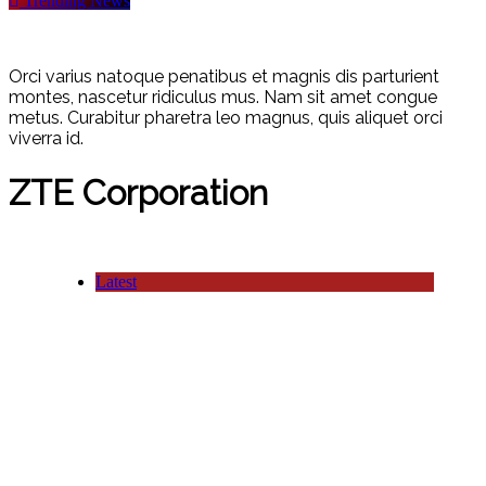
Trending News
Orci varius natoque penatibus et magnis dis parturient
montes, nascetur ridiculus mus. Nam sit amet congue
metus. Curabitur pharetra leo magnus, quis aliquet orci
viverra id.
ZTE Corporation
Latest