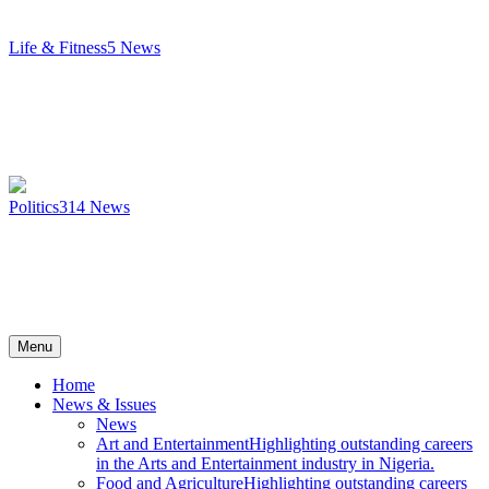
Life & Fitness
5
News
Politics
314
News
Menu
Home
News & Issues
News
Art and Entertainment
Highlighting outstanding careers
in the Arts and Entertainment industry in Nigeria.
Food and Agriculture
Highlighting outstanding careers