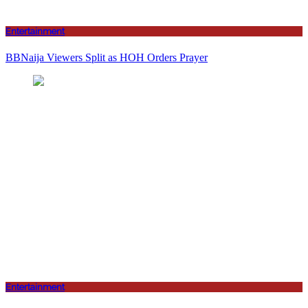
Entertainment
BBNaija Viewers Split as HOH Orders Prayer
Entertainment