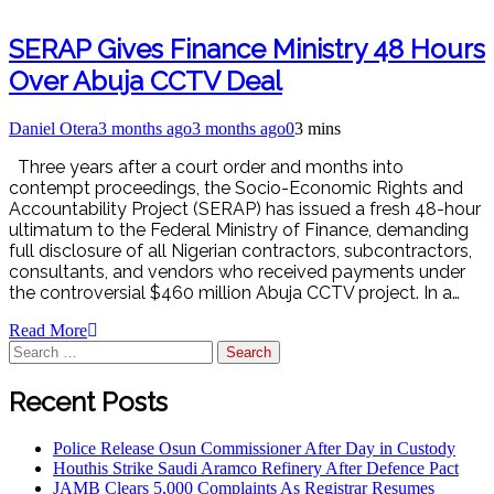
SERAP Gives Finance Ministry 48 Hours
Over Abuja CCTV Deal
Daniel Otera
3 months ago
3 months ago
0
3 mins
Three years after a court order and months into
contempt proceedings, the Socio-Economic Rights and
Accountability Project (SERAP) has issued a fresh 48-hour
ultimatum to the Federal Ministry of Finance, demanding
full disclosure of all Nigerian contractors, subcontractors,
consultants, and vendors who received payments under
the controversial $460 million Abuja CCTV project. In a…
Read More
Recent Posts
Police Release Osun Commissioner After Day in Custody
Houthis Strike Saudi Aramco Refinery After Defence Pact
JAMB Clears 5,000 Complaints As Registrar Resumes