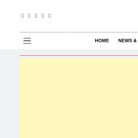
The
The Jou
HOME
NEWS & 