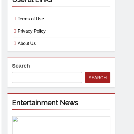
Terms of Use
Privacy Policy
About Us
Search
SEARCH
Entertainment News