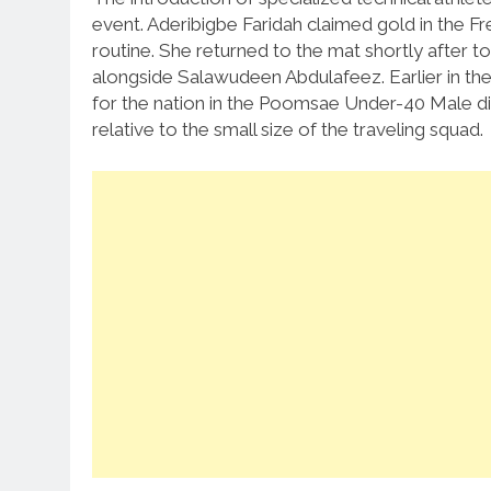
event.
Aderibigbe Faridah claimed gold in the F
routine.
She returned to the mat shortly after t
alongside Salawudeen Abdulafeez.
Earlier in 
for the nation in the Poomsae Under-40 Male div
relative to the small size of the traveling squad.