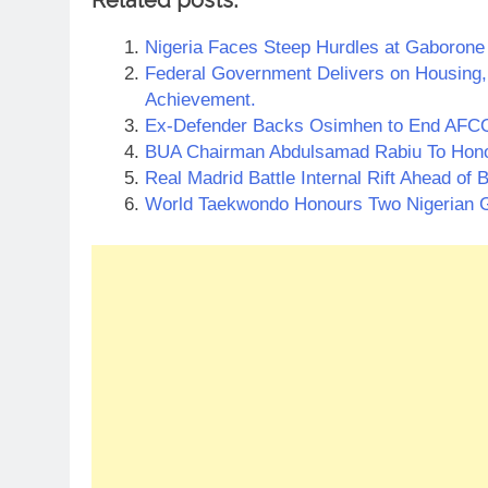
Nigeria Faces Steep Hurdles at Gaborone
Federal Government Delivers on Housing
Achievement.
Ex-Defender Backs Osimhen to End AFCO
BUA Chairman Abdulsamad Rabiu To Hono
Real Madrid Battle Internal Rift Ahead o
World Taekwondo Honours Two Nigerian 