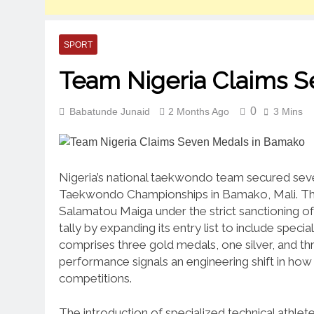
SPORT
Team Nigeria Claims 
0
Babatunde Junaid
2 Months Ago
3 Mins
Nigeria’s national taekwondo team secured seven
Taekwondo Championships in Bamako, Mali.
Th
Salamatou Maiga under the strict sanctioning 
tally by expanding its entry list to include special
comprises three gold medals, one silver, and t
performance signals an engineering shift in how 
competitions.
The introduction of specialized technical athlet