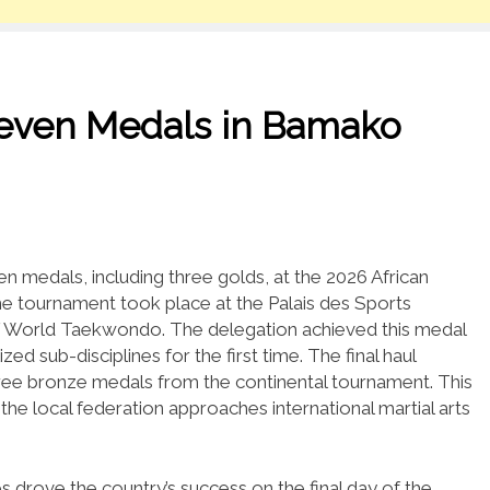
Seven Medals in Bamako
 medals, including three golds, at the 2026 African
e tournament took place at the Palais des Sports
of World Taekwondo.
The delegation achieved this medal
ized sub-disciplines for the first time.
The final haul
hree bronze medals from the continental tournament.
This
the local federation approaches international martial arts
es drove the country’s success on the final day of the