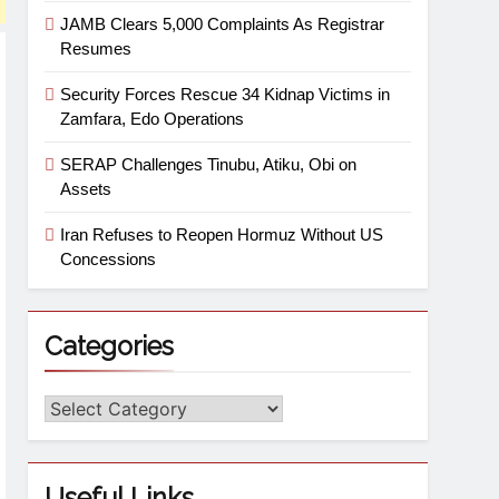
JAMB Clears 5,000 Complaints As Registrar
Resumes
Security Forces Rescue 34 Kidnap Victims in
Zamfara, Edo Operations
SERAP Challenges Tinubu, Atiku, Obi on
Assets
Iran Refuses to Reopen Hormuz Without US
Concessions
Categories
Useful Links