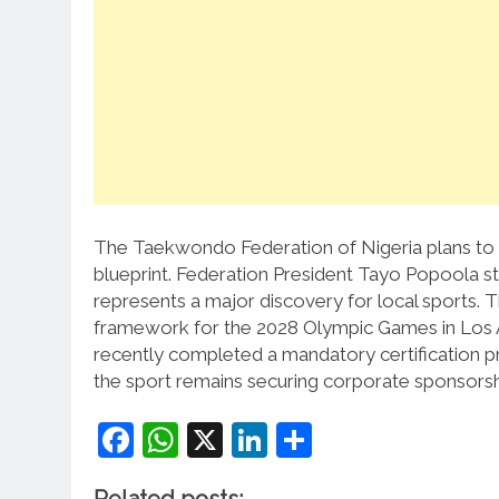
The Taekwondo Federation of Nigeria plans to 
blueprint.
Federation President Tayo Popoola s
represents a major discovery for local sports.
T
framework for the 2028 Olympic Games in Los 
recently completed a mandatory certification proj
the sport remains securing corporate sponsorshi
Facebook
WhatsApp
X
LinkedIn
Share
Related posts: