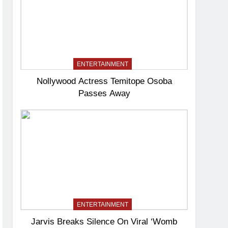
ENTERTAINMENT
Nollywood Actress Temitope Osoba
Passes Away
ENTERTAINMENT
Jarvis Breaks Silence On Viral ‘Womb