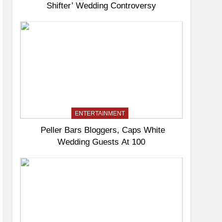
Shifter’ Wedding Controversy
ENTERTAINMENT
Peller Bars Bloggers, Caps White
Wedding Guests At 100