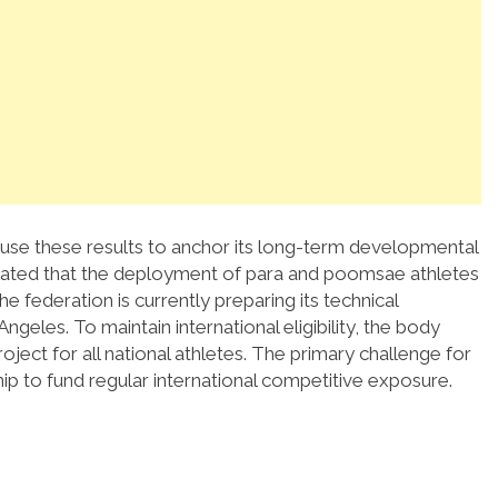
use these results to anchor its long-term developmental
tated that the deployment of para and poomsae athletes
he federation is currently preparing its technical
Angeles.
To maintain international eligibility, the body
ect for all national athletes.
The primary challenge for
p to fund regular international competitive exposure.