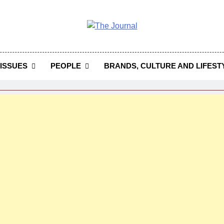
 Journal
rnal Seeks To Become The Most Reliable, First-Choice Pan-
Journal Nigeria Is A Serious Journali
ISSUES
PEOPLE
BRANDS, CULTURE AND LIFEST