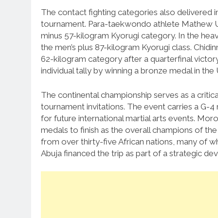
The contact fighting categories also delivered 
tournament.
Para-taekwondo athlete Mathew Udo
minus 57-kilogram Kyorugi category.
In the hea
the men’s plus 87-kilogram Kyorugi class.
Chidi
62-kilogram category after a quarterfinal victo
individual tally by winning a bronze medal in t
The continental championship serves as a critica
tournament invitations.
The event carries a G-4 r
for future international martial arts events.
Moroc
medals to finish as the overall champions of th
from over thirty-five African nations, many of w
Abuja financed the trip as part of a strategic 