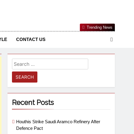
Nigerian Information And Public Knowledge Platform. The
Trending News
sm From An African Worldview
YLE
CONTACT US
Recent Posts
Houthis Strike Saudi Aramco Refinery After
Defence Pact