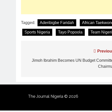
Tagged:
Aderibigbe Faridah
African Taekwo
Sports Nigeria
Tayo Popoola
Team Niger
Previou
Jimoh Ibrahim Becomes UN Budget Committ
Chairm
The Journal Nigeria © 2026