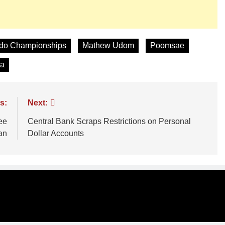
ndo Championships
Mathew Udom
Poomsae
ia
s:
Next:
ee
Central Bank Scraps Restrictions on Personal
an
Dollar Accounts