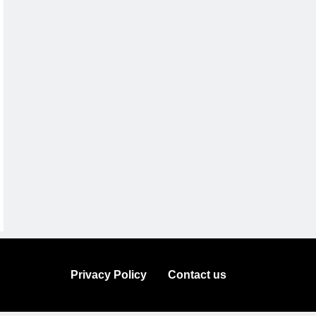
Privacy Policy
Contact us