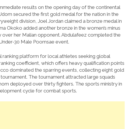
immediate results on the opening day of the continental
m secured the first gold medal for the nation in the
vyweight division, Joel Jordan claimed a bronze medal in
nma Okoko added another bronze in the women’s minus
ry over her Malian opponent.
Abdulafeez completed the
he Under-30 Male Poomsae event.
l ranking platform for local athletes seeking global
anking coefficient, which offers heavy qualification points
co dominated the sparring events, collecting eight gold
e tournament.
The tournament attracted large squads
hom deployed over thirty fighters.
The sports ministry in
development cycle for combat sports.