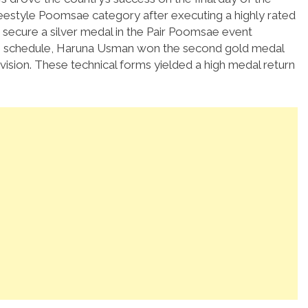
reestyle Poomsae category after executing a highly rated
o secure a silver medal in the Pair Poomsae event
the schedule, Haruna Usman won the second gold medal
ision.
These technical forms yielded a high medal return