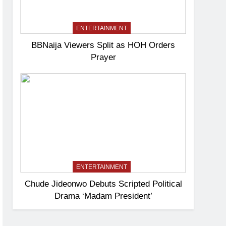
ENTERTAINMENT
BBNaija Viewers Split as HOH Orders
Prayer
ENTERTAINMENT
Chude Jideonwo Debuts Scripted Political
Drama ‘Madam President’