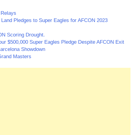
 Relays
, Land Pledges to Super Eagles for AFCON 2023
N Scoring Drought.
ur $500,000 Super Eagles Pledge Despite AFCON Exit
f Barcelona Showdown
Grand Masters