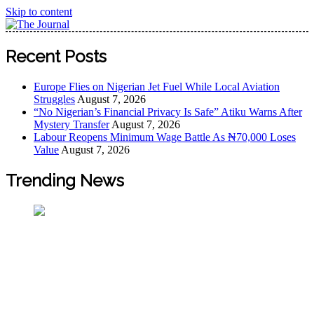
Skip to content
The Journal
The Journal seeks to become the most reliable, first-choice
Recent Posts
Pan-Nigerian information and public knowledge platform.
The Journal Nigeria is a serious Journalism from an African
Europe Flies on Nigerian Jet Fuel While Local Aviation
Worldview
Struggles
August 7, 2026
“No Nigerian’s Financial Privacy Is Safe” Atiku Warns After
Mystery Transfer
August 7, 2026
Labour Reopens Minimum Wage Battle As ₦70,000 Loses
Value
August 7, 2026
Trending News