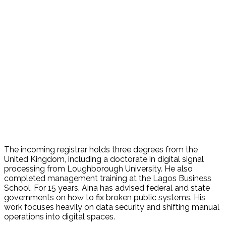
The incoming registrar holds three degrees from the
United Kingdom, including a doctorate in digital signal
processing from Loughborough University. He also
completed management training at the Lagos Business
School. For 15 years, Aina has advised federal and state
governments on how to fix broken public systems. His
work focuses heavily on data security and shifting manual
operations into digital spaces.