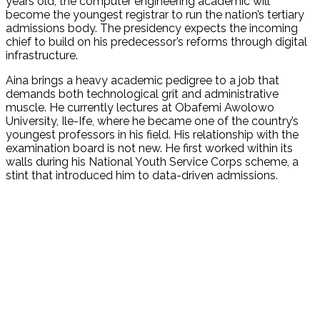
years old, the computer engineering academic will
become the youngest registrar to run the nation’s tertiary
admissions body. The presidency expects the incoming
chief to build on his predecessor’s reforms through digital
infrastructure.
Aina brings a heavy academic pedigree to a job that
demands both technological grit and administrative
muscle. He currently lectures at Obafemi Awolowo
University, Ile-Ife, where he became one of the country’s
youngest professors in his field. His relationship with the
examination board is not new. He first worked within its
walls during his National Youth Service Corps scheme, a
stint that introduced him to data-driven admissions.