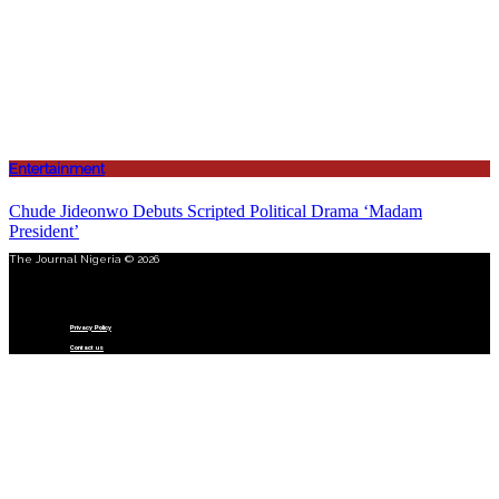
Entertainment
Chude Jideonwo Debuts Scripted Political Drama ‘Madam
President’
The Journal Nigeria © 2026
Menu
Privacy Policy
Contact us