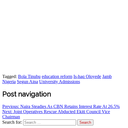
Tagged:
Bola Tinubu
education reform
Is-haq Oloyede
Jamb
Nigeria
Segun Aina
University Admissions
Post navigation
Previous:
Naira Steadies As CBN Retains Interest Rate At 26.5%
Next:
Joint Operatives Rescue Abducted Ekiti Council Vice
Chairman
Search for: