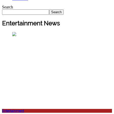
Search
Search
Entertainment News
Entertainment