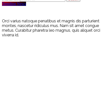
Trending News
Orci varius natoque penatibus et magnis dis parturient
montes, nascetur ridiculus mus. Nam sit amet congue
metus. Curabitur pharetra leo magnus, quis aliquet orci
viverra id.