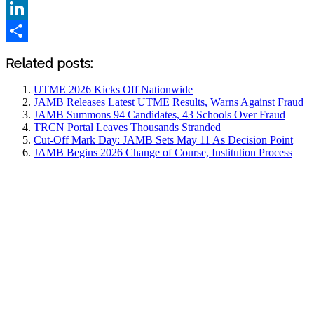
X
LinkedIn
Share
Related posts:
UTME 2026 Kicks Off Nationwide
JAMB Releases Latest UTME Results, Warns Against Fraud
JAMB Summons 94 Candidates, 43 Schools Over Fraud
TRCN Portal Leaves Thousands Stranded
Cut-Off Mark Day: JAMB Sets May 11 As Decision Point
JAMB Begins 2026 Change of Course, Institution Process