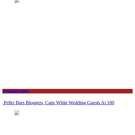
Entertainment
Peller Bars Bloggers, Caps White Wedding Guests At 100