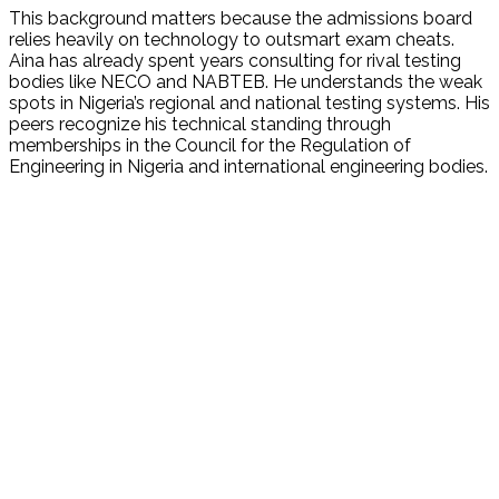
This background matters because the admissions board
relies heavily on technology to outsmart exam cheats.
Aina has already spent years consulting for rival testing
bodies like NECO and NABTEB. He understands the weak
spots in Nigeria’s regional and national testing systems. His
peers recognize his technical standing through
memberships in the Council for the Regulation of
Engineering in Nigeria and international engineering bodies.