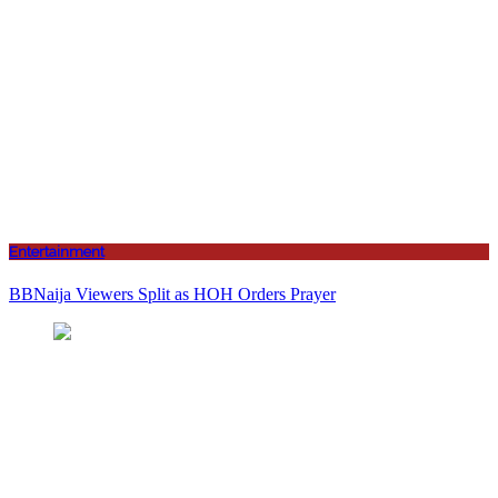
Entertainment
BBNaija Viewers Split as HOH Orders Prayer