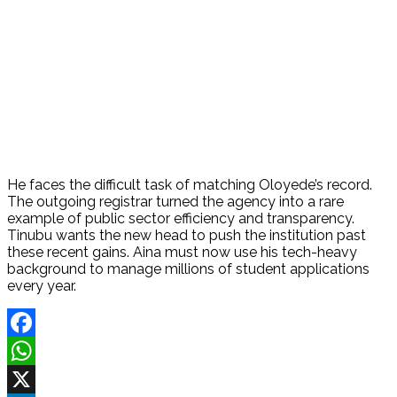
He faces the difficult task of matching Oloyede’s record.
The outgoing registrar turned the agency into a rare
example of public sector efficiency and transparency.
Tinubu wants the new head to push the institution past
these recent gains. Aina must now use his tech-heavy
background to manage millions of student applications
every year.
Facebook
WhatsApp