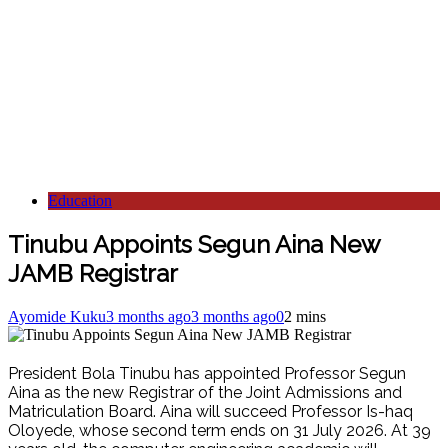
Education
Tinubu Appoints Segun Aina New
JAMB Registrar
Ayomide Kuku
3 months ago
3 months ago
0
2 mins
President Bola Tinubu has appointed Professor Segun
Aina as the new Registrar of the Joint Admissions and
Matriculation Board. Aina will succeed Professor Is-haq
Oloyede, whose second term ends on 31 July 2026. At 39