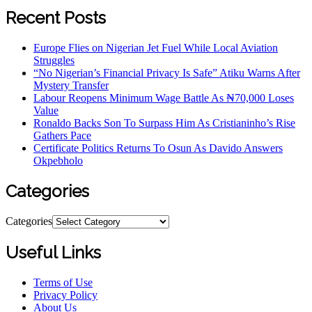
Recent Posts
Europe Flies on Nigerian Jet Fuel While Local Aviation
Struggles
“No Nigerian’s Financial Privacy Is Safe” Atiku Warns After
Mystery Transfer
Labour Reopens Minimum Wage Battle As ₦70,000 Loses
Value
Ronaldo Backs Son To Surpass Him As Cristianinho’s Rise
Gathers Pace
Certificate Politics Returns To Osun As Davido Answers
Okpebholo
Categories
Categories
Useful Links
Terms of Use
Privacy Policy
About Us