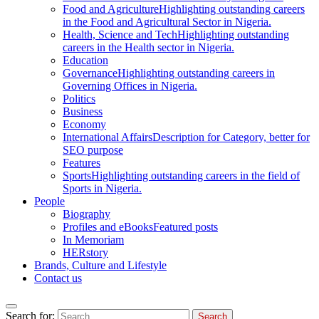
Food and Agriculture
Highlighting outstanding careers
in the Food and Agricultural Sector in Nigeria.
Health, Science and Tech
Highlighting outstanding
careers in the Health sector in Nigeria.
Education
Governance
Highlighting outstanding careers in
Governing Offices in Nigeria.
Politics
Business
Economy
International Affairs
Description for Category, better for
SEO purpose
Features
Sports
Highlighting outstanding careers in the field of
Sports in Nigeria.
People
Biography
Profiles and eBooks
Featured posts
In Memoriam
HERstory
Brands, Culture and Lifestyle
Contact us
Search for: