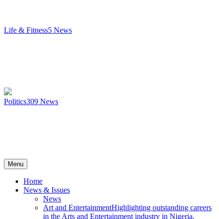
Life & Fitness
5
News
Politics
309
News
Menu
Home
News & Issues
News
Art and Entertainment
Highlighting outstanding careers
in the Arts and Entertainment industry in Nigeria.