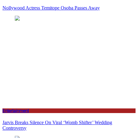
Nollywood Actress Temitope Osoba Passes Away
Entertainment
Jarvis Breaks Silence On Viral ‘Womb Shifter’ Wedding
Controversy