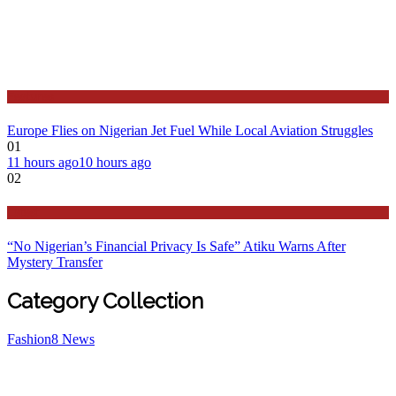
Features
Europe Flies on Nigerian Jet Fuel While Local Aviation Struggles
01
11 hours ago
10 hours ago
02
Latest
“No Nigerian’s Financial Privacy Is Safe” Atiku Warns After
Mystery Transfer
Category Collection
Fashion
8
News