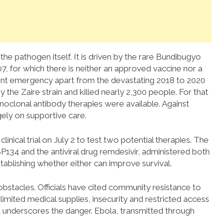
 the pathogen itself. It is driven by the rare Bundibugyo
007, for which there is neither an approved vaccine nor a
rent emergency apart from the devastating 2018 to 2020
the Zaire strain and killed nearly 2,300 people. For that
noclonal antibody therapies were available. Against
gely on supportive care.
clinical trial on July 2 to test two potential therapies. The
134 and the antiviral drug remdesivir, administered both
stablishing whether either can improve survival.
bstacles. Officials have cited community resistance to
imited medical supplies, insecurity and restricted access
 underscores the danger. Ebola, transmitted through