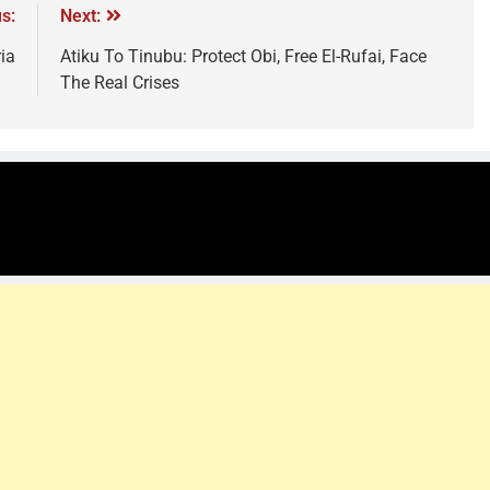
s:
Next:
ia
Atiku To Tinubu: Protect Obi, Free El-Rufai, Face
The Real Crises