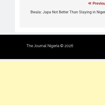
Previou
Bwala: Japa Not Better Than Staying in Niger
The Journal Nigeria © 2026