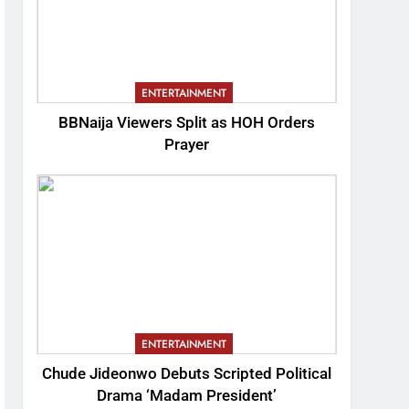
ENTERTAINMENT
BBNaija Viewers Split as HOH Orders
Prayer
ENTERTAINMENT
Chude Jideonwo Debuts Scripted Political
Drama ‘Madam President’