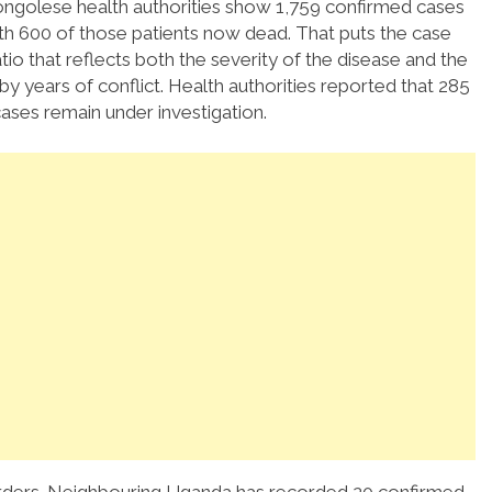
golese health authorities show 1,759 confirmed cases
th 600 of those patients now dead. That puts the case
atio that reflects both the severity of the disease and the
by years of conflict. Health authorities reported that 285
ases remain under investigation.