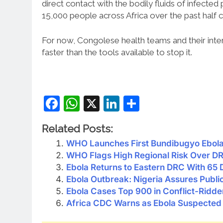
direct contact with the bodily fluids of infecte
15,000 people across Africa over the past half c
For now, Congolese health teams and their inter
faster than the tools available to stop it.
Facebook
WhatsApp
X
LinkedIn
Share
Related Posts:
WHO Launches First Bundibugyo Ebola 
WHO Flags High Regional Risk Over D
Ebola Returns to Eastern DRC With 65
Ebola Outbreak: Nigeria Assures Publi
Ebola Cases Top 900 in Conflict-Ridd
Africa CDC Warns as Ebola Suspected 