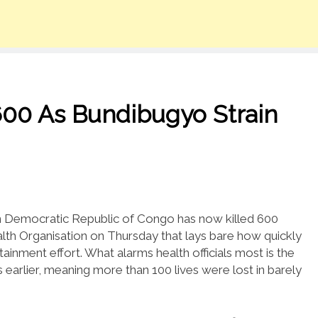
600 As Bundibugyo Strain
n Democratic Republic of Congo has now killed 600
lth Organisation on Thursday that lays bare how quickly
ntainment effort. What alarms health officials most is the
 earlier, meaning more than 100 lives were lost in barely