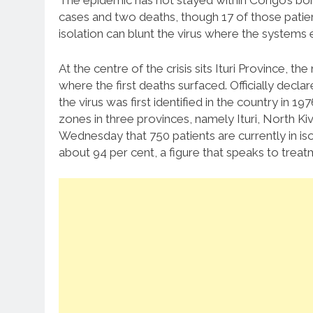
The epidemic has not stayed within Congo’s b
cases and two deaths, though 17 of those patien
isolation can blunt the virus where the systems 
At the centre of the crisis sits Ituri Province, th
where the first deaths surfaced. Officially decl
the virus was first identified in the country in 1
zones in three provinces, namely Ituri, North Ki
Wednesday that 750 patients are currently in iso
about 94 per cent, a figure that speaks to treat