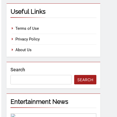
Useful Links
Terms of Use
Privacy Policy
About Us
Search
SEARCH
Entertainment News