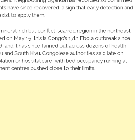
orders. Neighbouring Uganda has recorded 20 confirmed
ts have since recovered, a sign that early detection and
exist to apply them.
e mineral-rich but conflict-scarred region in the northeast
ared on May 15, this is Congo’s 17th Ebola outbreak since
976, and it has since fanned out across dozens of health
vu and South Kivu. Congolese authorities said late on
lation or hospital care, with bed occupancy running at
ment centres pushed close to their limits.