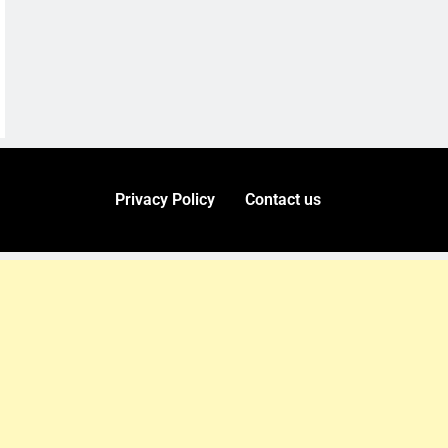
Privacy Policy
Contact us