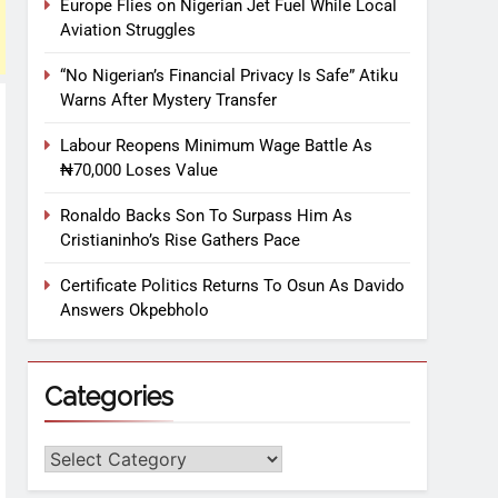
Europe Flies on Nigerian Jet Fuel While Local
Aviation Struggles
“No Nigerian’s Financial Privacy Is Safe” Atiku
Warns After Mystery Transfer
Labour Reopens Minimum Wage Battle As
₦70,000 Loses Value
Ronaldo Backs Son To Surpass Him As
Cristianinho’s Rise Gathers Pace
Certificate Politics Returns To Osun As Davido
Answers Okpebholo
Categories