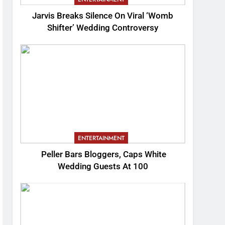
Jarvis Breaks Silence On Viral ‘Womb
Shifter’ Wedding Controversy
ENTERTAINMENT
Peller Bars Bloggers, Caps White
Wedding Guests At 100