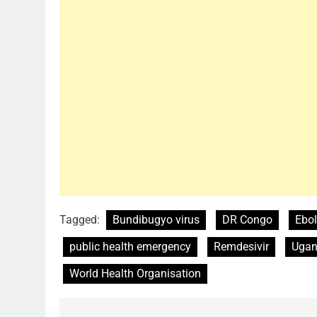
Tagged:
Bundibugyo virus
DR Congo
Ebol
public health emergency
Remdesivir
Ugan
World Health Organisation