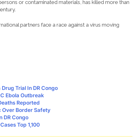
d persons or contaminated materials, has killed more than
entury.
national partners face a race against a virus moving
Drug Trial In DR Congo
RC Ebola Outbreak
 Deaths Reported
c Over Border Safety
en DR Congo
Cases Top 1,100