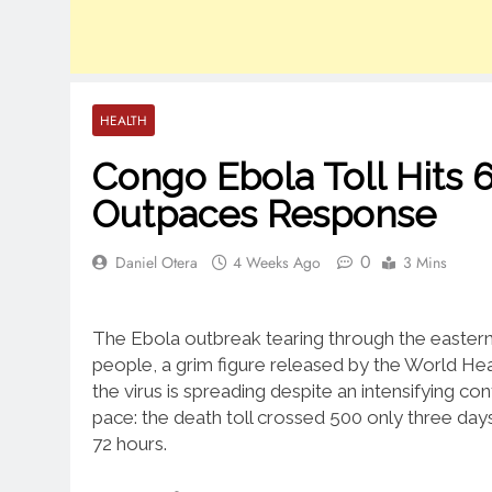
HEALTH
Congo Ebola Toll Hits 
Outpaces Response
0
Daniel Otera
4 Weeks Ago
3 Mins
The Ebola outbreak tearing through the easter
people, a grim figure released by the World Hea
the virus is spreading despite an intensifying co
pace: the death toll crossed 500 only three days
72 hours.