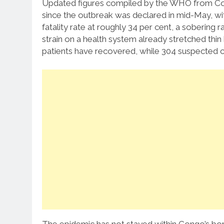
Updated figures compiled by the WHO from Con
since the outbreak was declared in mid-May, wi
fatality rate at roughly 34 per cent, a sobering r
strain on a health system already stretched thin 
patients have recovered, while 304 suspected c