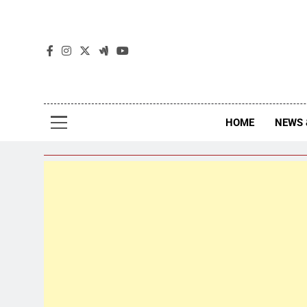
The
The Jou
HOME
NEWS 