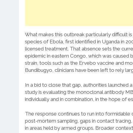
What makes this outbreak particularly difficult is
species of Ebola, first identified in Uganda in 2
licensed treatment. That absence sets the cur
epidemic in eastern Congo, which was caused by 
strain, tools such as the Ervebo vaccine and mo
Bundibugyo, clinicians have been left to rely lar
In a bid to close that gap, authorities launched a 
study is evaluating the monoclonal antibody MBP
individually and in combination, in the hope of e
The response continues to run into formidable o
post-mortem sampling, gaps in contact tracing, l
in areas held by armed groups. Broader context