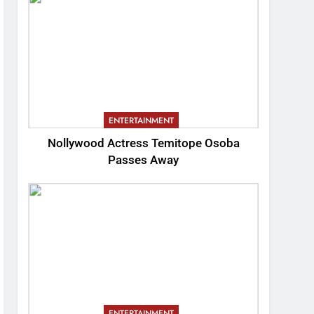
ENTERTAINMENT
Nollywood Actress Temitope Osoba
Passes Away
ENTERTAINMENT