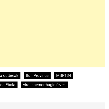
a outbreak
Ituri Province
MBP134
da Ebola
viral haemorrhagic fever.