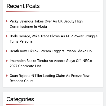
Recent Posts
Vicky Seymour Takes Over As UK Deputy High
Commissioner In Abuja
Bode George, Wike Trade Blows As PDP Power Struggle
Turns Personal
Death Row TikTok Stream Triggers Prison Shake-Up
Imumolen Backs Tinubu As Accord Stays Off INEC’s
2027 Candidate List
Osun Rejects ₦11bn Looting Claim As Freeze Row
Reaches Court
Categories