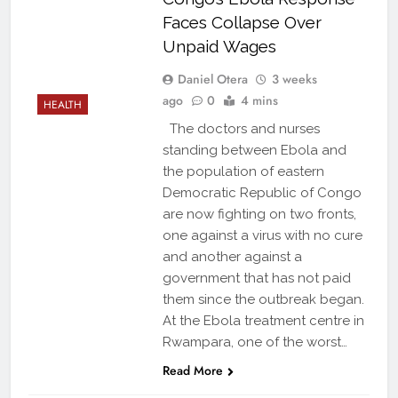
Faces Collapse Over
Unpaid Wages
Daniel Otera
3 weeks
ago
0
4 mins
HEALTH
The doctors and nurses
standing between Ebola and
the population of eastern
Democratic Republic of Congo
are now fighting on two fronts,
one against a virus with no cure
and another against a
government that has not paid
them since the outbreak began.
At the Ebola treatment centre in
Rwampara, one of the worst…
Read More