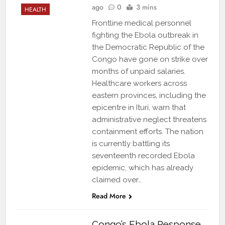
ago
0
3 mins
HEALTH
Frontline medical personnel
fighting the Ebola outbreak in
the Democratic Republic of the
Congo have gone on strike over
months of unpaid salaries.
Healthcare workers across
eastern provinces, including the
epicentre in Ituri, warn that
administrative neglect threatens
containment efforts. The nation
is currently battling its
seventeenth recorded Ebola
epidemic, which has already
claimed over…
Read More
Congo’s Ebola Response