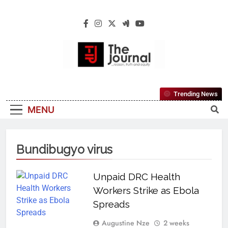
The Journal
The Journal Seeks To Become The Most
Trending News
Reliable, First-Choice Pan-Nigerian
MENU
Information And Public Knowledge
Platform. The Journal Nigeria Is A Serious
Journalism From An African Worldview
Bundibugyo virus
Unpaid DRC Health
Workers Strike as Ebola
Spreads
Augustine Nze
2 weeks