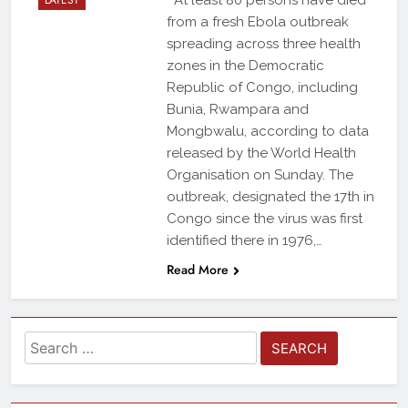
LATEST
At least 80 persons have died
from a fresh Ebola outbreak
spreading across three health
zones in the Democratic
Republic of Congo, including
Bunia, Rwampara and
Mongbwalu, according to data
released by the World Health
Organisation on Sunday. The
outbreak, designated the 17th in
Congo since the virus was first
identified there in 1976,…
Read More