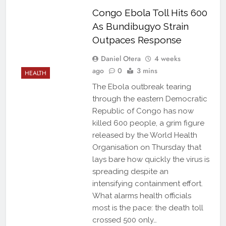
Congo Ebola Toll Hits 600
As Bundibugyo Strain
Outpaces Response
Daniel Otera
4 weeks
ago
0
3 mins
HEALTH
The Ebola outbreak tearing
through the eastern Democratic
Republic of Congo has now
killed 600 people, a grim figure
released by the World Health
Organisation on Thursday that
lays bare how quickly the virus is
spreading despite an
intensifying containment effort.
What alarms health officials
most is the pace: the death toll
crossed 500 only…