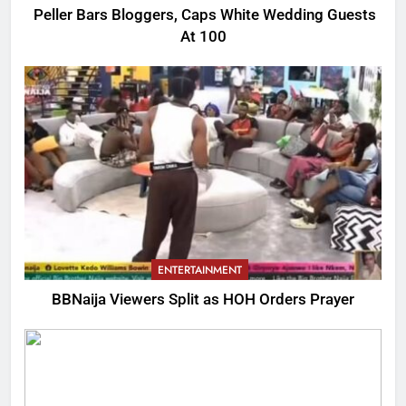
Peller Bars Bloggers, Caps White Wedding Guests
At 100
ENTERTAINMENT
BBNaija Viewers Split as HOH Orders Prayer