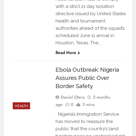
with a strict 21 day isolation
directive issued by United States
health and tournament
authorities ahead of the squad’s
scheduled June 11 arrival in
Houston, Texas. The…
Read More
Ebola Outbreak: Nigeria
Assures Public Over
Border Safety
Daniel Otera
2 months
ago
0
3 mins
HEALTH
Nigeria’s Immigration Service
has moved to reassure the
public that the country’s land