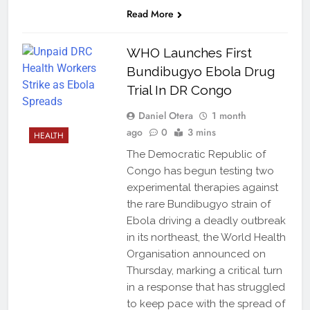
Read More
WHO Launches First
Bundibugyo Ebola Drug
Trial In DR Congo
Daniel Otera
1 month
ago
0
3 mins
HEALTH
The Democratic Republic of
Congo has begun testing two
experimental therapies against
the rare Bundibugyo strain of
Ebola driving a deadly outbreak
in its northeast, the World Health
Organisation announced on
Thursday, marking a critical turn
in a response that has struggled
to keep pace with the spread of