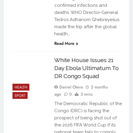
confirmed infections and
deaths. WHO Director-General
Tedros Adhanom Ghebreyesus
made the trip after the global
health…
Read More
White House Issues 21
Day Ebola Ultimatum To
DR Congo Squad
Daniel Otera
2 months
HEALTH
ago
0
3 mins
SPORT
The Democratic Republic of the
Congo (DRC) is facing the
prospect of being shut out of
the 2026 FIFA World Cup if its
national team fails to comply