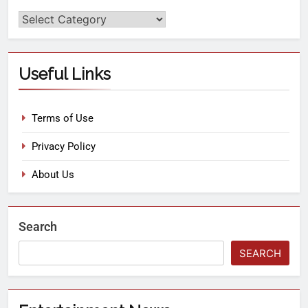
Useful Links
Terms of Use
Privacy Policy
About Us
Search
SEARCH