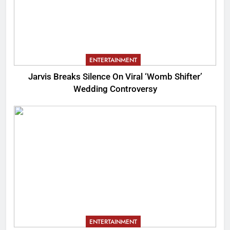
ENTERTAINMENT
Jarvis Breaks Silence On Viral ‘Womb Shifter’
Wedding Controversy
ENTERTAINMENT