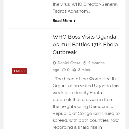
the virus. WHO Director-General
Tedros Adhanom…
Read More
WHO Boss Visits Uganda
As Ituri Battles 17th Ebola
Outbreak
Daniel Otera
2 months
ago
0
3 mins
LATEST
The head of the World Health
Organisation visited Uganda this
week as a deadly Ebola
outbreak that crossed in from
the neighbouring Democratic
Republic of Congo continued to
spread, with both countries now
recording a sharp rise in