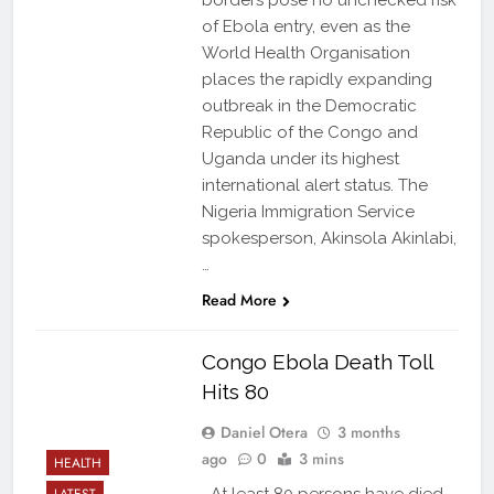
borders pose no unchecked risk
of Ebola entry, even as the
World Health Organisation
places the rapidly expanding
outbreak in the Democratic
Republic of the Congo and
Uganda under its highest
international alert status. The
Nigeria Immigration Service
spokesperson, Akinsola Akinlabi,
…
Read More
Congo Ebola Death Toll
Hits 80
Daniel Otera
3 months
ago
0
3 mins
HEALTH