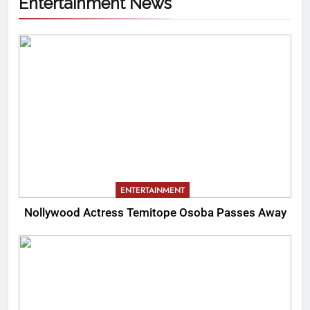
Entertainment News
ENTERTAINMENT
Nollywood Actress Temitope Osoba Passes Away