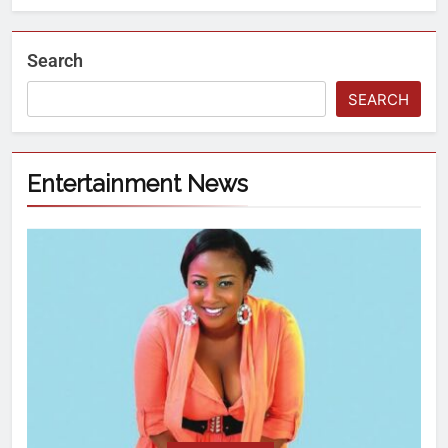
Search
SEARCH
Entertainment News