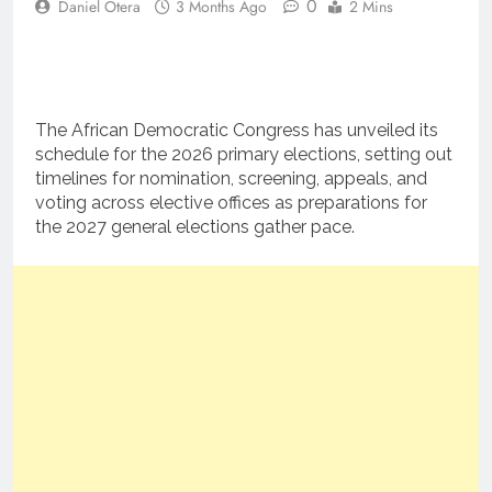
0
Daniel Otera
3 Months Ago
2 Mins
The African Democratic Congress has unveiled its
schedule for the 2026 primary elections, setting out
timelines for nomination, screening, appeals, and
voting across elective offices as preparations for
the 2027 general elections gather pace.