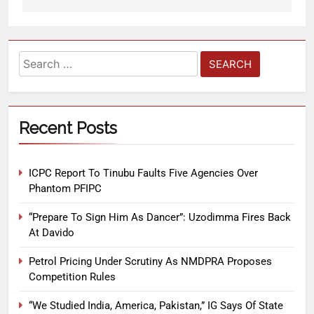
Recent Posts
ICPC Report To Tinubu Faults Five Agencies Over
Phantom PFIPC
“Prepare To Sign Him As Dancer”: Uzodimma Fires Back
At Davido
Petrol Pricing Under Scrutiny As NMDPRA Proposes
Competition Rules
“We Studied India, America, Pakistan,” IG Says Of State