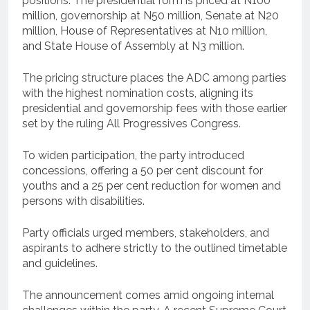
positions. The presidential form is priced at N100
million, governorship at N50 million, Senate at N20
million, House of Representatives at N10 million,
and State House of Assembly at N3 million.
The pricing structure places the ADC among parties
with the highest nomination costs, aligning its
presidential and governorship fees with those earlier
set by the ruling All Progressives Congress.
To widen participation, the party introduced
concessions, offering a 50 per cent discount for
youths and a 25 per cent reduction for women and
persons with disabilities.
Party officials urged members, stakeholders, and
aspirants to adhere strictly to the outlined timetable
and guidelines.
The announcement comes amid ongoing internal