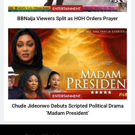
ENTERTAINMENT
BBNaija Viewers Split as HOH Orders Prayer
ENTERTAINMENT
Chude Jideonwo Debuts Scripted Political Drama
‘Madam President’