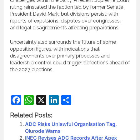
challenges within the party. A recent Supreme Court
ruling reinstated the faction led by former Senate
President David Mark, but divisions persist, with
reports of expulsions, disputes over congresses,
and legal disagreements affecting preparations.
Uncertainty also surrounds the future of some
opposition figures, with indications that
disagreements over primary processes and
leadership control could trigger defections ahead of
the 2027 elections.
Facebook
WhatsApp
X
LinkedIn
Share
Related Posts:
ADC Risks Unlawful Organisation Tag,
Olurode Warns
INEC Revises ADC Records After Apex