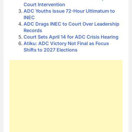
Court Intervention
ADC Youths Issue 72-Hour Ultimatum to
INEC
ADC Drags INEC to Court Over Leadership
Records
Court Sets April 14 for ADC Crisis Hearing
Atiku: ADC Victory Not Final as Focus
Shifts to 2027 Elections