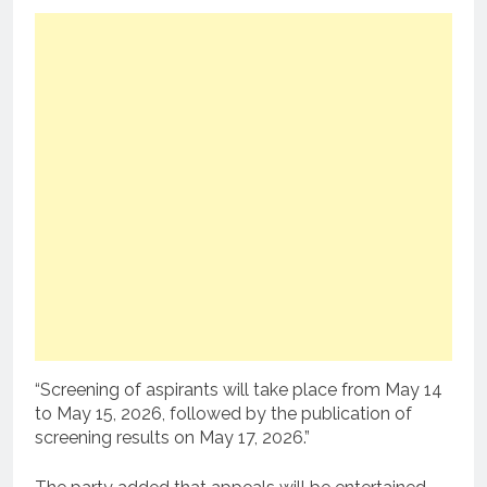
“Screening of aspirants will take place from May 14
to May 15, 2026, followed by the publication of
screening results on May 17, 2026.”