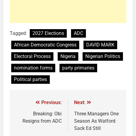
Tagged:
2027 Elections
ADC
African Democratic Congress
DAVID MARK
Electoral Process
Nigeria
Nigerian Politics
nomination forms
party primaries
Political parties
Previous:
Next:
Breaking: Obi
Three Managers One
Resigns from ADC
Season As Watford
Sack Ed Still