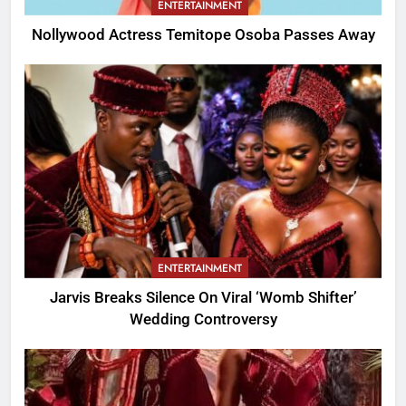
ENTERTAINMENT
Nollywood Actress Temitope Osoba Passes Away
ENTERTAINMENT
Jarvis Breaks Silence On Viral ‘Womb Shifter’
Wedding Controversy