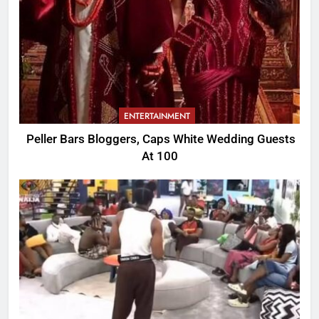
ENTERTAINMENT
Peller Bars Bloggers, Caps White Wedding Guests
At 100