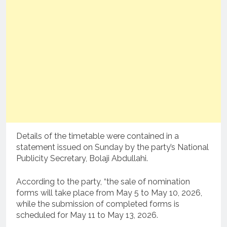
Details of the timetable were contained in a
statement issued on Sunday by the party’s National
Publicity Secretary, Bolaji Abdullahi.
According to the party, “the sale of nomination
forms will take place from May 5 to May 10, 2026,
while the submission of completed forms is
scheduled for May 11 to May 13, 2026.