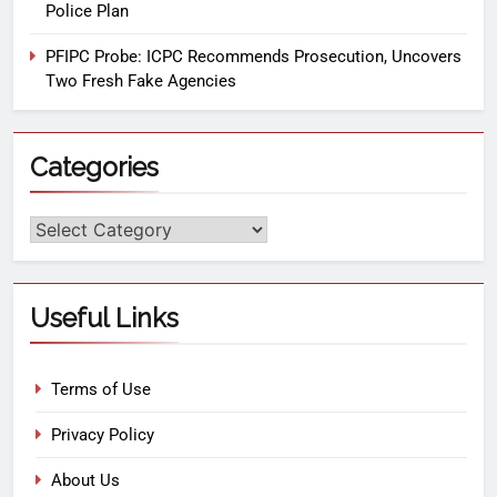
Police Plan
PFIPC Probe: ICPC Recommends Prosecution, Uncovers
Two Fresh Fake Agencies
Categories
Useful Links
Terms of Use
Privacy Policy
About Us