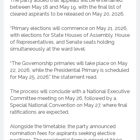
The party added that appeals will be entertained
between May 18 and May 19, with the final list of
cleared aspirants to be released on May 20, 2026.
“Primary elections will commence on May 21, 2026,
with elections for State Houses of Assembly, House
of Representatives, and Senate seats holding
simultaneously at the ward level.
“The Governorship primaries will take place on May
22, 2026, while the Presidential Primary is scheduled
for May 25, 2026,” the statement read.
The process will conclude with a National Executive
Committee meeting on May 26, followed by a
Special National Convention on May 27, where final
ratifications are expected.
Alongside the timetable, the party announced
nomination fees for aspirants seeking elective