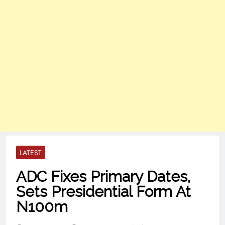
LATEST
ADC Fixes Primary Dates,
Sets Presidential Form At
N100m