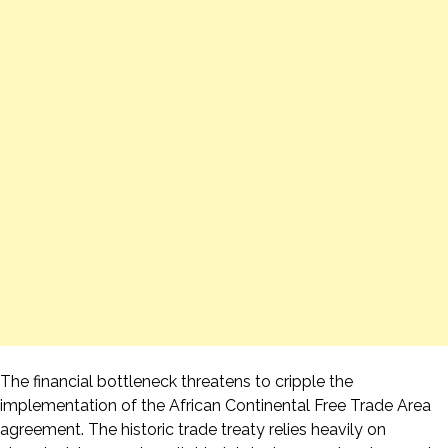
The financial bottleneck threatens to cripple the
implementation of the African Continental Free Trade Area
agreement. The historic trade treaty relies heavily on