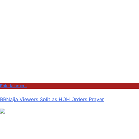
Entertainment
BBNaija Viewers Split as HOH Orders Prayer