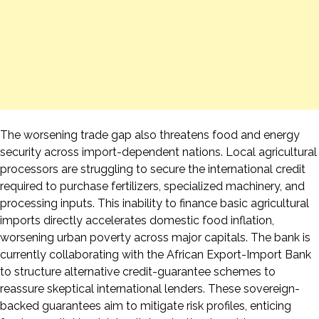
The worsening trade gap also threatens food and energy
security across import-dependent nations. Local agricultural
processors are struggling to secure the international credit
required to purchase fertilizers, specialized machinery, and
processing inputs. This inability to finance basic agricultural
imports directly accelerates domestic food inflation,
worsening urban poverty across major capitals. The bank is
currently collaborating with the African Export-Import Bank
to structure alternative credit-guarantee schemes to
reassure skeptical international lenders. These sovereign-
backed guarantees aim to mitigate risk profiles, enticing