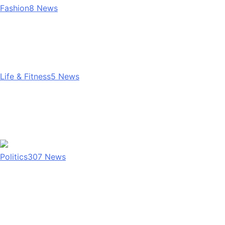
Fashion
8
News
Life & Fitness
5
News
Politics
307
News