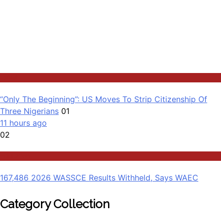
Latest
“Only The Beginning”: US Moves To Strip Citizenship Of
Three Nigerians
01
11 hours ago
02
Education
167,486 2026 WASSCE Results Withheld, Says WAEC
Category Collection