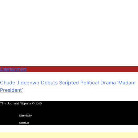
Entertainment
Chude Jideonwo Debuts Scripted Political Drama ‘Madam
President’
The Journal Nigeria © 2026
Menu
Privacy Policy
Contact us