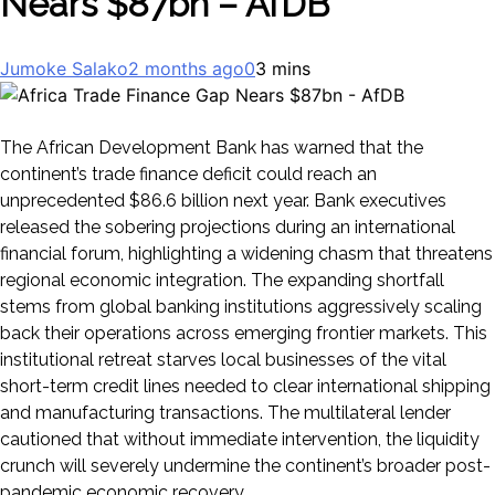
Nears $87bn – AfDB
Jumoke Salako
2 months ago
0
3 mins
The African Development Bank has warned that the
continent’s trade finance deficit could reach an
unprecedented $86.6 billion next year. Bank executives
released the sobering projections during an international
financial forum, highlighting a widening chasm that threatens
regional economic integration. The expanding shortfall
stems from global banking institutions aggressively scaling
back their operations across emerging frontier markets. This
institutional retreat starves local businesses of the vital
short-term credit lines needed to clear international shipping
and manufacturing transactions. The multilateral lender
cautioned that without immediate intervention, the liquidity
crunch will severely undermine the continent’s broader post-
pandemic economic recovery.