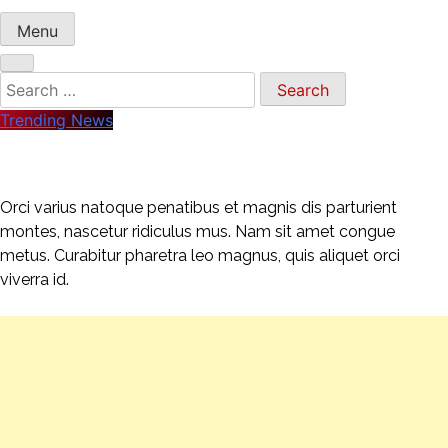
Menu
Search
for:
Trending News
Orci varius natoque penatibus et magnis dis parturient
montes, nascetur ridiculus mus. Nam sit amet congue
metus. Curabitur pharetra leo magnus, quis aliquet orci
viverra id.