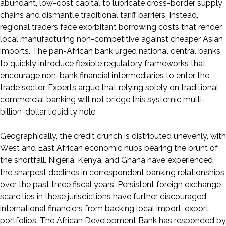
abundant, low-cost capital to lubricate cross-border supply
chains and dismantle traditional tariff barriers. Instead,
regional traders face exorbitant borrowing costs that render
local manufacturing non-competitive against cheaper Asian
imports. The pan-African bank urged national central banks
to quickly introduce flexible regulatory frameworks that
encourage non-bank financial intermediaries to enter the
trade sector. Experts argue that relying solely on traditional
commercial banking will not bridge this systemic multi-
billion-dollar liquidity hole.
Geographically, the credit crunch is distributed unevenly, with
West and East African economic hubs bearing the brunt of
the shortfall. Nigeria, Kenya, and Ghana have experienced
the sharpest declines in correspondent banking relationships
over the past three fiscal years. Persistent foreign exchange
scarcities in these jurisdictions have further discouraged
international financiers from backing local import-export
portfolios. The African Development Bank has responded by