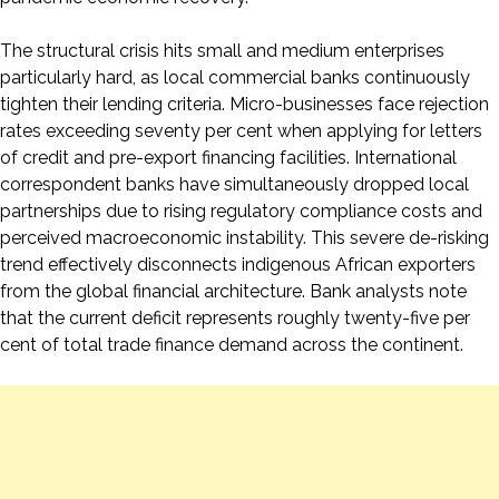
The structural crisis hits small and medium enterprises
particularly hard, as local commercial banks continuously
tighten their lending criteria. Micro-businesses face rejection
rates exceeding seventy per cent when applying for letters
of credit and pre-export financing facilities. International
correspondent banks have simultaneously dropped local
partnerships due to rising regulatory compliance costs and
perceived macroeconomic instability. This severe de-risking
trend effectively disconnects indigenous African exporters
from the global financial architecture. Bank analysts note
that the current deficit represents roughly twenty-five per
cent of total trade finance demand across the continent.