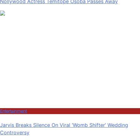
Nollywood Actress Temitope Osoba Passes Away
Entertainment
Jarvis Breaks Silence On Viral ‘Womb Shifter’ Wedding
Controversy