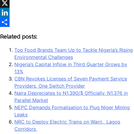
WhatsApp
X
LinkedIn
Share
Related posts:
Top Food Brands Team Up to Tackle Nigeria’s Rising
Environmental Challenges
Nigeria’s Capital Inflow in Third Quarter Grows by
13%
CBN Revokes Licenses of Seven Payment Service
Providers, One Switch Provider
Naira Depreciates to N1,390/$ Officially, N1,376 in
Parallel Market
NEPC Demands Formalisation to Plug Niger Mining
Leaks
NRC to Deploy Electric Trains on Warri, Lagos
Corridors