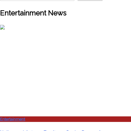
Entertainment News
Entertainment