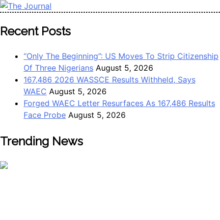
Skip
to
The Journal
The Journal seeks to become the most reliable, first-choice
Recent Posts
content
Pan-Nigerian information and public knowledge platform.
The Journal Nigeria is a serious Journalism from an African
“Only The Beginning”: US Moves To Strip Citizenship
Worldview
Of Three Nigerians
August 5, 2026
167,486 2026 WASSCE Results Withheld, Says
WAEC
August 5, 2026
Forged WAEC Letter Resurfaces As 167,486 Results
Face Probe
August 5, 2026
Trending News