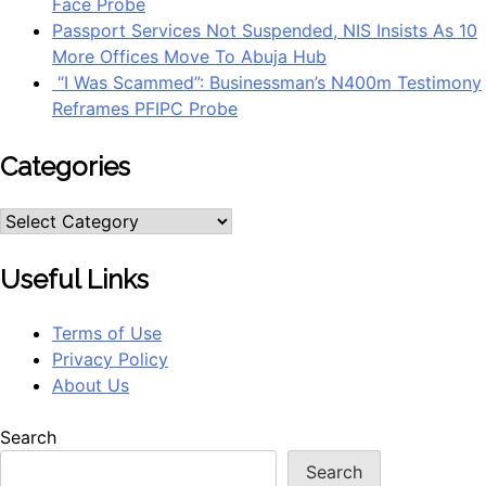
Face Probe
Passport Services Not Suspended, NIS Insists As 10
More Offices Move To Abuja Hub
“I Was Scammed”: Businessman’s N400m Testimony
Reframes PFIPC Probe
Categories
Categories
Useful Links
Terms of Use
Privacy Policy
About Us
Search
Search