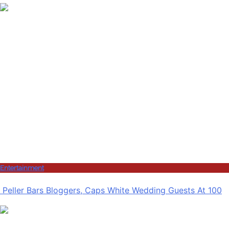
Entertainment
Peller Bars Bloggers, Caps White Wedding Guests At 100