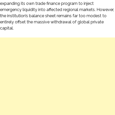
expanding its own trade finance program to inject
emergency liquidity into affected regional markets. However,
the institution’s balance sheet remains far too modest to
entirely offset the massive withdrawal of global private
capital.