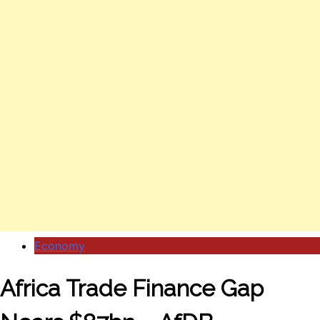
Economy
Africa Trade Finance Gap