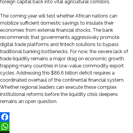
foreign capital back into vital agricultural corridors.
The coming year will test whether African nations can
mobilize sufficient domestic savings to insulate their
economies from external financial shocks. The bank
recommends that governments aggressively promote
digital trade platforms and fintech solutions to bypass
traditional banking bottlenecks. For now, the severe lack of
trade liquidity remains a major drag on economic growth,
trapping many countries in low-value commodity export
cycles. Addressing this $86.6 billion deficit requires a
coordinated overhaul of the continental financial system.
Whether regional leaders can execute these complex
institutional reforms before the liquidity crisis deepens
remains an open question.
Facebook