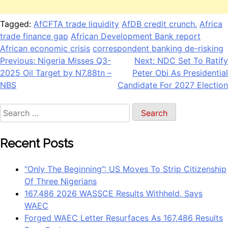
Tagged:
AfCFTA trade liquidity
AfDB credit crunch.
Africa
trade finance gap
African Development Bank report
African economic crisis
correspondent banking de-risking
Post
Previous:
Nigeria Misses Q3-
Next:
NDC Set To Ratify
2025 Oil Target by N7.88tn –
Peter Obi As Presidential
navigation
NBS
Candidate For 2027 Election
Search
for:
Recent Posts
“Only The Beginning”: US Moves To Strip Citizenship
Of Three Nigerians
167,486 2026 WASSCE Results Withheld, Says
WAEC
Forged WAEC Letter Resurfaces As 167,486 Results