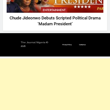
ENTERTAINMENT
Chude Jideonwo Debuts Scripted Political Drama
‘Madam President’
The Journal Nigeria ©
Privacy Policy
Contact us
2026