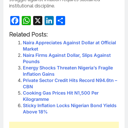
institutional discipline.
Facebook
WhatsApp
X
LinkedIn
Share
Related Posts:
Naira Appreciates Against Dollar at Official
Market
Naira Firms Against Dollar, Slips Against
Pounds
Energy Shocks Threaten Nigeria’s Fragile
Inflation Gains
Private Sector Credit Hits Record N94.6tn –
CBN
Cooking Gas Prices Hit N1,500 Per
Kilogramme
Sticky Inflation Locks Nigerian Bond Yields
Above 18%