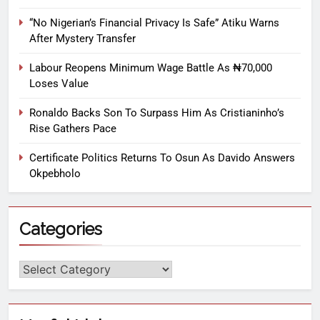
“No Nigerian’s Financial Privacy Is Safe” Atiku Warns
After Mystery Transfer
Labour Reopens Minimum Wage Battle As ₦70,000
Loses Value
Ronaldo Backs Son To Surpass Him As Cristianinho’s
Rise Gathers Pace
Certificate Politics Returns To Osun As Davido Answers
Okpebholo
Categories