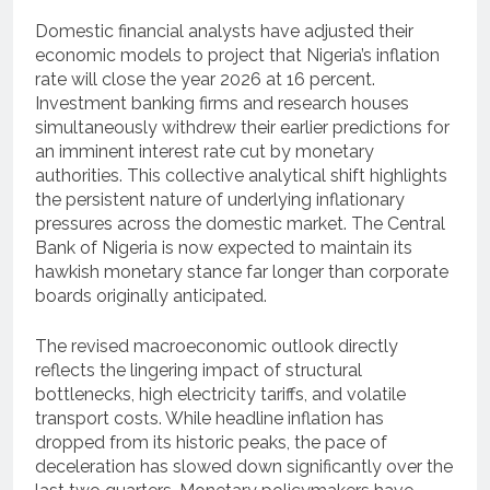
Domestic financial analysts have adjusted their
economic models to project that Nigeria’s inflation
rate will close the year 2026 at 16 percent.
Investment banking firms and research houses
simultaneously withdrew their earlier predictions for
an imminent interest rate cut by monetary
authorities. This collective analytical shift highlights
the persistent nature of underlying inflationary
pressures across the domestic market. The Central
Bank of Nigeria is now expected to maintain its
hawkish monetary stance far longer than corporate
boards originally anticipated.
The revised macroeconomic outlook directly
reflects the lingering impact of structural
bottlenecks, high electricity tariffs, and volatile
transport costs. While headline inflation has
dropped from its historic peaks, the pace of
deceleration has slowed down significantly over the