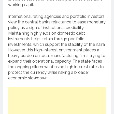
working capital.
International rating agencies and portfolio investors
view the central bank’s reluctance to ease monetary
policy as a sign of institutional credibility.
Maintaining high yields on domestic debt
instruments helps retain foreign portfolio
investments, which support the stability of the naira.
However, this high-interest environment places a
heavy burden on local manufacturing firms trying to
expand their operational capacity. The state faces
the ongoing dilemma of using high interest rates to
protect the currency while risking a broader
economic slowdown.