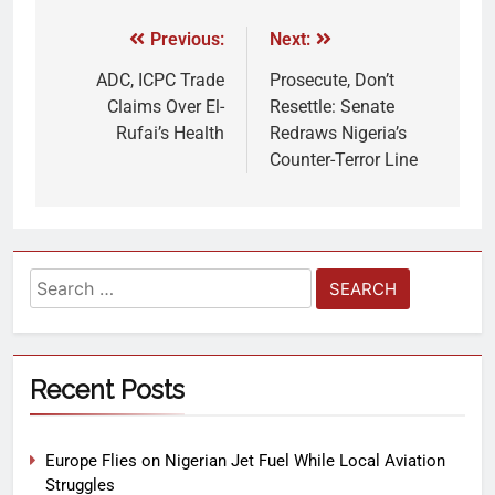
Previous:
Next:
ADC, ICPC Trade
Prosecute, Don’t
Claims Over El-
Resettle: Senate
Rufai’s Health
Redraws Nigeria’s
Counter-Terror Line
Recent Posts
Europe Flies on Nigerian Jet Fuel While Local Aviation
Struggles