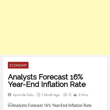
ECONOMY
Analysts Forecast 16%
Year-End Inflation Rate
0
Ayomide Kuku
1 Month Ago
2 Mins