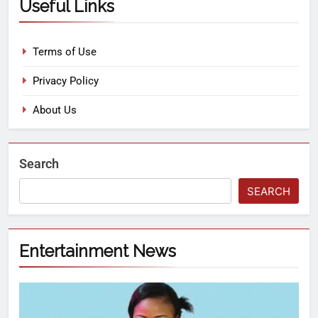
Useful Links
Terms of Use
Privacy Policy
About Us
Search
SEARCH
Entertainment News