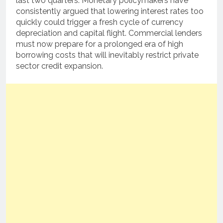
last two quarters. Monetary policymakers have
consistently argued that lowering interest rates too
quickly could trigger a fresh cycle of currency
depreciation and capital flight. Commercial lenders
must now prepare for a prolonged era of high
borrowing costs that will inevitably restrict private
sector credit expansion.