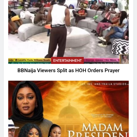
ENTERTAINMENT
BBNaija Viewers Split as HOH Orders Prayer