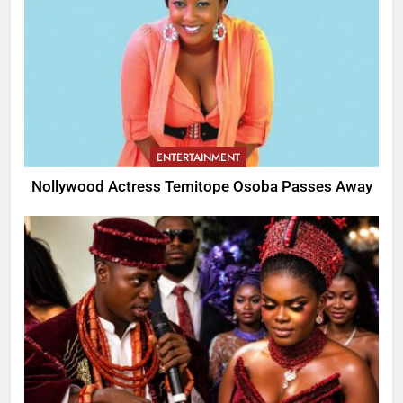
ENTERTAINMENT
Nollywood Actress Temitope Osoba Passes Away