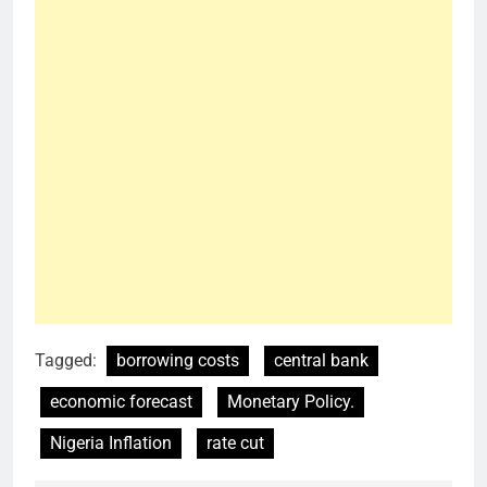
Tagged:
borrowing costs
central bank
economic forecast
Monetary Policy.
Nigeria Inflation
rate cut