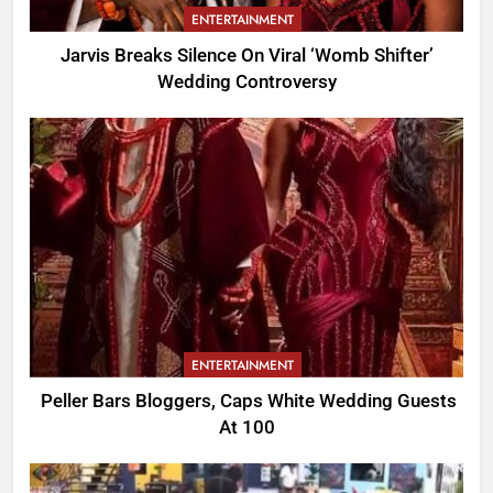
ENTERTAINMENT
Jarvis Breaks Silence On Viral ‘Womb Shifter’
Wedding Controversy
ENTERTAINMENT
Peller Bars Bloggers, Caps White Wedding Guests
At 100