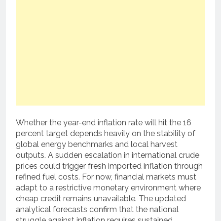
Whether the year-end inflation rate will hit the 16
percent target depends heavily on the stability of
global energy benchmarks and local harvest
outputs. A sudden escalation in international crude
prices could trigger fresh imported inflation through
refined fuel costs. For now, financial markets must
adapt to a restrictive monetary environment where
cheap credit remains unavailable. The updated
analytical forecasts confirm that the national
struggle against inflation requires sustained