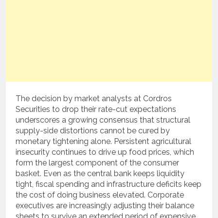
The decision by market analysts at Cordros
Securities to drop their rate-cut expectations
underscores a growing consensus that structural
supply-side distortions cannot be cured by
monetary tightening alone. Persistent agricultural
insecurity continues to drive up food prices, which
form the largest component of the consumer
basket. Even as the central bank keeps liquidity
tight, fiscal spending and infrastructure deficits keep
the cost of doing business elevated. Corporate
executives are increasingly adjusting their balance
sheets to survive an extended period of expensive