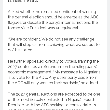
families,” he said.
Asked whether he remained confident of winning
the general election should he emerge as the ADC
flagbearer despite the party’s internal frictions, the
former Vice President was unequivocal.
“We are confident. We do not see any challenge
that will stop us from achieving what we set out to
do,” he stated.
He further appealed directly to voters, framing the
2027 contest as a referendum on the ruling party’s
economic management. “My message to Nigerians
is to vote for the ADC. Any other party aside from
the ADC will only worsen their hardship,” he added.
The 2027 general elections are expected to be one
of the most fiercely contested in Nigeria’s Fourth
Republic, with the APC seeking to consolidate its