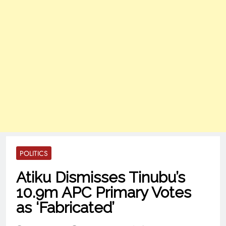
POLITICS
Atiku Dismisses Tinubu’s
10.9m APC Primary Votes
as ‘Fabricated’