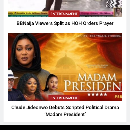
ENTERTAINMENT
BBNaija Viewers Split as HOH Orders Prayer
ENTERTAINMENT
Chude Jideonwo Debuts Scripted Political Drama
‘Madam President’