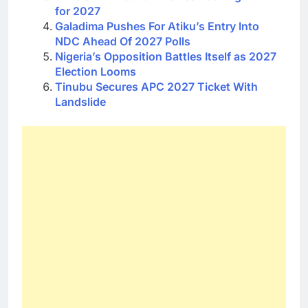
for 2027
Galadima Pushes For Atiku’s Entry Into
NDC Ahead Of 2027 Polls
Nigeria’s Opposition Battles Itself as 2027
Election Looms
Tinubu Secures APC 2027 Ticket With
Landslide