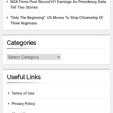
NGX Firms Post Record H1 Earnings As Presidency, Data
Tell Two Stories
“Only The Beginning”: US Moves To Strip Citizenship Of
Three Nigerians
Categories
Useful Links
Terms of Use
Privacy Policy