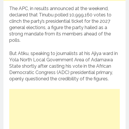
The APC, in results announced at the weekend,
declared that Tinubu polled 10,999,160 votes to
clinch the party’s presidential ticket for the 2027
general elections, a figure the party hailed as a
strong mandate from its members ahead of the
polls.
But Atiku, speaking to journalists at his Ajiya ward in
Yola North Local Government Area of Adamawa
State shortly after casting his vote in the African
Democratic Congress (ADC) presidential primary,
openly questioned the credibility of the figures.