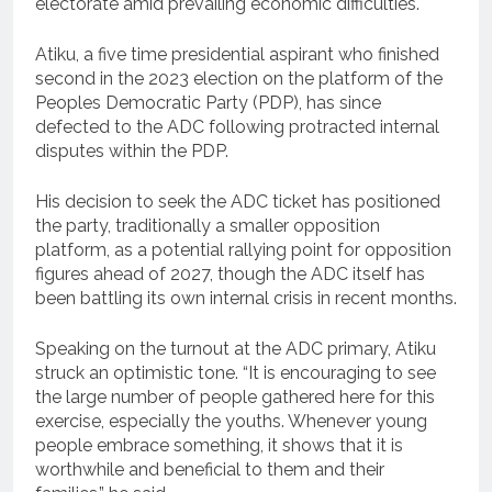
electorate amid prevailing economic difficulties.
Atiku, a five time presidential aspirant who finished
second in the 2023 election on the platform of the
Peoples Democratic Party (PDP), has since
defected to the ADC following protracted internal
disputes within the PDP.
His decision to seek the ADC ticket has positioned
the party, traditionally a smaller opposition
platform, as a potential rallying point for opposition
figures ahead of 2027, though the ADC itself has
been battling its own internal crisis in recent months.
Speaking on the turnout at the ADC primary, Atiku
struck an optimistic tone. “It is encouraging to see
the large number of people gathered here for this
exercise, especially the youths. Whenever young
people embrace something, it shows that it is
worthwhile and beneficial to them and their