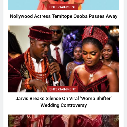
ENTERTAINMENT
Nollywood Actress Temitope Osoba Passes Away
ENTERTAINMENT
Jarvis Breaks Silence On Viral ‘Womb Shifter’
Wedding Controversy