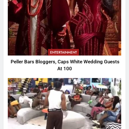
ENTERTAINMENT
Peller Bars Bloggers, Caps White Wedding Guests
At 100