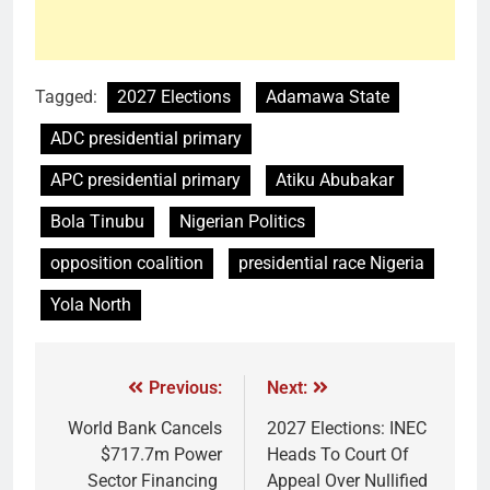
Tagged:
2027 Elections
Adamawa State
ADC presidential primary
APC presidential primary
Atiku Abubakar
Bola Tinubu
Nigerian Politics
opposition coalition
presidential race Nigeria
Yola North
Previous:
Next:
World Bank Cancels
2027 Elections: INEC
$717.7m Power
Heads To Court Of
Sector Financing
Appeal Over Nullified