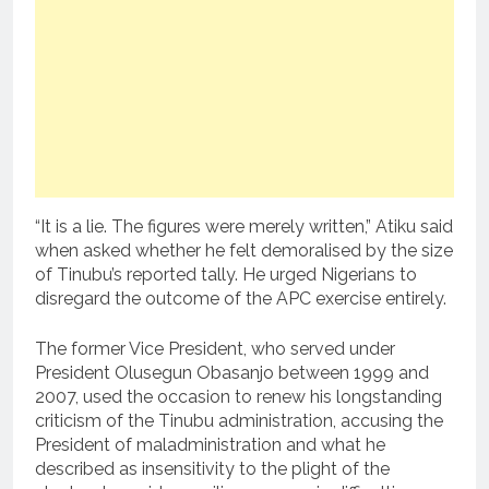
“It is a lie. The figures were merely written,” Atiku said
when asked whether he felt demoralised by the size
of Tinubu’s reported tally. He urged Nigerians to
disregard the outcome of the APC exercise entirely.
The former Vice President, who served under
President Olusegun Obasanjo between 1999 and
2007, used the occasion to renew his longstanding
criticism of the Tinubu administration, accusing the
President of maladministration and what he
described as insensitivity to the plight of the