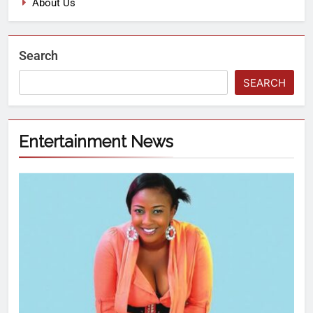
About Us
Search
SEARCH
Entertainment News