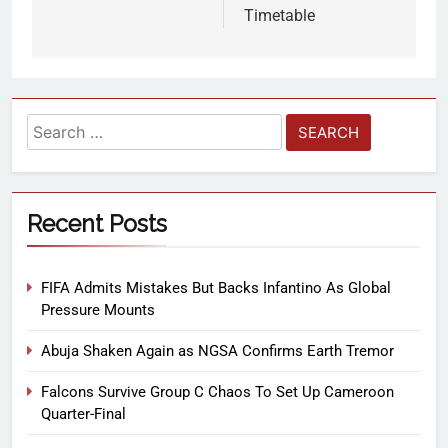
Timetable
Recent Posts
FIFA Admits Mistakes But Backs Infantino As Global
Pressure Mounts
Abuja Shaken Again as NGSA Confirms Earth Tremor
Falcons Survive Group C Chaos To Set Up Cameroon
Quarter-Final