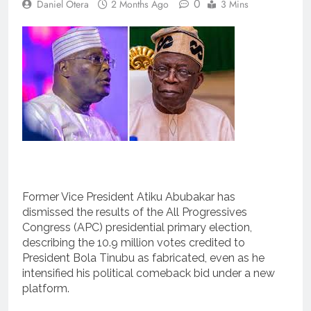
0
Daniel Otera
2 Months Ago
3 Mins
Former Vice President Atiku Abubakar has
dismissed the results of the All Progressives
Congress (APC) presidential primary election,
describing the 10.9 million votes credited to
President Bola Tinubu as fabricated, even as he
intensified his political comeback bid under a new
platform.