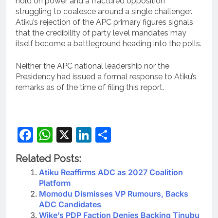
hold on power and a fractured opposition
struggling to coalesce around a single challenger.
Atiku’s rejection of the APC primary figures signals
that the credibility of party level mandates may
itself become a battleground heading into the polls.
Neither the APC national leadership nor the
Presidency had issued a formal response to Atiku’s
remarks as of the time of filing this report.
Facebook
WhatsApp
X
LinkedIn
Share
Related Posts:
Atiku Reaffirms ADC as 2027 Coalition
Platform
Momodu Dismisses VP Rumours, Backs
ADC Candidates
Wike’s PDP Faction Denies Backing Tinubu