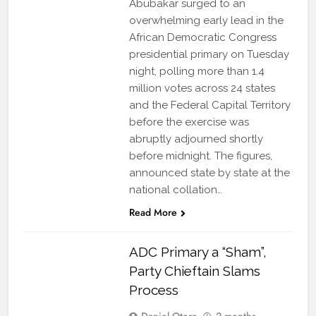
Abubakar surged to an
overwhelming early lead in the
African Democratic Congress
presidential primary on Tuesday
night, polling more than 1.4
million votes across 24 states
and the Federal Capital Territory
before the exercise was
abruptly adjourned shortly
before midnight. The figures,
announced state by state at the
national collation…
Read More
ADC Primary a “Sham”,
Party Chieftain Slams
Process
Daniel Otera
2 months