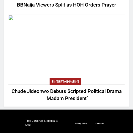
BBNaija Viewers Split as HOH Orders Prayer
ENTERTAINMENT
Chude Jideonwo Debuts Scripted Political Drama
‘Madam President’
The Journal Nigeria ©
Privacy Policy
Contact us
2026