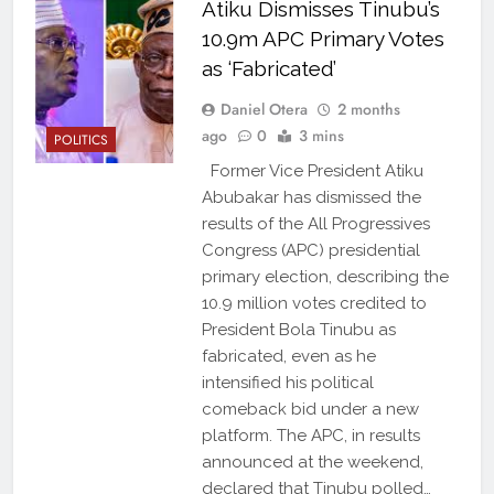
Atiku Dismisses Tinubu’s
10.9m APC Primary Votes
as ‘Fabricated’
Daniel Otera
2 months
ago
0
3 mins
POLITICS
Former Vice President Atiku
Abubakar has dismissed the
results of the All Progressives
Congress (APC) presidential
primary election, describing the
10.9 million votes credited to
President Bola Tinubu as
fabricated, even as he
intensified his political
comeback bid under a new
platform. The APC, in results
announced at the weekend,
declared that Tinubu polled…