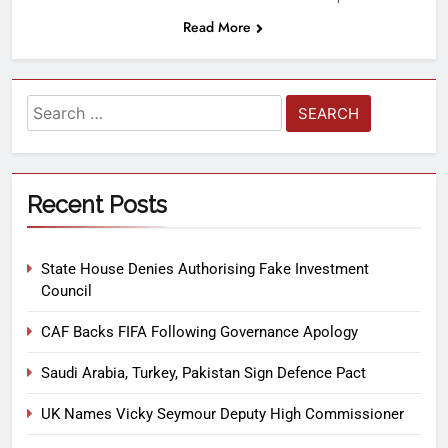
Read More
Recent Posts
State House Denies Authorising Fake Investment
Council
CAF Backs FIFA Following Governance Apology
Saudi Arabia, Turkey, Pakistan Sign Defence Pact
UK Names Vicky Seymour Deputy High Commissioner