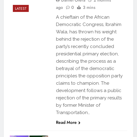
ago
0
3 mins
LATEST
A chieftain of the African
Democratic Congress, Ibrahim
Wala, has thrown his weight
behind the rejection of the
party’s recently concluded
presidential primary election,
describing the process as a
betrayal of the democratic
principles the opposition party
claims to champion. The
development follows a public
rejection of the primary results
by former Minister of
Transportation…
Read More