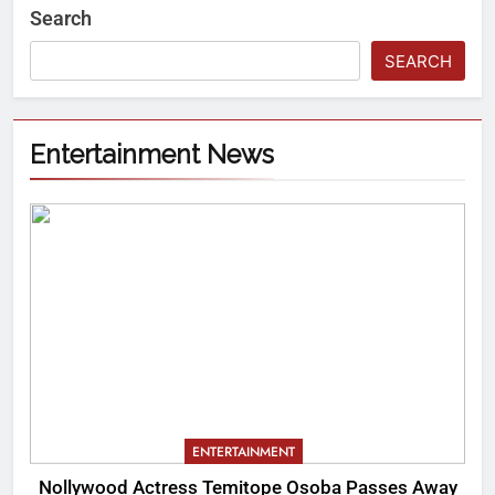
Search
SEARCH
Entertainment News
ENTERTAINMENT
Nollywood Actress Temitope Osoba Passes Away