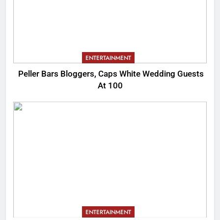
ENTERTAINMENT
Peller Bars Bloggers, Caps White Wedding Guests
At 100
ENTERTAINMENT