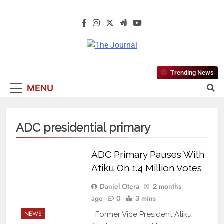
The Journal
The Journal Seeks To Become The
Trending News
Most Reliable, First-Choice Pan-
MENU
Nigerian Information And Public
Knowledge Platform. The Journal
Nigeria Is A Serious Journalism
ADC presidential primary
From An African Worldview
ADC Primary Pauses With
Atiku On 1.4 Million Votes
Daniel Otera
2 months
ago
0
3 mins
NEWS
Former Vice President Atiku