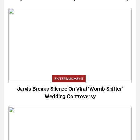
ENTERTAINMENT
Jarvis Breaks Silence On Viral ‘Womb Shifter’
Wedding Controversy