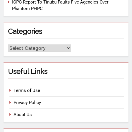
ICPC Report To Tinubu Faults Five Agencies Over
Phantom PFIPC
Categories
Useful Links
Terms of Use
Privacy Policy
About Us